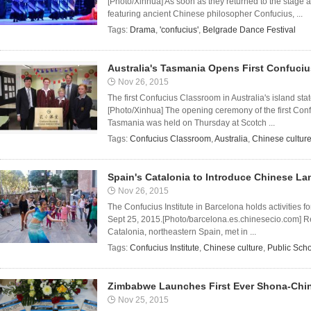
[Photo/Xinhua] As soon as they returned to the stage 
featuring ancient Chinese philosopher Confucius, ...
Tags:
Drama
,
'confucius'
,
Belgrade Dance Festival
Australia's Tasmania Opens First Confuci
Nov 26, 2015
The first Confucius Classroom in Australia's island s
[Photo/Xinhua] The opening ceremony of the first Confu
Tasmania was held on Thursday at Scotch ...
Tags:
Confucius Classroom
,
Australia
,
Chinese cultur
Spain's Catalonia to Introduce Chinese La
Nov 26, 2015
The Confucius Institute in Barcelona holds activities f
Sept 25, 2015.[Photo/barcelona.es.chinesecio.com] Rep
Catalonia, northeastern Spain, met in ...
Tags:
Confucius Institute
,
Chinese culture
,
Public Sch
Zimbabwe Launches First Ever Shona-Chin
Nov 25, 2015