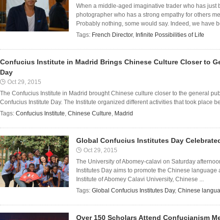
When a middle-aged imaginative trader who has just 
photographer who has a strong empathy for others me
Probably nothing, some would say. Indeed, we have be
Tags:
French Director
,
Infinite Possibilities of Life
Confucius Institute in Madrid Brings Chinese Culture Closer to G
Day
Oct 29, 2015
The Confucius Institute in Madrid brought Chinese culture closer to the general pub
Confucius Institute Day. The Institute organized different activities that took place b
Tags:
Confucius Institute
,
Chinese Culture
,
Madrid
Global Confucius Institutes Day Celebrate
Oct 29, 2015
The University of Abomey-calavi on Saturday afterno
Institutes Day aims to promote the Chinese language 
Institute of Abomey Calavi University, Chinese ...
Tags:
Global Confucius Institutes Day
,
Chinese langu
Over 150 Scholars Attend Confucianism M