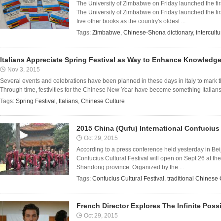
The University of Zimbabwe on Friday launched the fir
The University of Zimbabwe on Friday launched the fi
five other books as the country's oldest ...
Tags:
Zimbabwe
,
Chinese-Shona dictionary
,
intercult
Italians Appreciate Spring Festival as Way to Enhance Knowledge
Nov 3, 2015
Several events and celebrations have been planned in these days in Italy to mark
Through time, festivities for the Chinese New Year have become something Italians ex
Tags:
Spring Festival
,
Italians
,
Chinese Culture
2015 China (Qufu) International Confucius 
Oct 29, 2015
According to a press conference held yesterday in Beij
Confucius Cultural Festival will open on Sept 26 at the
Shandong province. Organized by the ...
Tags:
Confucius Cultural Festival
,
traditional Chinese 
French Director Explores The Infinite Possib
Oct 29, 2015