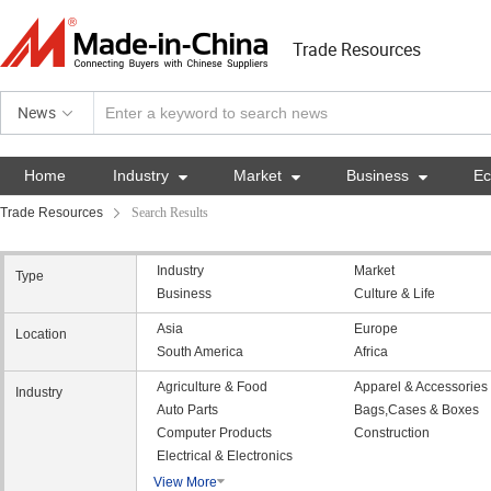
Trade Resources
News
Home
Industry

Market

Business

E
Trade Resources
Search Results
Industry
Market
Type
Business
Culture & Life
Asia
Europe
Location
South America
Africa
Agriculture & Food
Apparel & Accessories
Industry
Auto Parts
Bags,Cases & Boxes
Computer Products
Construction
Electrical & Electronics
View More
