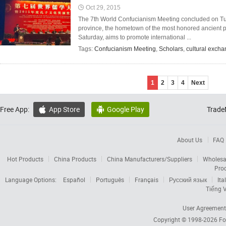
Oct 29, 2015
The 7th World Confucianism Meeting concluded on Tue
province, the hometown of the most honored ancient 
Saturday, aims to promote international ...
Tags:
Confucianism Meeting
,
Scholars
,
cultural exch
1
2
3
4
Next
Free App:
App Store
Google Play
Trade


About Us
FAQ
Hot Products
China Products
China Manufacturers/Suppliers
Wholesa
Pro
Language Options:
Español
Português
Français
Русский язык
Ita
Tiếng V
User Agreement
Copyright © 1998-2026
Fo