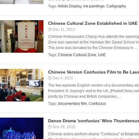
Tags:
Artists Display
,
ink paintings
,
Calligraphy
Chinese Cultural Zone Established in UAE
Dec 11, 2015
Chinese Ambassador Chang Hua attends the opening 
Zone was opened at the Hamdan Bin Zayed School in 
The zone was donated by the Chinese Embassy in ...
Tags:
Chinese Cultural Zone
,
UAE
Chinese Version Confucius Film to Be La
Dec 4, 2015
The two-episode English version of a documentary ab
President Xi Jinping's visit to the UK. [Photo/China.
jointly by Chinese and British companies, ...
Tags:
documentary film
,
Confucius
Dance Drama 'confucius' Wins Thunderous
Nov 26, 2015
Chinese actors perform drama "Confucius" at Belgrade