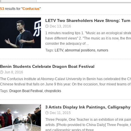
53
results for "
Confucius
"
LETV Two Shareholders Have Strong: Turn 
Dec 13, 2016
1 minutes reading tips 1. "Music as an ecological strate
have different views" 2. "The music as it is now, the thr
consider the adequacy of ...
Tags:
LETV
,
abnormal positions
,
rumors
Benin Students Celebrate Dragon Boat Festival
Jun 8, 2016
The Confucius Institute at Abomey-Calavi University in Benin has celebrated the Ch
Chinese festival that falls on June 9 this year. On the occasion, four mixed teams of t
Tags:
Dragon Boat Festival
,
chopsticks
3 Artists Display Ink Paintings, Calligraphy
Dec 11, 2015
Three People, One Teacher is an exhibition of ink pain
artists. [Photo provided to China Daily] Three People, 
and calligraphic works of three ...