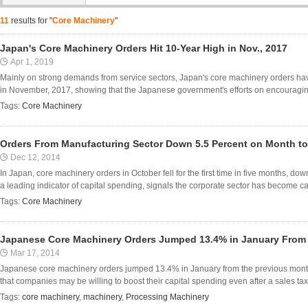
11
results for "
Core Machinery
"
Japan's Core Machinery Orders Hit 10-Year High in Nov., 2017
Apr 1, 2019
Mainly on strong demands from service sectors, Japan's core machinery orders hav
in November, 2017, showing that the Japanese government's efforts on encouraging l
Tags:
Core Machinery
Orders From Manufacturing Sector Down 5.5 Percent on Month to 
Dec 12, 2014
In Japan, core machinery orders in October fell for the first time in five months, d
a leading indicator of capital spending, signals the corporate sector has become ca
Tags:
Core Machinery
Japanese Core Machinery Orders Jumped 13.4% in January From
Mar 17, 2014
Japanese core machinery orders jumped 13.4% in January from the previous month
that companies may be willing to boost their capital spending even after a sales tax i
Tags:
core machinery
,
machinery
,
Processing Machinery