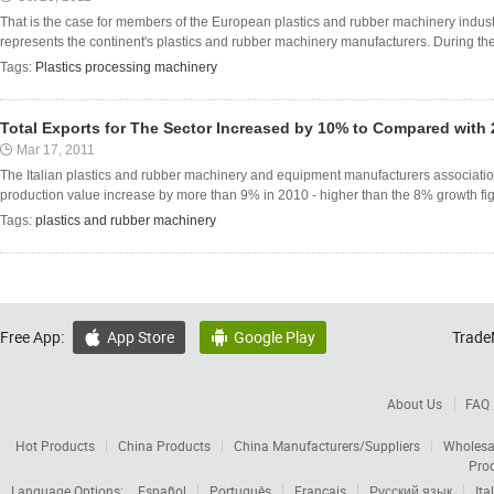
That is the case for members of the European plastics and rubber machinery indust
represents the continent's plastics and rubber machinery manufacturers. During the 
Tags:
Plastics processing machinery
Total Exports for The Sector Increased by 10% to Compared with
Mar 17, 2011
The Italian plastics and rubber machinery and equipment manufacturers associati
production value increase by more than 9% in 2010 - higher than the 8% growth figu
Tags:
plastics and rubber machinery
Free App:
App Store
Google Play
Trade


About Us
FAQ
Hot Products
China Products
China Manufacturers/Suppliers
Wholesa
Pro
Language Options:
Español
Português
Français
Русский язык
Ita