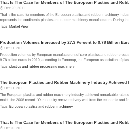
That Is The Case for Members of The European Plastics and Rub
Dec 20, 2011
That is the case for members of the European plastics and rubber machinery indust
represents the continent's plastics and rubber machinery manufacturers. During the 
Tags:
Market View
Production Volumes Increased by 27.3 Percent to 9.78 Billion Eur
Oct 21, 2011
Production volumes by European manufacturers of core plastics and rubber proces
9.78 billion euros in 2010, according to Euromap, the European association of plas
Tags:
plastics and rubber processing machinery
The European Plastics and Rubber Machinery Industry Achieved
Oct 21, 2011
The European plastics and rubber machinery industry achieved remarkable rates o
match the 2008 record. “Our industry recovered very well from the economic and finan
Tags:
European plastics and rubber machinery
That Is The Case for Members of The European Plastics and Rub
Oct 20, 2011