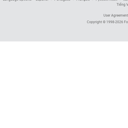
Tiếng V
User Agreement
Copyright © 1998-2026
Fo