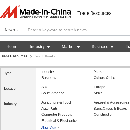
Trade Resources
News
Home
Industry

Market

Business

E
Trade Resources
Search Results
Industry
Market
Type
Business
Culture & Life
Asia
Europe
Location
South America
Africa
Agriculture & Food
Apparel & Accessories
Industry
Auto Parts
Bags,Cases & Boxes
Computer Products
Construction
Electrical & Electronics
View More
