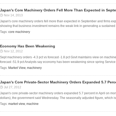
Japan's Core Machinery Orders Fell More Than Expected in Sept
Nov 14, 2013
Japan's core machinery orders fell more than expected in September and firms expect 
showing that business investment remains the weak link in generating a sustained 
Tags:
core machinery
Economy Has Been Weakening
Nov 12, 2012
Sept machinery orders -4.3 pct vs forecast -1.8 pct Govt maintains view on machine
forecast -51.9 pct Analysts say economy has been weakening since spring Service se
Tags:
Market View
,
machinery
Japan's Core Private-Sector Machinery Orders Expanded 5.7 Perc
Jul 27, 2012
Japan's core private-sector machinery orders expanded 5.7 percent in April on month
dollars), the government said Wednesday. The seasonally adjusted figure, which is 
Tags:
market view
,
machine