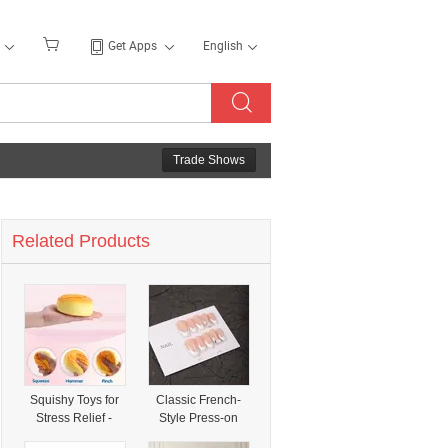
Get Apps
English
Trade Shows
Related Products
Squishy Toys for
Classic French-
Stress Relief -
Style Press-on
Fidget Model with
Nails with