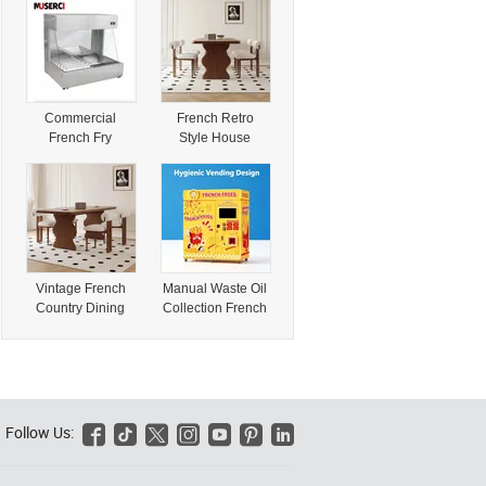
Logo Sticker
Beautiful 3D
Floral Accents
Commercial
French Retro
French Fry
Style House
Warmer with
Rectangular Solid
Convenient
Wood Office
Grease Tray
Dining Table
System
Chair Set
Vintage French
Manual Waste Oil
Country Dining
Collection French
Table Set for
Fries Vending
Elegant Dinner
Machine
Removable Oil
Storage Box Easy
Daily Manual Oil
Disposal
Follow Us:






Operation