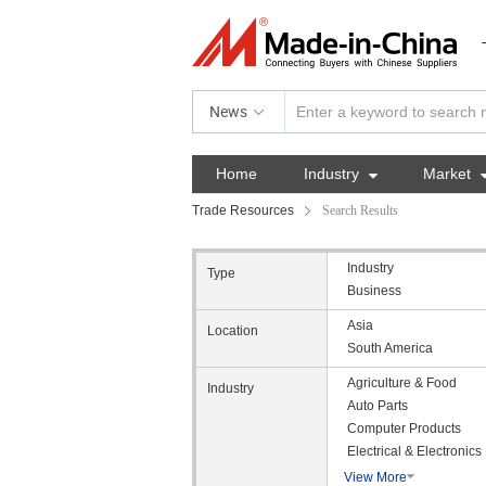
News
Home
Industry

Market
Trade Resources
Search Results
Industry
Type
Business
Asia
Location
South America
Agriculture & Food
Industry
Auto Parts
Computer Products
Electrical & Electronics
View More
