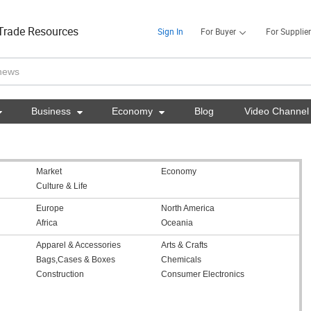
Trade Resources
Sign In
For Buyer
For Supplier

Business

Economy

Blog
Video Channel
Market
Economy
Culture & Life
Europe
North America
Africa
Oceania
Apparel & Accessories
Arts & Crafts
Bags,Cases & Boxes
Chemicals
Construction
Consumer Electronics