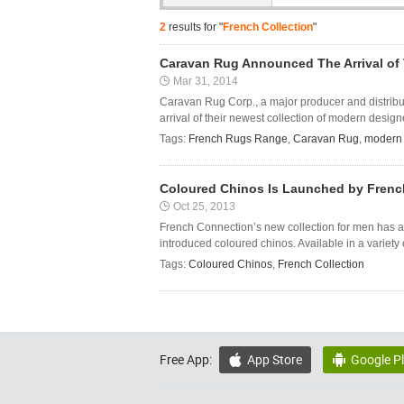
2
results for "
French Collection
"
Caravan Rug Announced The Arrival of 
Mar 31, 2014
Caravan Rug Corp., a major producer and distribut
arrival of their newest collection of modern designe
Tags:
French Rugs Range
,
Caravan Rug
,
modern 
Coloured Chinos Is Launched by Frenc
Oct 25, 2013
French Connection’s new collection for men has a 
introduced coloured chinos. Available in a variety of
Tags:
Coloured Chinos
,
French Collection
Free App:
App Store
Google P

