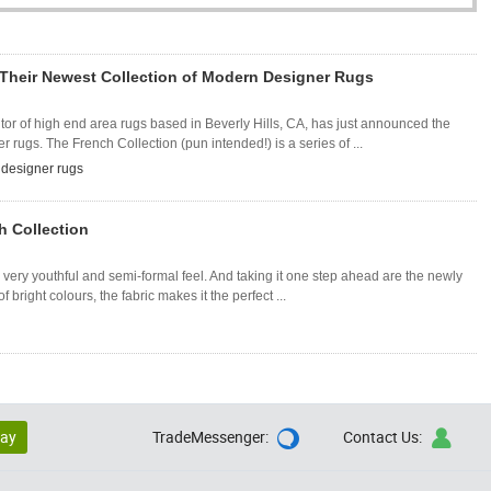
Their Newest Collection of Modern Designer Rugs
or of high end area rugs based in Beverly Hills, CA, has just announced the
r rugs. The French Collection (pun intended!) is a series of ...
designer rugs
h Collection
very youthful and semi-formal feel. And taking it one step ahead are the newly
 bright colours, the fabric makes it the perfect ...
lay
TradeMessenger:
Contact Us:

