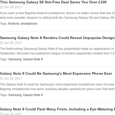
This Samsung Galaxy S8 Sim-Free Deal Saves You Over £100
Jun 29, 2017
If you want a new flagship Android smartphone, there’s no better choice than the
deal even sweeter. Amazon is selling both the Samsung Galaxy S8 and Galaxy S8+ fo
Tags:
Android
,
smartphone
Samsung Galaxy Note 8 Renders Could Reveal Unpopular Design
Jun 28, 2017
The forthcoming Samsung Galaxy Note 8 has purportedly made an appearance in ren
September. OnLeaks has published images of renders apparently created from CAD i
Tags:
Samsung
,
Galaxy Note 8
Galaxy Note 8 Could Be Samsung's Most Expensive Phone Ever
Jun 26, 2017
The Galaxy Note 8 could be Samsung’s most expensive smartphone ever, if a new re
flagship smartphones has been creeping steadily upwards for years now. Pair that w
Tags:
Samsung
,
Galaxy Note 8
Galaxy Note 8 Could Pack Many Firsts, Including a Eye-Watering 
Jun 26, 2017