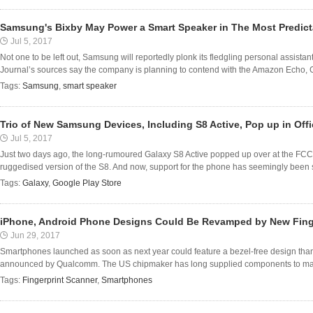
Samsung's Bixby May Power a Smart Speaker in The Most Predict
Jul 5, 2017
Not one to be left out, Samsung will reportedly plonk its fledgling personal assistan
Journal’s sources say the company is planning to contend with the Amazon Echo, 
Tags:
Samsung
,
smart speaker
Trio of New Samsung Devices, Including S8 Active, Pop up in Off
Jul 5, 2017
Just two days ago, the long-rumoured Galaxy S8 Active popped up over at the FCC,
ruggedised version of the S8. And now, support for the phone has seemingly been s
Tags:
Galaxy
,
Google Play Store
iPhone, Android Phone Designs Could Be Revamped by New Fing
Jun 29, 2017
Smartphones launched as soon as next year could feature a bezel-free design than
announced by Qualcomm. The US chipmaker has long supplied components to majo
Tags:
Fingerprint Scanner
,
Smartphones