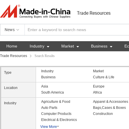
Trade Resources
News
Home
Industry

Market

Business

E
Trade Resources
Search Results
Industry
Market
Type
Business
Culture & Life
Asia
Europe
Location
South America
Africa
Agriculture & Food
Apparel & Accessories
Industry
Auto Parts
Bags,Cases & Boxes
Computer Products
Construction
Electrical & Electronics
View More
