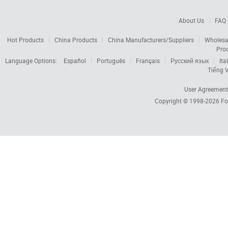
About Us
FAQ
Hot Products
China Products
China Manufacturers/Suppliers
Wholesa
Pro
Language Options:
Español
Português
Français
Русский язык
Ita
Tiếng V
User Agreement
Copyright © 1998-2026
Fo