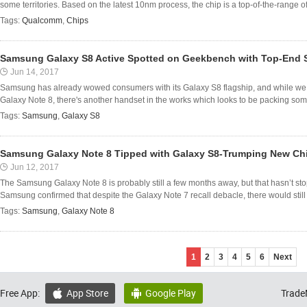
some territories. Based on the latest 10nm process, the chip is a top-of-the-range of
Tags:
Qualcomm
,
Chips
Samsung Galaxy S8 Active Spotted on Geekbench with Top-End 
Jun 14, 2017
Samsung has already wowed consumers with its Galaxy S8 flagship, and while we e
Galaxy Note 8, there's another handset in the works which looks to be packing som
Tags:
Samsung
,
Galaxy S8
Samsung Galaxy Note 8 Tipped with Galaxy S8-Trumping New Ch
Jun 12, 2017
The Samsung Galaxy Note 8 is probably still a few months away, but that hasn’t stop
Samsung confirmed that despite the Galaxy Note 7 recall debacle, there would still 
Tags:
Samsung
,
Galaxy Note 8
1
2
3
4
5
6
Next
Free App:
App Store
Google Play
Trade

