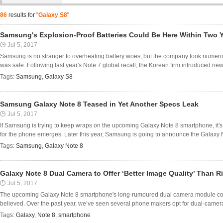
86
results for "
Galaxy S8
"
Samsung's Explosion-Proof Batteries Could Be Here Within Two 
Jul 5, 2017
Samsung is no stranger to overheating battery woes, but the company took numerou
was safe. Following last year's Note 7 global recall, the Korean firm introduced new
Tags:
Samsung
,
Galaxy S8
Samsung Galaxy Note 8 Teased in Yet Another Specs Leak
Jul 5, 2017
If Samsung is trying to keep wraps on the upcoming Galaxy Note 8 smartphone, it's
for the phone emerges. Later this year, Samsung is going to announce the Galaxy N
Tags:
Samsung
,
Galaxy Note 8
Galaxy Note 8 Dual Camera to Offer ‘Better Image Quality’ Than R
Jul 5, 2017
The upcoming Galaxy Note 8 smartphone's long-rumoured dual camera module could t
believed. Over the past year, we’ve seen several phone makers opt for dual-camera 
Tags:
Galaxy
,
Note 8
,
smartphone