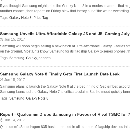
If you thought Samsung might price the Galaxy Note 8 in a modest manner, that mig
another chance, then reports on Friday blew that theory out of the water. According 
Tags:
Galaxy Note 8
,
Price Tag
Samsung Unveils Ultra-Affordable Galaxy J3 and J5, Coming July
Jun 15, 2017
Samsung will soon begin selling a new batch of ultra-affordable Galaxy J-series sm
on the ground. Most Brits know Samsung for its flagship Galaxy S-series phones, the 
Tags:
Samsung
,
Galaxy
,
phones
Samsung Galaxy Note 8 Finally Gets First Launch Date Leak
Jun 15, 2017
Samsung plans to launch the Galaxy Note 8 at the beginning of September, according
Samsung launched the Galaxy Note 7 to critical acclaim. But the mood quickly turne
Tags:
Samsung
,
Galaxy Note 8
Report - Qualcomm Drops Samsung in Favour of Rival TSMC for 
Jun 14, 2017
Qualcomm's Snapdragon 835 has been used in all manner of flagship devices this 