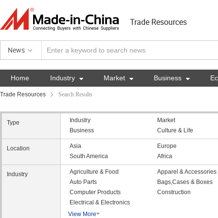
Trade Resources
News
Home
Industry

Market

Business

E
Trade Resources
Search Results
Industry
Market
Type
Business
Culture & Life
Asia
Europe
Location
South America
Africa
Agriculture & Food
Apparel & Accessories
Industry
Auto Parts
Bags,Cases & Boxes
Computer Products
Construction
Electrical & Electronics
View More
