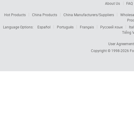
About Us
FAQ
Hot Products
China Products
China Manufacturers/Suppliers
Wholesa
Pro
Language Options:
Español
Português
Français
Русский язык
Ita
Tiếng V
User Agreement
Copyright © 1998-2026
Fo