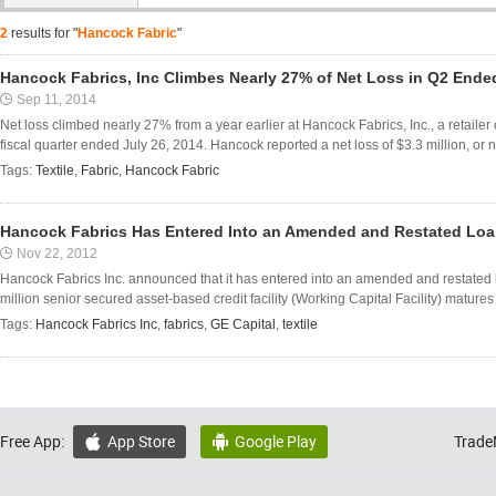
2
results for "
Hancock Fabric
"
Hancock Fabrics, Inc Climbes Nearly 27% of Net Loss in Q2 Ended
Sep 11, 2014
Net loss climbed nearly 27% from a year earlier at Hancock Fabrics, Inc., a retailer o
fiscal quarter ended July 26, 2014. Hancock reported a net loss of $3.3 million, or n
Tags:
Textile
,
Fabric
,
Hancock Fabric
Hancock Fabrics Has Entered Into an Amended and Restated Loa
Nov 22, 2012
Hancock Fabrics Inc. announced that it has entered into an amended and restated
million senior secured asset-based credit facility (Working Capital Facility) matur
Tags:
Hancock Fabrics Inc
,
fabrics
,
GE Capital
,
textile
Free App:
App Store
Google Play
Trade

