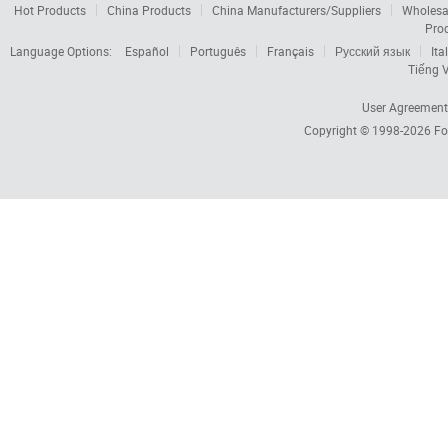
Hot Products
China Products
China Manufacturers/Suppliers
Wholesa
Pro
Language Options:
Español
Português
Français
Русский язык
Ita
Tiếng V
User Agreement
Copyright © 1998-2026
Fo