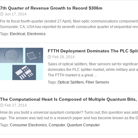
7th Quarter of Revenue Growth to Record $306m
Jun 17, 2014
For its fiscal fourth-quarter (ended 27 April), fiber-optic communications compone
Sunnyvale, CA, USA has reported its seventh consecutive quarter of sequential rev
Tags:
Electrical
,
Electronics
FTTH Deployment Dominates The PLC Split
Feb 28, 2014
Sales of optical splitters, fiber sensors set for signi
dominates the PLC splitter market, while military and a
The FTTH market is a great ...
Tags:
Optical Splitters
,
Fiber Sensors
The Computational Heart Is Composed of Multiple Quantum Bits, 
Feb 27, 2014
How do you build a universal quantum computer? Turns out, this question was addr
ago. The answer was laid out in a research paper and has become known as the DiV
Tags:
Consumer Electronics
,
Computer
,
Quantum Computer