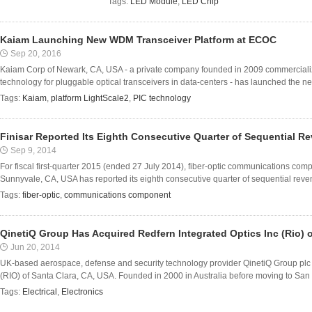
Tags:
LED Module
,
LED Chip
Kaiam Launching New WDM Transceiver Platform at ECOC
Sep 20, 2016
Kaiam Corp of Newark, CA, USA - a private company founded in 2009 commercializin
technology for pluggable optical transceivers in data-centers - has launched the ne
Tags:
Kaiam
,
platform LightScale2
,
PIC technology
Finisar Reported Its Eighth Consecutive Quarter of Sequential 
Sep 9, 2014
For fiscal first-quarter 2015 (ended 27 July 2014), fiber-optic communications co
Sunnyvale, CA, USA has reported its eighth consecutive quarter of sequential reven
Tags:
fiber-optic
,
communications component
QinetiQ Group Has Acquired Redfern Integrated Optics Inc (Rio) o
Jun 20, 2014
UK-based aerospace, defense and security technology provider QinetiQ Group plc 
(RIO) of Santa Clara, CA, USA. Founded in 2000 in Australia before moving to San F
Tags:
Electrical
,
Electronics