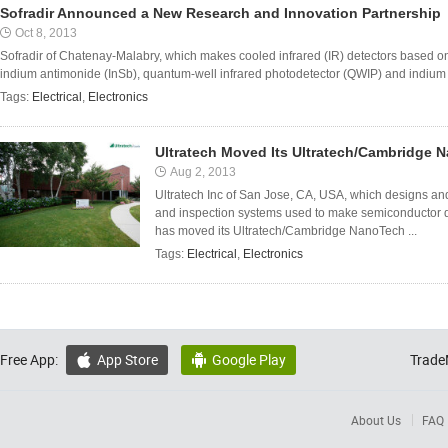
Sofradir Announced a New Research and Innovation Partnership
Oct 8, 2013
Sofradir of Chatenay-Malabry, which makes cooled infrared (IR) detectors based 
indium antimonide (InSb), quantum-well infrared photodetector (QWIP) and indium g
Tags:
Electrical
,
Electronics
Ultratech Moved Its Ultratech/Cambridge N
Aug 2, 2013
Ultratech Inc of San Jose, CA, USA, which designs an
and inspection systems used to make semiconductor 
has moved its Ultratech/Cambridge NanoTech ...
Tags:
Electrical
,
Electronics
Free App:
App Store
Google Play
Trade


About Us
FAQ