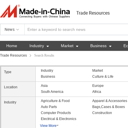
Trade Resources
News
Home
Industry

Market

Business

E
Trade Resources
Search Results
Industry
Market
Type
Business
Culture & Life
Asia
Europe
Location
South America
Africa
Agriculture & Food
Apparel & Accessories
Industry
Auto Parts
Bags,Cases & Boxes
Computer Products
Construction
Electrical & Electronics
View More
