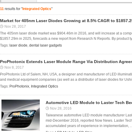
11
results for "
Integrated Optics
"
Market for 405nm Laser Diodes Growing at 8.5% CAGR to $1857.2
Nov 28, 2017
The 405nm laser diode market was $904.46m in 2016, and will increase at a comp
$1857.29m in 2025, forecasts a new report from Research N Reports. By product typ
Tags:
laser diode
,
dental laser gadgets
ProPhotonix Extends Laser Module Range Via Distribution Agreem
Nov 8, 2017
ProPhotonix Ltd of Salem, NH, USA, a designer and manufacturer of LED illumina
and medical equipment companies (as well as a distributor of laser diodes for Ush
Tags:
ProPhotonix
,
Integrated Optics
Automotive LED Module to Laster Tech Be
Nov 28, 2016
Taiwanese automotive LED module manufacturer Laster 
mid-December 2016, reported Now News. Laster Tech 
accumulated years of experience in implementation, ..