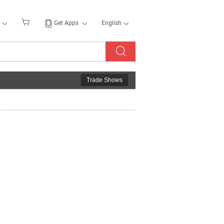
Get Apps
English
Trade Shows