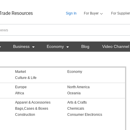
Trade Resources
Sign In
For Buyer
For Supplier

Business

Economy

Blog
Video Channel
Market
Economy
Culture & Life
Europe
North America
Africa
Oceania
Apparel & Accessories
Arts & Crafts
Bags,Cases & Boxes
Chemicals
Construction
Consumer Electronics