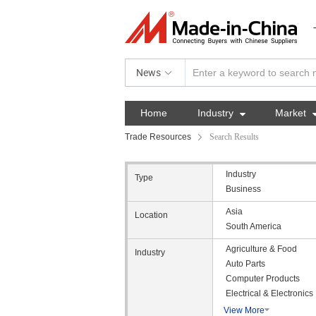
News
Home
Industry

Market
Trade Resources
Search Results
Industry
Type
Business
Asia
Location
South America
Agriculture & Food
Industry
Auto Parts
Computer Products
Electrical & Electronics
View More
