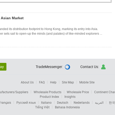
o Asian Market
 its distribution footprint to Hong Kong, marking its entry into Asia.
ets sail to open-up the minds (and palates) of like-minded explorers ...
lay
TradeMessenger:
Contact Us:


About Us
FAQ
Help
Site Map
Mobile Site
facturers/Suppliers
Wholesale Products
Wholesale Price
Continent Cha
Product Index
Insights
Français
Русский язык
Italiano
Deutsch
Nederlands
العربية
한국
Tiếng Việt
Bahasa Indonesia