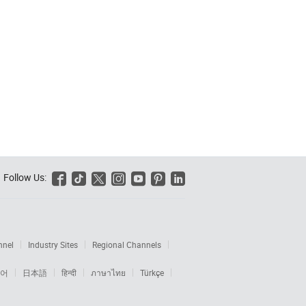
Follow Us:






nnel
Industry Sites
Regional Channels
어
日本語
हिन्दी
ภาษาไทย
Türkçe