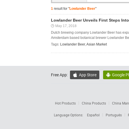
1
result for "
Lowlander Beer
"
Lowlander Beer Unveils First Steps Int
May 17, 2018
Dutch brewing company Lowlander Beer has expanded
Amsterdam based botanical brewer Lowlander Beer s
Tags:
Lowlander Beer
,
Asian Market
Free App:
App Store
Google P


Hot Products
China Products
China Manu
Language Options:
Español
Português