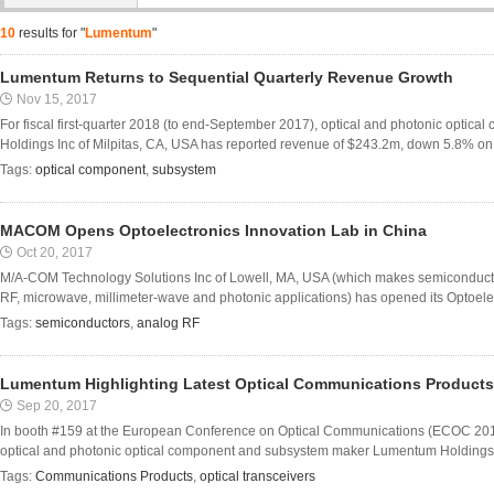
10
results for "
Lumentum
"
Lumentum Returns to Sequential Quarterly Revenue Growth
Nov 15, 2017
For fiscal first-quarter 2018 (to end-September 2017), optical and photonic opt
Holdings Inc of Milpitas, CA, USA has reported revenue of $243.2m, down 5.8% on $
Tags:
optical component
,
subsystem
MACOM Opens Optoelectronics Innovation Lab in China
Oct 20, 2017
M/A-COM Technology Solutions Inc of Lowell, MA, USA (which makes semiconduct
RF, microwave, millimeter-wave and photonic applications) has opened its Optoelec
Tags:
semiconductors
,
analog RF
Lumentum Highlighting Latest Optical Communications Product
Sep 20, 2017
In booth #159 at the European Conference on Optical Communications (ECOC 20
optical and photonic optical component and subsystem maker Lumentum Holdings Inc 
Tags:
Communications Products
,
optical transceivers