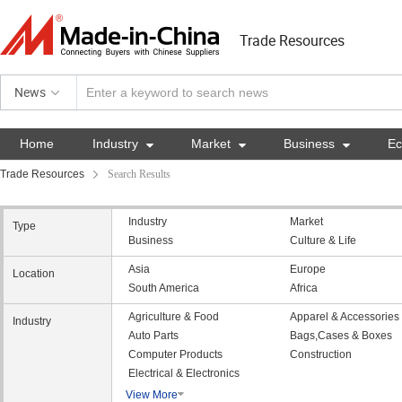
Trade Resources
News
Home
Industry

Market

Business

E
Trade Resources
Search Results
Industry
Market
Type
Business
Culture & Life
Asia
Europe
Location
South America
Africa
Agriculture & Food
Apparel & Accessories
Industry
Auto Parts
Bags,Cases & Boxes
Computer Products
Construction
Electrical & Electronics
View More
