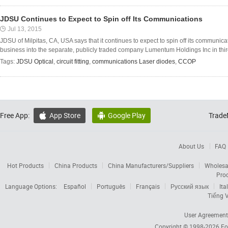
JDSU Continues to Expect to Spin off Its Communications
Jul 13, 2015
JDSU of Milpitas, CA, USA says that it continues to expect to spin off its communi
business into the separate, publicly traded company Lumentum Holdings Inc in third
Tags:
JDSU Optical
,
circuit fitting
,
communications Laser diodes
,
CCOP
Free App:
App Store
Google Play
Trade


About Us
FAQ
Hot Products
China Products
China Manufacturers/Suppliers
Wholesa
Pro
Language Options:
Español
Português
Français
Русский язык
Ita
Tiếng V
User Agreement
Copyright © 1998-2026
Fo