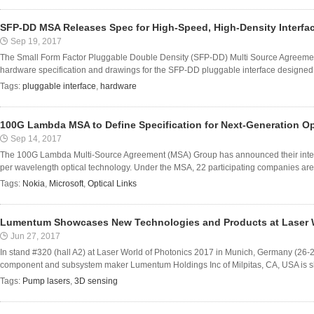
SFP-DD MSA Releases Spec for High-Speed, High-Density Interfa
Sep 19, 2017
The Small Form Factor Pluggable Double Density (SFP-DD) Multi Source Agreemen
hardware specification and drawings for the SFP-DD pluggable interface designed t
Tags:
pluggable interface
,
hardware
100G Lambda MSA to Define Specification for Next-Generation Op
Sep 14, 2017
The 100G Lambda Multi-Source Agreement (MSA) Group has announced their inten
per wavelength optical technology. Under the MSA, 22 participating companies are 
Tags:
Nokia
,
Microsoft
,
Optical Links
Lumentum Showcases New Technologies and Products at Laser W
Jun 27, 2017
In stand #320 (hall A2) at Laser World of Photonics 2017 in Munich, Germany (26-2
component and subsystem maker Lumentum Holdings Inc of Milpitas, CA, USA is show
Tags:
Pump lasers
,
3D sensing