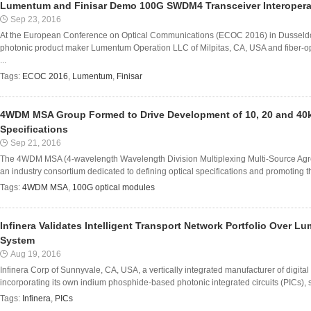
Lumentum and Finisar Demo 100G SWDM4 Transceiver Interoperab
Sep 23, 2016
At the European Conference on Optical Communications (ECOC 2016) in Dusseldo
photonic product maker Lumentum Operation LLC of Milpitas, CA, USA and fiber
...
Tags:
ECOC 2016
,
Lumentum
,
Finisar
4WDM MSA Group Formed to Drive Development of 10, 20 and 40
Specifications
Sep 21, 2016
The 4WDM MSA (4-wavelength Wavelength Division Multiplexing Multi-Source Agr
an industry consortium dedicated to defining optical specifications and promoting t
Tags:
4WDM MSA
,
100G optical modules
Infinera Validates Intelligent Transport Network Portfolio Over 
System
Aug 19, 2016
Infinera Corp of Sunnyvale, CA, USA, a vertically integrated manufacturer of digital
incorporating its own indium phosphide-based photonic integrated circuits (PICs), say
Tags:
Infinera
,
PICs