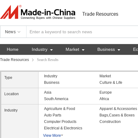
Trade Resources
News
Home
Industry

Market

Business

E
Trade Resources
Search Results
Industry
Market
Type
Business
Culture & Life
Asia
Europe
Location
South America
Africa
Agriculture & Food
Apparel & Accessories
Industry
Auto Parts
Bags,Cases & Boxes
Computer Products
Construction
Electrical & Electronics
View More
