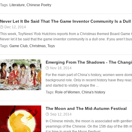
Tags:
Literature
,
Chinese Poetry
Never Let It Be Said That The Game Inventor Community Is a Dull
Dec 12, 2014
This week, ToyNews' Rob Hutchins reports from a Christmas themed Board Game Clu
Never let it be said that the game inventor community is a dull one. If you aren’t bu
Tags:
Game Club
,
Christmas
,
Toys
Emerging From The Shadows - The Changin
Nov 18, 2014
For the main part of China’s history, women were domi
background role. Only in recent history have they rea
and started to visibly shape the ...
Tags:
Role of Women
,
China's history
The Moon and The Mid-Autumn Festival
Sep 12, 2014
In Chinese minds, the moon is associated with gentlen
yearnings of the Chinese. On the 15th day of the 8th m
it is time to mark the Moon Festival, ...