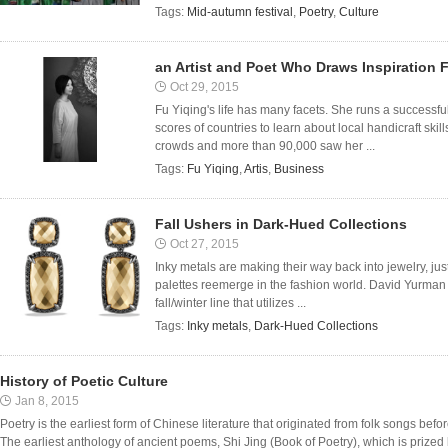
Tags:
Mid-autumn festival
,
Poetry
,
Culture
an Artist and Poet Who Draws Inspiration
Oct 29, 2015
Fu Yiqing's life has many facets. She runs a successful
scores of countries to learn about local handicraft ski
crowds and more than 90,000 saw her ...
Tags:
Fu Yiqing
,
Artis
,
Business
Fall Ushers in Dark-Hued Collections
Oct 27, 2015
Inky metals are making their way back into jewelry, ju
palettes reemerge in the fashion world. David Yurman h
fall/winter line that utilizes ...
Tags:
Inky metals
,
Dark-Hued Collections
History of Poetic Culture
Jan 8, 2015
Poetry is the earliest form of Chinese literature that originated from folk songs be
The earliest anthology of ancient poems, Shi Jing (Book of Poetry), which is prized by