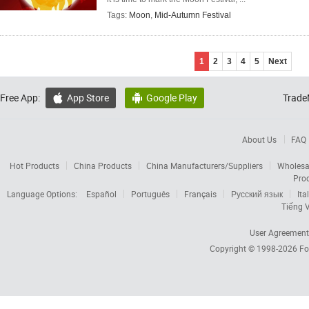
Tags:
Moon
,
Mid-Autumn Festival
1
2
3
4
5
Next
Free App:
App Store
Google Play
Trade


About Us
FAQ
Hot Products
China Products
China Manufacturers/Suppliers
Wholesa
Pro
Language Options:
Español
Português
Français
Русский язык
Ita
Tiếng V
User Agreement
Copyright © 1998-2026
Fo