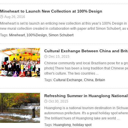
Mineheart to Launch New Collection at 100% Design
Aug 26, 2016
Mineheart is set to launch an enticing new collection at this year’s 100% Design i
new mural collection created in collaboration with paper artist Simon Schubert, as w
Tags:
Mineheart
,
100%Design
,
Simon Schubert
Cultural Exchange Between China and Brita
Dec 15, 2015
Chinese community and local Brazilians pose for a gro
photo] There has been a long tradition that Chinese p
other's culture. The two countries ...
Tags:
Cultural Exchange
,
China
,
Britain
Refreshing Summer in Huanglong National
Oct 30, 2015
Huanglong is a national tourism destination in Sichu
autonomous prefecture. It's a great holiday spot wher
The brilliant hues of Huanglong lake are world ...
Tags:
Huanglong
,
holiday spot