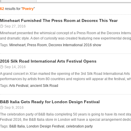
62
results for "
Poetry
"
Mineheart Furnished The Press Room at Decorex This Year
Sep 27, 2016
Mineheart presented the whimsical concept of a Press Room at the Decorex Internat
and dramatic style. A den of curiosity was created featuring new experimental design
Tags:
Mineheart
,
Press Room
,
Decorex International 2016 show
2016 Silk Road International Arts Festival Opens
Sep 14, 2016
A grand concert in Xi'an marked the opening of the 3rd Silk Road International Arts
performances by artists from 80 countries and regions will appear at the festival, w
Tags:
Arts Festival
,
ancient Silk Road
B&B Italia Gets Ready for London Design Festival
Sep 9, 2016
The celebration party of B&B Italia completing 50 years is going to have its next 
Festival 2016, the B&B Italia store in London will have a special arrangement dedica
Tags:
B&B Italia
,
London Design Festival
,
celebration party