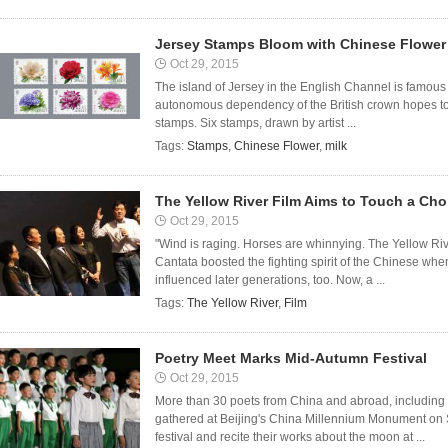
Jersey Stamps Bloom with Chinese Flower
Oct 29, 2015
The island of Jersey in the English Channel is famous f
autonomous dependency of the British crown hopes to
stamps. Six stamps, drawn by artist ...
Tags:
Stamps
,
Chinese Flower
,
milk
The Yellow River Film Aims to Touch a Cho
Oct 29, 2015
"Wind is raging. Horses are whinnying. The Yellow Rive
Cantata boosted the fighting spirit of the Chinese wh
influenced later generations, too. Now, a ...
Tags:
The Yellow River
,
Film
Poetry Meet Marks Mid-Autumn Festival
Oct 29, 2015
More than 30 poets from China and abroad, including 
gathered at Beijing's China Millennium Monument on
festival and recite their works about the moon at ...