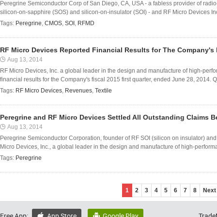
Peregrine Semiconductor Corp of San Diego, CA, USA - a fabless provider of radio
silicon-on-sapphire (SOS) and silicon-on-insulator (SOI) - and RF Micro Devices I
Tags:
Peregrine
,
CMOS
,
SOI
,
RFMD
RF Micro Devices Reported Financial Results for The Company's F
Aug 13, 2014
RF Micro Devices, Inc. a global leader in the design and manufacture of high-perf
financial results for the Company's fiscal 2015 first quarter, ended June 28, 2014. Qu
Tags:
RF Micro Devices
,
Revenues
,
Textile
Peregrine and RF Micro Devices Settled All Outstanding Claims
Aug 13, 2014
Peregrine Semiconductor Corporation, founder of RF SOI (silicon on insulator) an
Micro Devices, Inc., a global leader in the design and manufacture of high-performa
Tags:
Peregrine
1
2
3
4
5
6
7
8
Next
Free App:
App Store
Google Play
Trade

