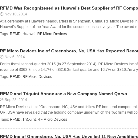
RFMD Was Recognizesed as Huawei's Best Supplier of RF Comp
Nov 10, 2014
At a ceremony at Huawei’s headquarters in Shenzhen, China, RF Micro Devices I
Huawei’s Supplier of the Year Award for the second consecutive year. The award 
Tags:
RFMD
,
Huawei
,
RF Micro Devices
RF Micro Devices Inc of Greensboro, Nc, USA Has Reported Reco
Nov 6, 2014
For its fiscal second-quarter 2015 (to 27 September 2014), RF Micro Devices Inc 
revenue of $362.7m, up 14.7% on $316.3m last quarter and 16.7% on $310.7m a ye
Tags:
RFMD
,
RF Micro Devices
RFMD and Triquint Annonuce a New Company Named Qorvo
Sep 23, 2014
RF Micro Devices Inc of Greensboro, NC, USA and fellow RF front-end component m
OR, USA have revealed that the holding company under which the two firms will co
Tags:
RFMD
,
TriQuint
,
RF Micro Devices
RFMD Inc of Greensboro, Nc, USA Has Unveiled 11 New Amplifier