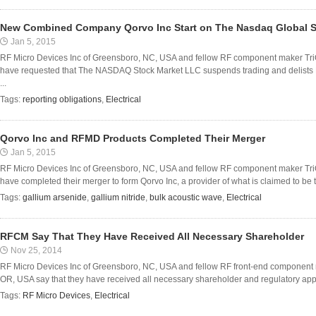
New Combined Company Qorvo Inc Start on The Nasdaq Global Se
Jan 5, 2015
RF Micro Devices Inc of Greensboro, NC, USA and fellow RF component maker TriQ
have requested that The NASDAQ Stock Market LLC suspends trading and delist
...
Tags:
reporting obligations
,
Electrical
Qorvo Inc and RFMD Products Completed Their Merger
Jan 5, 2015
RF Micro Devices Inc of Greensboro, NC, USA and fellow RF component maker TriQ
have completed their merger to form Qorvo Inc, a provider of what is claimed to be t
Tags:
gallium arsenide
,
gallium nitride
,
bulk acoustic wave
,
Electrical
RFCM Say That They Have Received All Necessary Shareholder
Nov 25, 2014
RF Micro Devices Inc of Greensboro, NC, USA and fellow RF front-end component m
OR, USA say that they have received all necessary shareholder and regulatory appro
Tags:
RF Micro Devices
,
Electrical