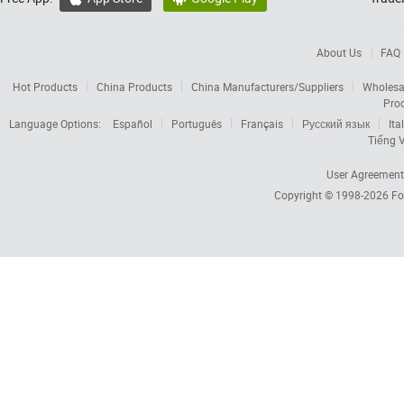
About Us
FAQ
Hot Products
China Products
China Manufacturers/Suppliers
Wholesa
Pro
Language Options:
Español
Português
Français
Русский язык
Ita
Tiếng V
User Agreement
Copyright © 1998-2026
Fo