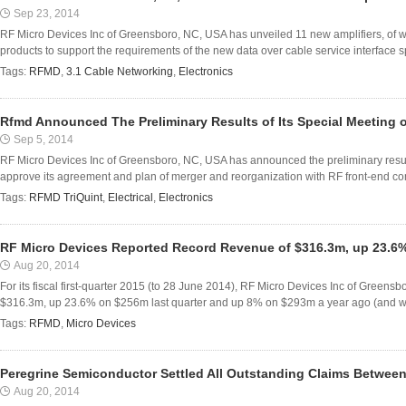
Sep 23, 2014
RF Micro Devices Inc of Greensboro, NC, USA has unveiled 11 new amplifiers, of w
products to support the requirements of the new data over cable service interface s
Tags:
RFMD
,
3.1 Cable Networking
,
Electronics
Rfmd Announced The Preliminary Results of Its Special Meeting 
Sep 5, 2014
RF Micro Devices Inc of Greensboro, NC, USA has announced the preliminary results
approve its agreement and plan of merger and reorganization with RF front-end co
Tags:
RFMD TriQuint
,
Electrical
,
Electronics
RF Micro Devices Reported Record Revenue of $316.3m, up 23.6
Aug 20, 2014
For its fiscal first-quarter 2015 (to 28 June 2014), RF Micro Devices Inc of Green
$316.3m, up 23.6% on $256m last quarter and up 8% on $293m a year ago (and well
Tags:
RFMD
,
Micro Devices
Peregrine Semiconductor Settled All Outstanding Claims Between
Aug 20, 2014