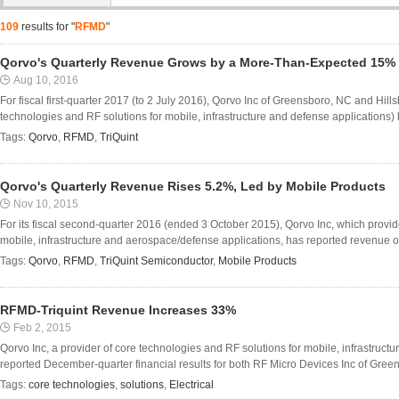
109
results for "
RFMD
"
Qorvo's Quarterly Revenue Grows by a More-Than-Expected 15%
Aug 10, 2016
For fiscal first-quarter 2017 (to 2 July 2016), Qorvo Inc of Greensboro, NC and Hil
technologies and RF solutions for mobile, infrastructure and defense applications)
Tags:
Qorvo
,
RFMD
,
TriQuint
Qorvo's Quarterly Revenue Rises 5.2%, Led by Mobile Products
Nov 10, 2015
For its fiscal second-quarter 2016 (ended 3 October 2015), Qorvo Inc, which provid
mobile, infrastructure and aerospace/defense applications, has reported revenue o
Tags:
Qorvo
,
RFMD
,
TriQuint Semiconductor
,
Mobile Products
RFMD-Triquint Revenue Increases 33%
Feb 2, 2015
Qorvo Inc, a provider of core technologies and RF solutions for mobile, infrastruc
reported December-quarter financial results for both RF Micro Devices Inc of Green
Tags:
core technologies
,
solutions
,
Electrical