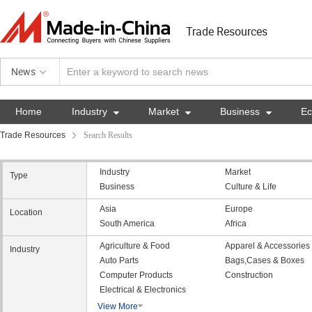
Trade Resources
News
Home
Industry

Market

Business

E
Trade Resources
Search Results
Industry
Market
Type
Business
Culture & Life
Asia
Europe
Location
South America
Africa
Agriculture & Food
Apparel & Accessories
Industry
Auto Parts
Bags,Cases & Boxes
Computer Products
Construction
Electrical & Electronics
View More
