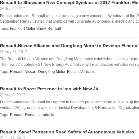
Renault to Showcase New Concept Symbioz at 2017 Frankfurt M
Sep 6, 2017
French automaker Renault will be showcasing a new concept – Symbioz – at the 2
September. Renault stated that Symbioz will culminate autonomous, electric and con
Tags:
Frankfurt Motor Show
,
Renault
Renault-Nissan Alliance and Dongfeng Motor to Develop Electric 
Aug 31, 2017
The Renault-Nissan Alliance and Dongfeng Motor have established a joint venture (
The new JV, dubbed eGT New Energy Automotive, will manufacture vehicles with zero
Tags:
Renault-Nissan
,
Dongfeng Motor
,
Electric Vehicles
Renault to Boost Presence in Iran with New JV
Aug 9, 2017
French automaker Renault has agreed to boost its presence in Iran and step up th
venture (JV) agreement with the Industrial Development & Renovation Organizatio
Tags:
Renault
,
Renault products
Renault, Sanef Partner on Road Safety of Autonomous Vehicles
Jul 12, 2017