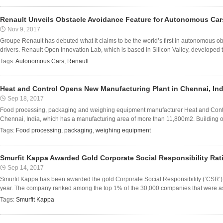
Renault Unveils Obstacle Avoidance Feature for Autonomous Car
Nov 9, 2017
Groupe Renault has debuted what it claims to be the world’s first in autonomous o
drivers. Renault Open Innovation Lab, which is based in Silicon Valley, developed th
Tags:
Autonomous Cars
,
Renault
Heat and Control Opens New Manufacturing Plant in Chennai, Ind
Sep 18, 2017
Food processing, packaging and weighing equipment manufacturer Heat and Contro
Chennai, India, which has a manufacturing area of more than 11,800m2. Building on
Tags:
Food processing
,
packaging
,
weighing equipment
Smurfit Kappa Awarded Gold Corporate Social Responsibility Rat
Sep 14, 2017
Smurfit Kappa has been awarded the gold Corporate Social Responsibility (‘CSR’) r
year. The company ranked among the top 1% of the 30,000 companies that were ass
Tags:
Smurfit Kappa