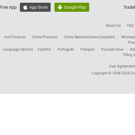
Free App:
App Store
Google Play
Trade


About Us
FAQ
Hot Products
China Products
China Manufacturers/Suppliers
Wholesa
Pro
Language Options:
Español
Português
Français
Русский язык
Ita
Tiếng V
User Agreement
Copyright © 1998-2026
Fo