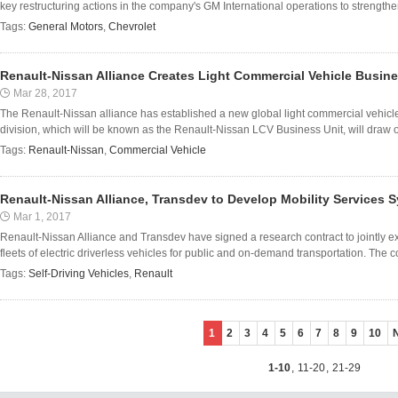
key restructuring actions in the company's GM International operations to strengthe
Tags:
General Motors
,
Chevrolet
Renault-Nissan Alliance Creates Light Commercial Vehicle Busine
Mar 28, 2017
The Renault-Nissan alliance has established a new global light commercial vehicle 
division, which will be known as the Renault-Nissan LCV Business Unit, will draw o
Tags:
Renault-Nissan
,
Commercial Vehicle
Renault-Nissan Alliance, Transdev to Develop Mobility Services S
Mar 1, 2017
Renault-Nissan Alliance and Transdev have signed a research contract to jointly e
fleets of electric driverless vehicles for public and on-demand transportation. The c
Tags:
Self-Driving Vehicles
,
Renault
1
2
3
4
5
6
7
8
9
10
1-10
,
11-20
,
21-29