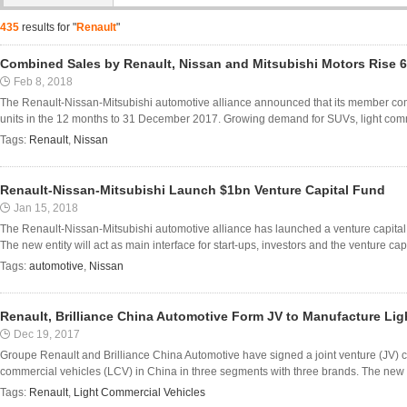
435
results for "
Renault
"
Combined Sales by Renault, Nissan and Mitsubishi Motors Rise 6
Feb 8, 2018
The Renault-Nissan-Mitsubishi automotive alliance announced that its member co
units in the 12 months to 31 December 2017. Growing demand for SUVs, light comme
Tags:
Renault
,
Nissan
Renault-Nissan-Mitsubishi Launch $1bn Venture Capital Fund
Jan 15, 2018
The Renault-Nissan-Mitsubishi automotive alliance has launched a venture capital fu
The new entity will act as main interface for start-ups, investors and the venture capi
Tags:
automotive
,
Nissan
Renault, Brilliance China Automotive Form JV to Manufacture Lig
Dec 19, 2017
Groupe Renault and Brilliance China Automotive have signed a joint venture (JV) co
commercial vehicles (LCV) in China in three segments with three brands. The new J
Tags:
Renault
,
Light Commercial Vehicles