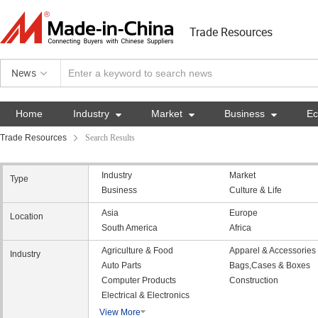
Trade Resources
News
Home
Industry

Market

Business

E
Trade Resources
Search Results
Industry
Market
Type
Business
Culture & Life
Asia
Europe
Location
South America
Africa
Agriculture & Food
Apparel & Accessories
Industry
Auto Parts
Bags,Cases & Boxes
Computer Products
Construction
Electrical & Electronics
View More
