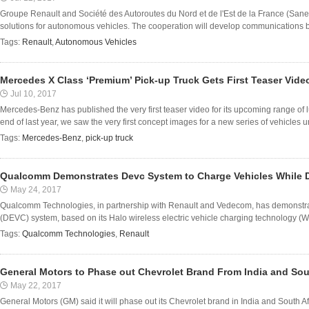
Groupe Renault and Société des Autoroutes du Nord et de l'Est de la France (San
solutions for autonomous vehicles. The cooperation will develop communications be
Tags:
Renault
,
Autonomous Vehicles
Mercedes X Class ‘Premium’ Pick-up Truck Gets First Teaser Vide
Jul 10, 2017
Mercedes-Benz has published the very first teaser video for its upcoming range of l
end of last year, we saw the very first concept images for a new series of vehicles u
Tags:
Mercedes-Benz
,
pick-up truck
Qualcomm Demonstrates Devc System to Charge Vehicles While D
May 24, 2017
Qualcomm Technologies, in partnership with Renault and Vedecom, has demonstrat
(DEVC) system, based on its Halo wireless electric vehicle charging technology (W
Tags:
Qualcomm Technologies
,
Renault
General Motors to Phase out Chevrolet Brand From India and Sou
May 22, 2017
General Motors (GM) said it will phase out its Chevrolet brand in India and South Afr