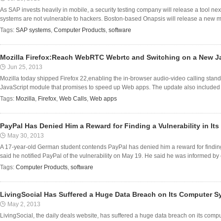
As SAP invests heavily in mobile, a security testing company will release a tool n
systems are not vulnerable to hackers. Boston-based Onapsis will release a new modul
Tags:
SAP systems
,
Computer Products
,
software
Mozilla Firefox:Reach WebRTC Webrtc and Switching on a New J
Jun 25, 2013
Mozilla today shipped Firefox 22,enabling the in-browser audio-video calling st
JavaScript module that promises to speed up Web apps. The update also included pa
Tags:
Mozilla
,
Firefox
,
Web Calls
,
Web apps
PayPal Has Denied Him a Reward for Finding a Vulnerability in Its
May 30, 2013
A 17-year-old German student contends PayPal has denied him a reward for finding a
said he notified PayPal of the vulnerability on May 19. He said he was informed by e
Tags:
Computer Products
,
software
LivingSocial Has Suffered a Huge Data Breach on Its Computer 
May 2, 2013
LivingSocial, the daily deals website, has suffered a huge data breach on its compu