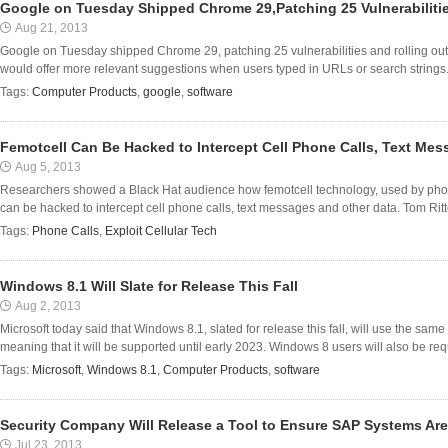
Google on Tuesday Shipped Chrome 29,Patching 25 Vulnerabiliti
Aug 21, 2013
Google on Tuesday shipped Chrome 29, patching 25 vulnerabilities and rolling o
would offer more relevant suggestions when users typed in URLs or search strings.
Tags:
Computer Products
,
google
,
software
Femotcell Can Be Hacked to Intercept Cell Phone Calls, Text Me
Aug 5, 2013
Researchers showed a Black Hat audience how femotcell technology, used by pho
can be hacked to intercept cell phone calls, text messages and other data. Tom Rit
Tags:
Phone Calls
,
Exploit Cellular Tech
Windows 8.1 Will Slate for Release This Fall
Aug 2, 2013
Microsoft today said that Windows 8.1, slated for release this fall, will use the sam
meaning that it will be supported until early 2023. Windows 8 users will also be requ
Tags:
Microsoft
,
Windows 8.1
,
Computer Products
,
software
Security Company Will Release a Tool to Ensure SAP Systems Are
Jul 23, 2013