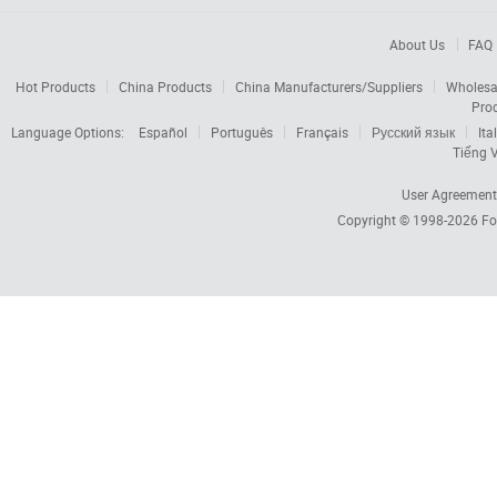
About Us
FAQ
Hot Products
China Products
China Manufacturers/Suppliers
Wholesa
Pro
Language Options:
Español
Português
Français
Русский язык
Ita
Tiếng V
User Agreement
Copyright © 1998-2026
Fo