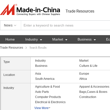
Trade Resources
News
Home
Industry

Market

Business

E
Trade Resources
Search Results
Industry
Market
Type
Business
Culture & Life
Asia
Europe
Location
South America
Africa
Agriculture & Food
Apparel & Accessories
Industry
Auto Parts
Bags,Cases & Boxes
Computer Products
Construction
Electrical & Electronics
View More
