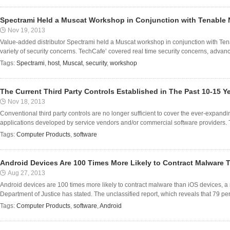
Spectrami Held a Muscat Workshop in Conjunction with Tenable 
Nov 19, 2013
Value-added distributor Spectrami held a Muscat workshop in conjunction with Te
variety of security concerns. TechCafe’ covered real time security concerns, advance 
Tags:
Spectrami
,
host
,
Muscat
,
security
,
workshop
The Current Third Party Controls Established in The Past 10-15 
Nov 18, 2013
Conventional third party controls are no longer sufficient to cover the ever-expan
applications developed by service vendors and/or commercial software providers. The
Tags:
Computer Products
,
software
Android Devices Are 100 Times More Likely to Contract Malware 
Aug 27, 2013
Android devices are 100 times more likely to contract malware than iOS devices, 
Department of Justice has stated. The unclassified report, which reveals that 79 per 
Tags:
Computer Products
,
software
,
Android