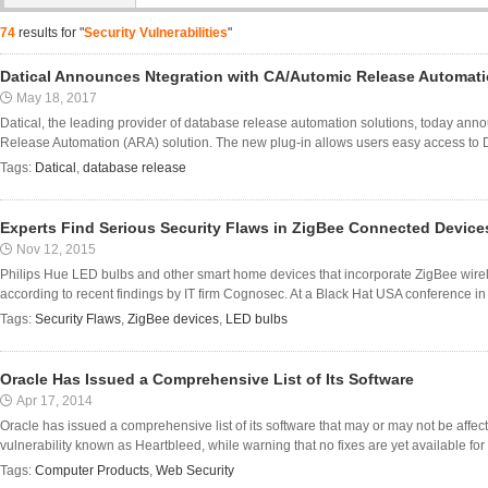
74
results for "
Security Vulnerabilities
"
Datical Announces Ntegration with CA/Automic Release Automat
May 18, 2017
Datical, the leading provider of database release automation solutions, today anno
Release Automation (ARA) solution. The new plug-in allows users easy access to Da
Tags:
Datical
,
database release
Experts Find Serious Security Flaws in ZigBee Connected Device
Nov 12, 2015
Philips Hue LED bulbs and other smart home devices that incorporate ZigBee wirel
according to recent findings by IT firm Cognosec. At a Black Hat USA conference in
Tags:
Security Flaws
,
ZigBee devices
,
LED bulbs
Oracle Has Issued a Comprehensive List of Its Software
Apr 17, 2014
Oracle has issued a comprehensive list of its software that may or may not be affe
vulnerability known as Heartbleed, while warning that no fixes are yet available for 
Tags:
Computer Products
,
Web Security