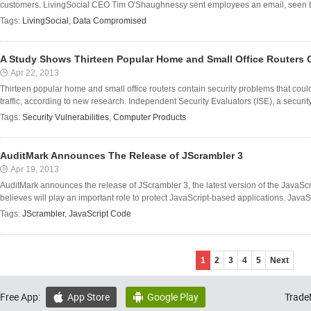
customers. LivingSocial CEO Tim O'Shaughnessy sent employees an email, seen by 
Tags:
LivingSocial
,
Data Compromised
A Study Shows Thirteen Popular Home and Small Office Routers 
Apr 22, 2013
Thirteen popular home and small office routers contain security problems that coul
traffic, according to new research. Independent Security Evaluators (ISE), a securit
Tags:
Security Vulnerabilities
,
Computer Products
AuditMark Announces The Release of JScrambler 3
Apr 19, 2013
AuditMark announces the release of JScrambler 3, the latest version of the JavaScr
believes will play an important role to protect JavaScript-based applications. JavaScri
Tags:
JScrambler
,
JavaScript Code
1
2
3
4
5
Next
Free App:
App Store
Google Play
Trade

