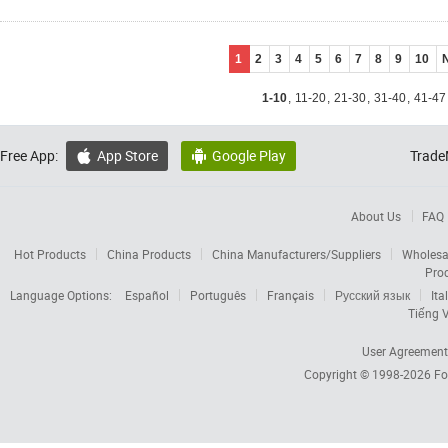
1
2
3
4
5
6
7
8
9
10
1-10
,
11-20
,
21-30
,
31-40
,
41-47
Free App:
App Store
Google Play
Trade


About Us
FAQ
Hot Products
China Products
China Manufacturers/Suppliers
Wholesa
Pro
Language Options:
Español
Português
Français
Русский язык
Ita
Tiếng V
User Agreement
Copyright © 1998-2026
Fo