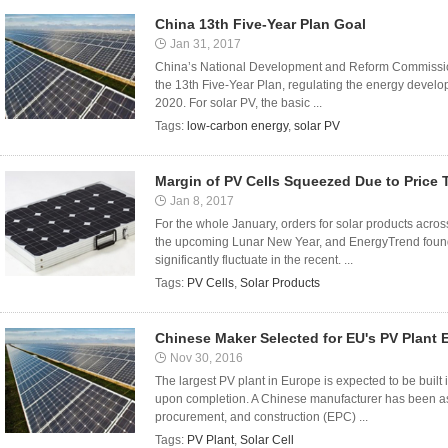
China 13th Five-Year Plan Goal
Jan 31, 2017
China’s National Development and Reform Commission (
the 13th Five-Year Plan, regulating the energy devel
2020. For solar PV, the basic ...
Tags:
low-carbon energy
,
solar PV
Margin of PV Cells Squeezed Due to Price 
Jan 8, 2017
For the whole January, orders for solar products acros
the upcoming Lunar New Year, and EnergyTrend found th
significantly fluctuate in the recent. ...
Tags:
PV Cells
,
Solar Products
Chinese Maker Selected for EU's PV Plant 
Nov 30, 2016
The largest PV plant in Europe is expected to be built
upon completion. A Chinese manufacturer has been ass
procurement, and construction (EPC) ...
Tags:
PV Plant
,
Solar Cell