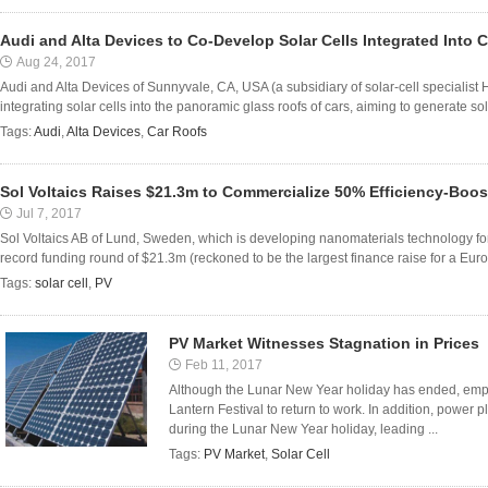
Audi and Alta Devices to Co-Develop Solar Cells Integrated Into 
Aug 24, 2017
Audi and Alta Devices of Sunnyvale, CA, USA (a subsidiary of solar-cell specialist
integrating solar cells into the panoramic glass roofs of cars, aiming to generate sol
Tags:
Audi
,
Alta Devices
,
Car Roofs
Sol Voltaics Raises $21.3m to Commercialize 50% Efficiency-Bo
Jul 7, 2017
Sol Voltaics AB of Lund, Sweden, which is developing nanomaterials technology for 
record funding round of $21.3m (reckoned to be the largest finance raise for a Eu
Tags:
solar cell
,
PV
PV Market Witnesses Stagnation in Prices
Feb 11, 2017
Although the Lunar New Year holiday has ended, employ
Lantern Festival to return to work. In addition, power
during the Lunar New Year holiday, leading ...
Tags:
PV Market
,
Solar Cell