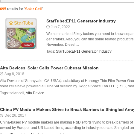
695
results for "
Solar Cell
"
StarTube:EP11 Generator Industry
Jan 7, 2022
We summarized 5 key factors you need to know separat
generators. Also, you can find some related product 
November. Diesel ...
Tags:
StarTube:EP11 Generator Industry
Alta Devices’ Solar Cells Power Cubesat Mission
Aug 8, 2018
Alta Devices of Sunnyvale, CA, USA (a subsidiary of Hanergy Thin Film Power Group
solar cells have powered a CubeSat mission by Twiggs Space Lab LLC (TSL), Near
Tags:
solar cell
,
Alta Device
China PV Module Makers Strive to Break Barriers to Shingled Arr
Dec 26, 2017
China-based PV module makers are making R&D efforts trying to break barriers of
owned by Europe- and US-based firms, according to industry sources. Shingled array