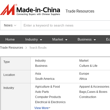
Trade Resources
News
Home
Industry

Market

Business

E
Trade Resources
Search Results
Industry
Market
Type
Business
Culture & Life
Asia
Europe
Location
South America
Africa
Agriculture & Food
Apparel & Accessories
Industry
Auto Parts
Bags,Cases & Boxes
Computer Products
Construction
Electrical & Electronics
View More
