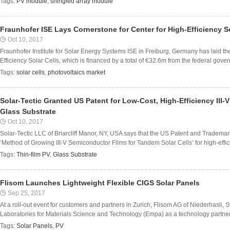
Tags:
PV module
,
shingled array module
Fraunhofer ISE Lays Cornerstone for Center for High-Efficiency So
Oct 10, 2017
Fraunhofer Institute for Solar Energy Systems ISE in Freiburg, Germany has laid the
Efficiency Solar Cells, which is financed by a total of €32.6m from the federal gover
Tags:
solar cells
,
photovoltaics market
Solar-Tectic Granted US Patent for Low-Cost, High-Efficiency III-
Glass Substrate
Oct 10, 2017
Solar-Tectic LLC of Briarcliff Manor, NY, USA says that the US Patent and Trademar
‘Method of Growing III-V Semiconductor Films for Tandem Solar Cells’ for high-effici
Tags:
Thin-film PV
,
Glass Substrate
Flisom Launches Lightweight Flexible CIGS Solar Panels
Sep 25, 2017
At a roll-out event for customers and partners in Zurich, Flisom AG of Niederhasli,
Laboratories for Materials Science and Technology (Empa) as a technology partner 
Tags:
Solar Panels
,
PV