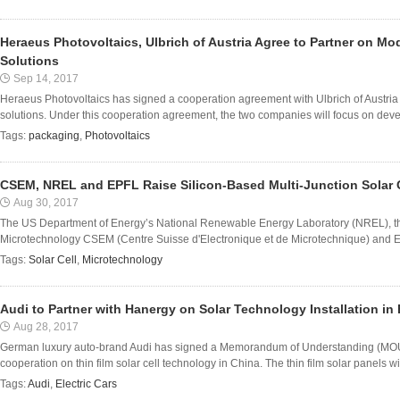
Heraeus Photovoltaics, Ulbrich of Austria Agree to Partner on 
Solutions
Sep 14, 2017
Heraeus Photovoltaics has signed a cooperation agreement with Ulbrich of Austri
solutions. Under this cooperation agreement, the two companies will focus on devel
Tags:
packaging
,
Photovoltaics
CSEM, NREL and EPFL Raise Silicon-Based Multi-Junction Solar C
Aug 30, 2017
The US Department of Energy’s National Renewable Energy Laboratory (NREL), the
Microtechnology CSEM (Centre Suisse d'Electronique et de Microtechnique) and EP
Tags:
Solar Cell
,
Microtechnology
Audi to Partner with Hanergy on Solar Technology Installation in 
Aug 28, 2017
German luxury auto-brand Audi has signed a Memorandum of Understanding (MOU
cooperation on thin film solar cell technology in China. The thin film solar panels will
Tags:
Audi
,
Electric Cars