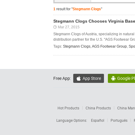
1
result for "
Stegmann Clogs
"
Stegmann Clogs Chooses Virginia Based
Mar 27, 2015
Stegmann Clogs of Austria, specializing in natura
distribution partner for the U.S. "AGS Footwear Gr
Tags:
Stegmann Clogs
,
AGS Footwear Group
,
Spo
Free App:
App Store
Google P


Hot Products
China Products
China Manu
Language Options:
Español
Português