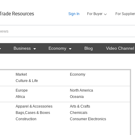
Trade Resources
Sign In
For Buyer
For Supplier

Business

Economy

Blog
Video Channel
Market
Economy
Culture & Life
Europe
North America
Africa
Oceania
Apparel & Accessories
Arts & Crafts
Bags,Cases & Boxes
Chemicals
Construction
Consumer Electronics