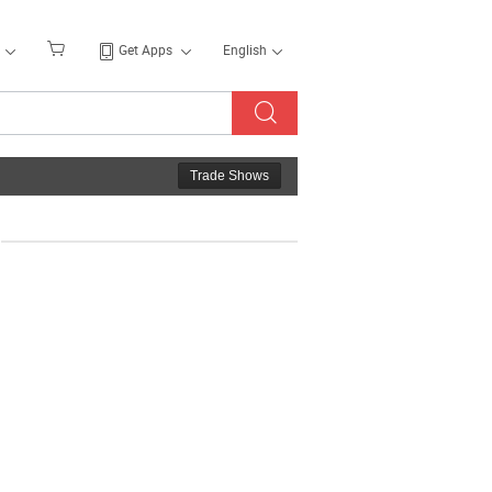
Get Apps
English
Trade Shows