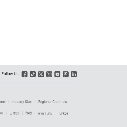
Follow Us:






nnel
Industry Sites
Regional Channels
어
日本語
हिन्दी
ภาษาไทย
Türkçe