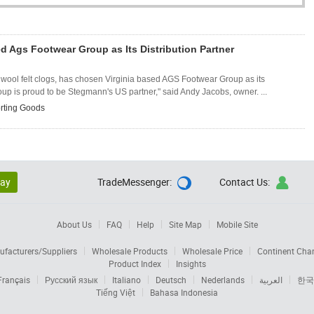
 Ags Footwear Group as Its Distribution Partner
l wool felt clogs, has chosen Virginia based AGS Footwear Group as its
oup is proud to be Stegmann's US partner," said Andy Jacobs, owner. ...
rting Goods
lay
TradeMessenger:
Contact Us:


About Us
FAQ
Help
Site Map
Mobile Site
facturers/Suppliers
Wholesale Products
Wholesale Price
Continent Cha
Product Index
Insights
Français
Русский язык
Italiano
Deutsch
Nederlands
العربية
한국
Tiếng Việt
Bahasa Indonesia