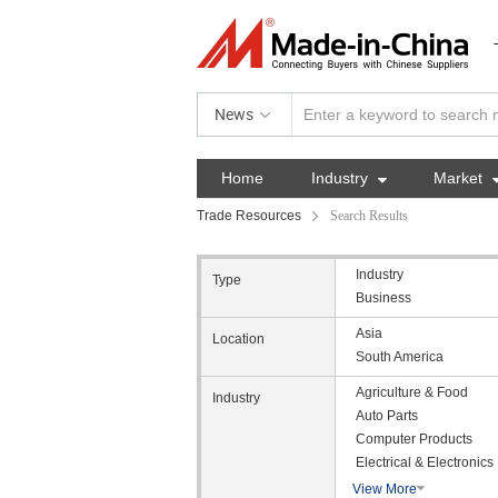
News
Home
Industry

Market
Trade Resources
Search Results
Industry
Type
Business
Asia
Location
South America
Agriculture & Food
Industry
Auto Parts
Computer Products
Electrical & Electronics
View More
