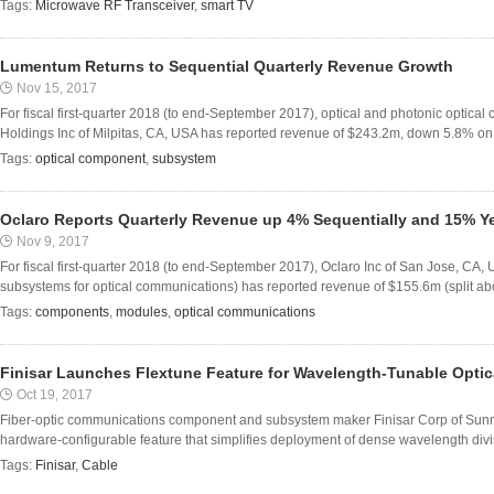
Tags:
Microwave RF Transceiver
,
smart TV
Lumentum Returns to Sequential Quarterly Revenue Growth
Nov 15, 2017
For fiscal first-quarter 2018 (to end-September 2017), optical and photonic opt
Holdings Inc of Milpitas, CA, USA has reported revenue of $243.2m, down 5.8% on $
Tags:
optical component
,
subsystem
Oclaro Reports Quarterly Revenue up 4% Sequentially and 15% Y
Nov 9, 2017
For fiscal first-quarter 2018 (to end-September 2017), Oclaro Inc of San Jose, C
subsystems for optical communications) has reported revenue of $155.6m (split a
Tags:
components
,
modules
,
optical communications
Finisar Launches Flextune Feature for Wavelength-Tunable Optic
Oct 19, 2017
Fiber-optic communications component and subsystem maker Finisar Corp of Sunn
hardware-configurable feature that simplifies deployment of dense wavelength divi
Tags:
Finisar
,
Cable