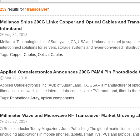
259
results for "
Transceiver
"
Mellanox Ships 200G Linkx Copper and Optical Cables and Trans
Infiniband
Aug 31, 2018
Mellanox Technologies Ltd of Sunnyvale, CA, USA and Yokneam, Israel (a supplier 
interconnect solutions for servers, storage systems and hyper-converged infrastru
Tags:
Copper Cables
,
Optical Cables
Applied Optoelectronics Announces 200G PAM4 Pin Photodiode 
Mar 12, 2018
Applied Optoelectronics Inc (AOI) of Sugar Land, TX, USA – a manufacturer of opt
fiber access networks in the Internet data-center, cable TV broadband, fiber-to-the
Tags:
Photodiode Array
,
optical components
Millimeter-Wave and Microwave RF Transceiver Market Growing a
Dec 27, 2017
© Semiconductor Today Magazine / Juno Publishing The global market for millime
(including applications in mobile phones, tablets, smart TVs, PCs and laptops, and se