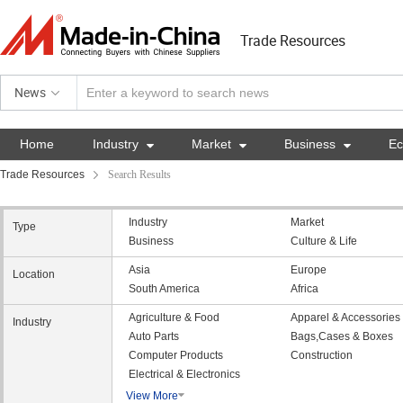
Trade Resources
News
Home
Industry

Market

Business

E
Trade Resources
Search Results
Industry
Market
Type
Business
Culture & Life
Asia
Europe
Location
South America
Africa
Agriculture & Food
Apparel & Accessories
Industry
Auto Parts
Bags,Cases & Boxes
Computer Products
Construction
Electrical & Electronics
View More
