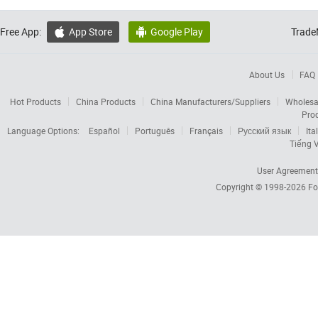
Free App:
App Store
Google Play
Trade


About Us
FAQ
Hot Products
China Products
China Manufacturers/Suppliers
Wholesa
Pro
Language Options:
Español
Português
Français
Русский язык
Ita
Tiếng V
User Agreement
Copyright © 1998-2026
Fo