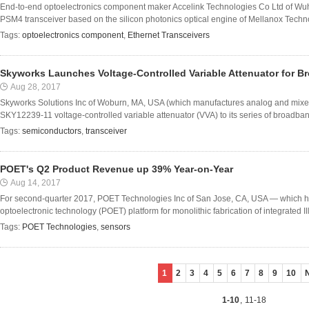
End-to-end optoelectronics component maker Accelink Technologies Co Ltd of W
PSM4 transceiver based on the silicon photonics optical engine of Mellanox Techno
Tags:
optoelectronics component
,
Ethernet Transceivers
Skyworks Launches Voltage-Controlled Variable Attenuator for B
Aug 28, 2017
Skyworks Solutions Inc of Woburn, MA, USA (which manufactures analog and mixe
SKY12239-11 voltage-controlled variable attenuator (VVA) to its series of broadband, 
Tags:
semiconductors
,
transceiver
POET's Q2 Product Revenue up 39% Year-on-Year
Aug 14, 2017
For second-quarter 2017, POET Technologies Inc of San Jose, CA, USA — which ha
optoelectronic technology (POET) platform for monolithic fabrication of integrated III
Tags:
POET Technologies
,
sensors
1
2
3
4
5
6
7
8
9
10
1-10
,
11-18