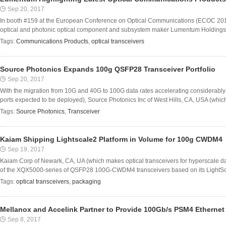
Sep 20, 2017
In booth #159 at the European Conference on Optical Communications (ECOC 20
optical and photonic optical component and subsystem maker Lumentum Holdings Inc 
Tags:
Communications Products
,
optical transceivers
Source Photonics Expands 100g QSFP28 Transceiver Portfolio
Sep 20, 2017
With the migration from 10G and 40G to 100G data rates accelerating considerably 
ports expected to be deployed), Source Photonics Inc of West Hills, CA, USA (whic
Tags:
Source Photonics
,
Transceiver
Kaiam Shipping Lightscale2 Platform in Volume for 100g CWDM4
Sep 19, 2017
Kaiam Corp of Newark, CA, UA (which makes optical transceivers for hyperscale da
of the XQX5000-series of QSFP28 100G-CWDM4 transceivers based on its LightScale
Tags:
optical transceivers
,
packaging
Mellanox and Accelink Partner to Provide 100Gb/s PSM4 Ethernet
Sep 8, 2017