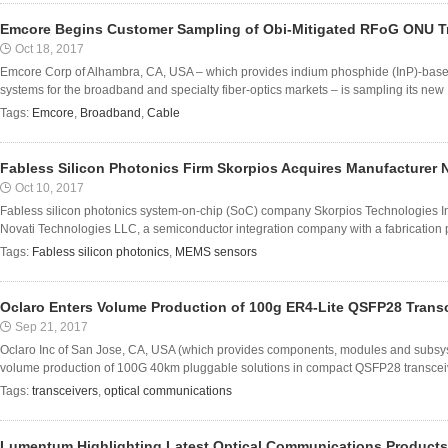
Emcore Begins Customer Sampling of Obi-Mitigated RFoG ONU T
Oct 18, 2017
Emcore Corp of Alhambra, CA, USA – which provides indium phosphide (InP)-base
systems for the broadband and specialty fiber-optics markets – is sampling its new .
Tags:
Emcore
,
Broadband
,
Cable
Fabless Silicon Photonics Firm Skorpios Acquires Manufacturer 
Oct 10, 2017
Fabless silicon photonics system-on-chip (SoC) company Skorpios Technologies I
Novati Technologies LLC, a semiconductor integration company with a fabrication pla
Tags:
Fabless silicon photonics
,
MEMS sensors
Oclaro Enters Volume Production of 100g ER4-Lite QSFP28 Trans
Sep 21, 2017
Oclaro Inc of San Jose, CA, USA (which provides components, modules and subsy
volume production of 100G 40km pluggable solutions in compact QSFP28 transceive
Tags:
transceivers
,
optical communications
Lumentum Highlighting Latest Optical Communications Product