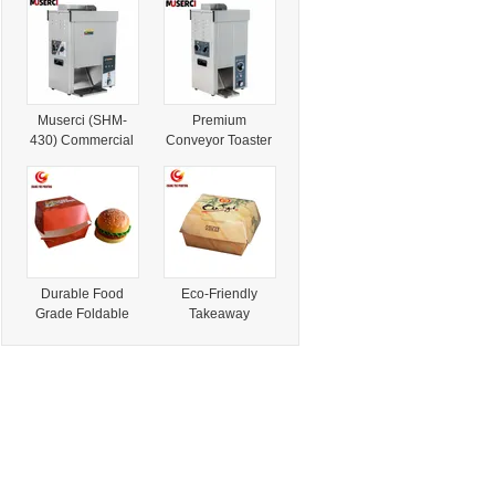
Cream Coffee
for Burgers
Carts Burgers
Fries BBQ Pizza
Mobile Food
Truck for Sale
USA Australia
Muserci (SHM-
Premium
430) Commercial
Conveyor Toaster
Automatic Tunnel
for Perfectly
Bun Toaster
Toasted Burgers
Conveyor
and Chicken
Hamburger Bun
Toaster for Qsr
Food Shop CE
Durable Food
Eco-Friendly
Grade Foldable
Takeaway
Box for Takeaway
Clamshell Boxes
Burgers
for Burgers and
More