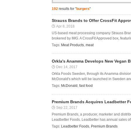
192
results for "
burgers
"
Strauss Brands to Offer CrossFit Appr
Apr 8, 2018
US-based meat processing company Strauss Brands
brokered by IMG. A CrossFit Approved box, featuring
Tags:
Meat Products
,
meat
Orkla's Anamma Develops New Vegan Bu
Dec 14, 2017
Orkla Foods Sweden, through its Anamma division,
McDonald's which will be launched in Sweden and 
Tags:
McDonald
,
fast food
Premium Brands Acquires Leadbetter 
Sep 22, 2017
Premium Brands, a producer, marketer and distrib
Leadbetter Foods. Leadbetter has annual sales of a
Tags:
Leadbetter Foods
,
Premium Brands