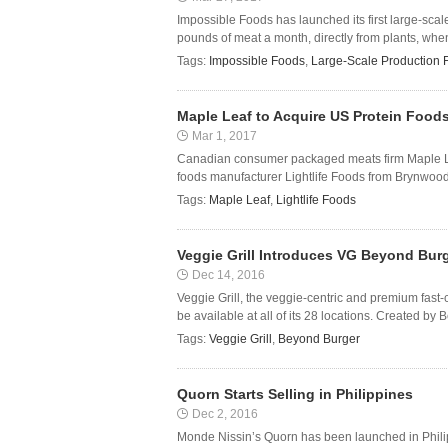
Impossible Foods has launched its first large-scal
pounds of meat a month, directly from plants, when 
Tags:
Impossible Foods
,
Large-Scale Production F
Maple Leaf to Acquire US Protein Foods
Mar 1, 2017
Canadian consumer packaged meats firm Maple Lea
foods manufacturer Lightlife Foods from Brynwood 
Tags:
Maple Leaf
,
Lightlife Foods
Veggie Grill Introduces VG Beyond Bur
Dec 14, 2016
Veggie Grill, the veggie-centric and premium fast
be available at all of its 28 locations. Created by
Tags:
Veggie Grill
,
Beyond Burger
Quorn Starts Selling in Philippines
Dec 2, 2016
Monde Nissin’s Quorn has been launched in Philipp