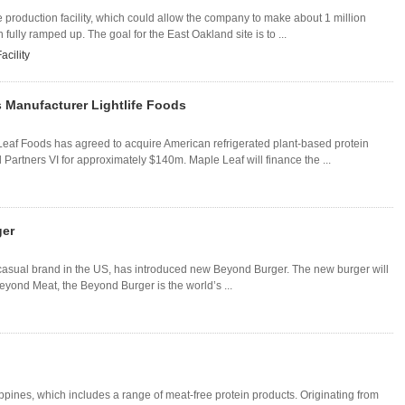
e production facility, which could allow the company to make about 1 million
fully ramped up. The goal for the East Oakland site is to ...
acility
 Manufacturer Lightlife Foods
f Foods has agreed to acquire American refrigerated plant-based protein
Partners VI for approximately $140m. Maple Leaf will finance the ...
ger
-casual brand in the US, has introduced new Beyond Burger. The new burger will
 Beyond Meat, the Beyond Burger is the world’s ...
ines, which includes a range of meat-free protein products. Originating from