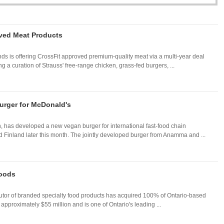
oved Meat Products
 is offering CrossFit approved premium-quality meat via a multi-year deal
 a curation of Strauss' free-range chicken, grass-fed burgers, ...
rger for McDonald's
 has developed a new vegan burger for international fast-food chain
Finland later this month. The jointly developed burger from Anamma and ...
Foods
utor of branded specialty food products has acquired 100% of Ontario-based
pproximately $55 million and is one of Ontario's leading ...