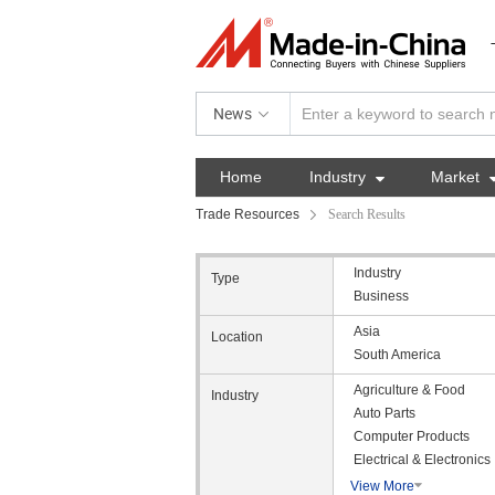
News
Home
Industry

Market
Trade Resources
Search Results
Industry
Type
Business
Asia
Location
South America
Agriculture & Food
Industry
Auto Parts
Computer Products
Electrical & Electronics
View More
