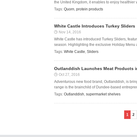
the United Kingdom, it enables to enjoy healthier v
Tags:
Quorn
,
protein products
White Castle Introduces Turkey Sliders
Nov 14, 2016
White Castle has introduced Turkey Sliders, featuri
season. Highlighting the exclusive Holiday Menu ar
Tags:
White Castle
,
Sliders
Outlanddish Launches Meat Products i
Oct 27, 2016
Adventurous new food brand, Outlanddish, is brin
range is the brainchild of Dundee-based entrepre
Tags:
Outlanddish
,
supermarket shelves
1
2