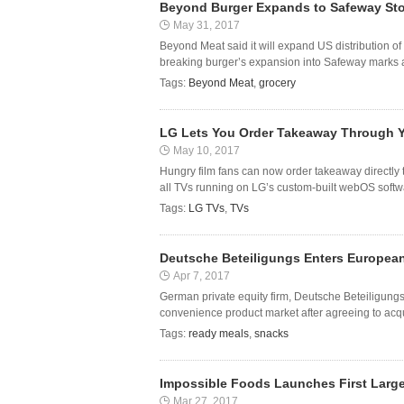
Beyond Burger Expands to Safeway St
May 31, 2017
Beyond Meat said it will expand US distribution of
breaking burger’s expansion into Safeway marks a
Tags:
Beyond Meat
,
grocery
LG Lets You Order Takeaway Through Y
May 10, 2017
Hungry film fans can now order takeaway directly 
all TVs running on LG’s custom-built webOS softwa
Tags:
LG TVs
,
TVs
Deutsche Beteiligungs Enters Europea
Apr 7, 2017
German private equity firm, Deutsche Beteiligung
convenience product market after agreeing to acqu
Tags:
ready meals
,
snacks
Impossible Foods Launches First Large-
Mar 27, 2017