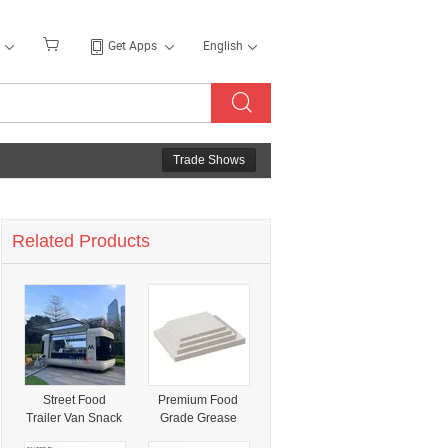
Get Apps
English
Trade Shows
Related Products
Street Food
Premium Food
Trailer Van Snack
Grade Grease
Catering Ice
Proof Wax Paper