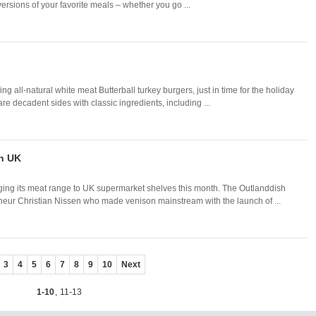
ersions of your favorite meals – whether you go ...
ng all-natural white meat Butterball turkey burgers, just in time for the holiday
e decadent sides with classic ingredients, including ...
n UK
ging its meat range to UK supermarket shelves this month. The Outlanddish
neur Christian Nissen who made venison mainstream with the launch of ...
3
4
5
6
7
8
9
10
Next
1-10
,
11-13