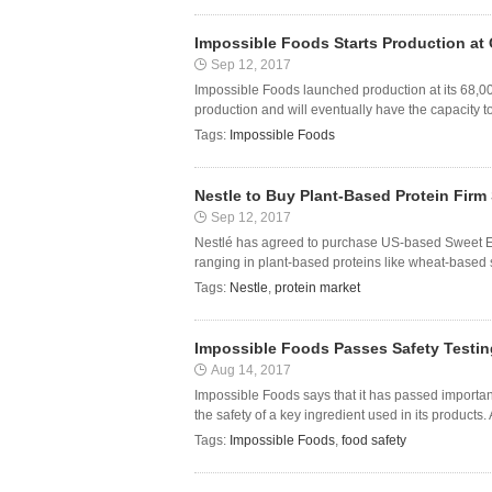
Impossible Foods Starts Production at O
Sep 12, 2017
Impossible Foods launched production at its 68,00
production and will eventually have the capacity t
Tags:
Impossible Foods
Nestle to Buy Plant-Based Protein Firm
Sep 12, 2017
Nestlé has agreed to purchase US-based Sweet Ea
ranging in plant-based proteins like wheat-based s
Tags:
Nestle
,
protein market
Impossible Foods Passes Safety Testin
Aug 14, 2017
Impossible Foods says that it has passed important
the safety of a key ingredient used in its products. 
Tags:
Impossible Foods
,
food safety