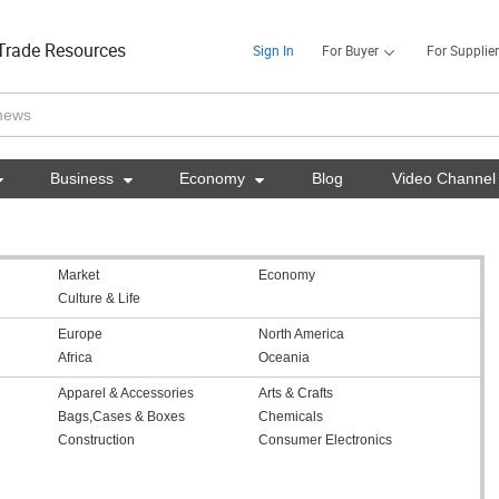
Trade Resources
Sign In
For Buyer
For Supplier

Business

Economy

Blog
Video Channel
Market
Economy
Culture & Life
Europe
North America
Africa
Oceania
Apparel & Accessories
Arts & Crafts
Bags,Cases & Boxes
Chemicals
Construction
Consumer Electronics