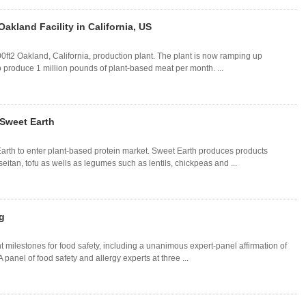
akland Facility in California, US
0ft2 Oakland, California, production plant. The plant is now ramping up
o produce 1 million pounds of plant-based meat per month. ...
 Sweet Earth
rth to enter plant-based protein market. Sweet Earth produces products
eitan, tofu as wells as legumes such as lentils, chickpeas and ...
g
 milestones for food safety, including a unanimous expert-panel affirmation of
A panel of food safety and allergy experts at three ...