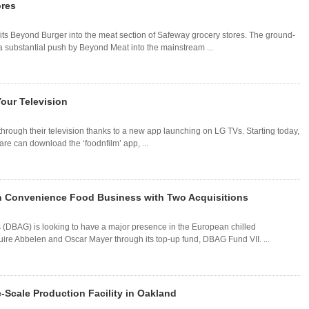
ores
 its Beyond Burger into the meat section of Safeway grocery stores. The ground-
 substantial push by Beyond Meat into the mainstream ...
our Television
through their television thanks to a new app launching on LG TVs. Starting today,
re can download the ‘foodnfilm’ app, ...
n Convenience Food Business with Two Acquisitions
s (DBAG) is looking to have a major presence in the European chilled
ire Abbelen and Oscar Mayer through its top-up fund, DBAG Fund VII. ...
Scale Production Facility in Oakland