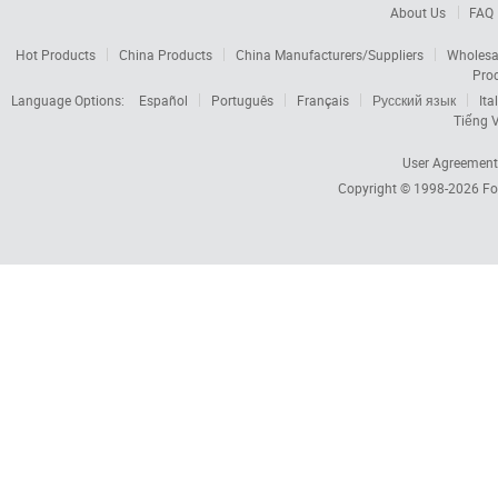
About Us
FAQ
Hot Products
China Products
China Manufacturers/Suppliers
Wholesa
Pro
Language Options:
Español
Português
Français
Русский язык
Ita
Tiếng V
User Agreement
Copyright © 1998-2026
Fo