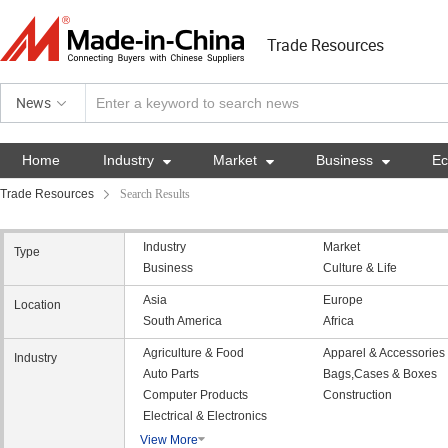
Trade Resources
News
Home
Industry

Market

Business

E
Trade Resources
Search Results
Industry
Market
Type
Business
Culture & Life
Asia
Europe
Location
South America
Africa
Agriculture & Food
Apparel & Accessories
Industry
Auto Parts
Bags,Cases & Boxes
Computer Products
Construction
Electrical & Electronics
View More
