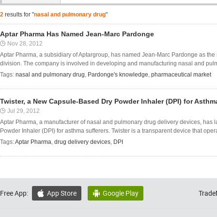
2
results for "
nasal and pulmonary drug
"
Aptar Pharma Has Named Jean-Marc Pardonge
Nov 28, 2012
Aptar Pharma, a subsidiary of Aptargroup, has named Jean-Marc Pardonge as the n
division. The company is involved in developing and manufacturing nasal and pulmo
Tags:
nasal and pulmonary drug
,
Pardonge's knowledge
,
pharmaceutical market
Twister, a New Capsule-Based Dry Powder Inhaler (DPI) for Asthm
Jul 29, 2012
Aptar Pharma, a manufacturer of nasal and pulmonary drug delivery devices, has 
Powder Inhaler (DPI) for asthma sufferers. Twister is a transparent device that opera
Tags:
Aptar Pharma
,
drug delivery devices
,
DPI
Free App:
App Store
Google Play
Trade

