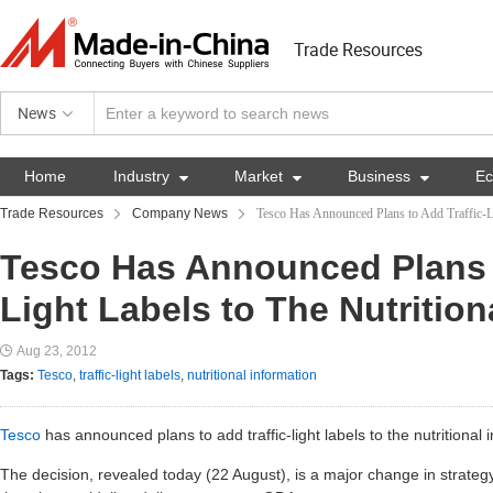
Trade Resources
News
Home
Industry

Market

Business

E
Trade Resources
Company News
Tesco Has Announced Plans to Add Traffic-Li
Tesco Has Announced Plans t
Light Labels to The Nutrition
Aug 23, 2012
Tags:
Tesco
,
traffic-light labels
,
nutritional information
Tesco
has announced plans to add traffic-light labels to the nutritional 
The decision, revealed today (22 August), is a major change in strateg