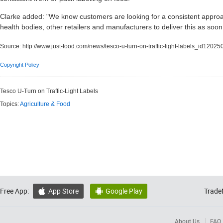
Clarke added: "We know customers are looking for a consistent approa
health bodies, other retailers and manufacturers to deliver this as soon
Source:
http://www.just-food.com/news/tesco-u-turn-on-traffic-light-labels_id12025
Copyright Policy
Tesco U-Turn on Traffic-Light Labels
Topics:
Agriculture & Food
Free App:
App Store
Google Play
Trade


About Us
FAQ