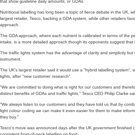
that show guideline daily amounts, or GDAs.
Nutritional labelling has long been a topic of fierce debate in the UK, 
largest retailer, Tesco, backing a GDA system, while other retailers favou
approach.
The GDA approach, where each nutrient is calibrated in terms of the 
intake, is a more detailed approach though its opponents suggest that
The traffic lights system has the advantage of clarity and simplicity but i
instrument.
The UK's largest retailer said it would use a "hybrid labelling system",
lights, after "new customer research".
"We are committed to doing what is right for our customers and therefo
distinct benefits of GDAs and traffic lights," Tesco CEO Philip Clarke sai
"We always listen to our customers and they have told us that by combi
light colour coding we can make it even easier for them to make infor
they buy."
Tesco's move was announced days after the UK government finished c
consistent front-of-pack labelling on food.