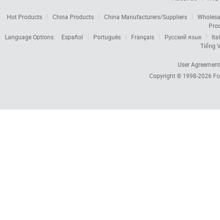
Hot Products
China Products
China Manufacturers/Suppliers
Wholesa
Pro
Language Options:
Español
Português
Français
Русский язык
Ita
Tiếng V
User Agreement
Copyright © 1998-2026
Fo