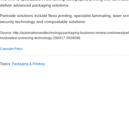
deliver advanced packaging solutions.
Parkside solutions include flexo printing, specialist laminating, laser sc
security technology and compostable solutions.
Source:
http://automationandtechnology.packaging-business-review.com/news/parks
modulated-screening-technology-290917-5938098
Copyright Policy
Topics:
Packaging & Printing