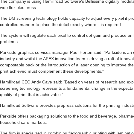
The company is using Hamillroad Software’s Bellissima digitally modul
web flexibles press.
The DM screening technology holds capacity to adjust every pixel it p
controlled manner to place the detail exactly where it is required.
The system will regulate each pixel to control dot gain and produce enh
problems.
Parkside graphics services manager Paul Horton said: “Parkside is an e
industry and whilst the APEX innovation team is driving a raft of innov
compostable pack or the introduction of a laser opening to improve the
print achieved must complement these developments.”
Hamillroad CEO Andy Cave said: “Based on years of research and exp
screening technology represents a fundamental change in the expectati
quality of print that is achievable.”
Hamillroad Software provides prepress solutions for the printing industr
Parkside offers packaging solutions to the food and beverage, pharma
household care markets.
The firm is specialized in combining flexographic printing with laminatio