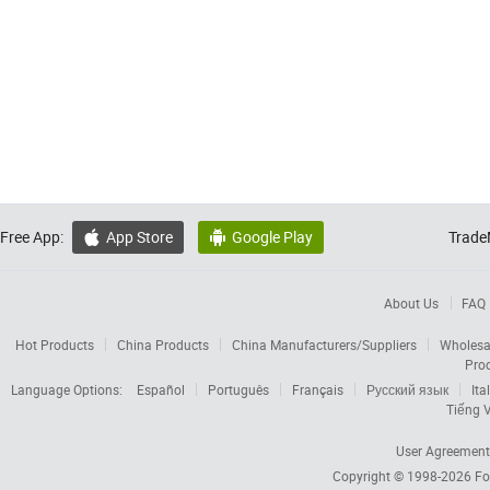
Free App:
App Store
Google Play
Trade


About Us
FAQ
Hot Products
China Products
China Manufacturers/Suppliers
Wholesa
Pro
Language Options:
Español
Português
Français
Русский язык
Ita
Tiếng V
User Agreement
Copyright © 1998-2026
Fo