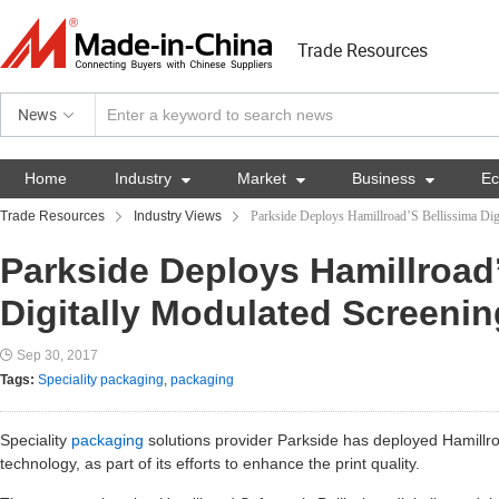
Trade Resources
News
Home
Industry

Market

Business

E
Trade Resources
Industry Views
Parkside Deploys Hamillroad’S Bellissima Dig
Parkside Deploys Hamillroad
Digitally Modulated Screeni
Sep 30, 2017
Tags:
Speciality packaging
,
packaging
Speciality
packaging
solutions provider Parkside has deployed Hamillr
technology, as part of its efforts to enhance the print quality.