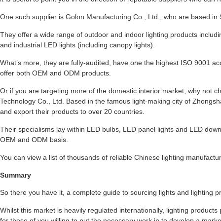
One such supplier is Golon Manufacturing Co., Ltd., who are based in S
They offer a wide range of outdoor and indoor lighting products includin
and industrial LED lights (including canopy lights).
What’s more, they are fully-audited, have one the highest ISO 9001 acc
offer both OEM and ODM products.
Or if you are targeting more of the domestic interior market, why not
Technology Co., Ltd. Based in the famous light-making city of Zhongsh
and export their products to over 20 countries.
Their specialisms lay within LED bulbs, LED panel lights and LED down 
OEM and ODM basis.
You can view a list of thousands of reliable Chinese lighting manufactu
Summary
So there you have it, a complete guide to sourcing lights and lighting
Whilst this market is heavily regulated internationally, lighting product
for those of you willing to put the necessary work in to develop a marke