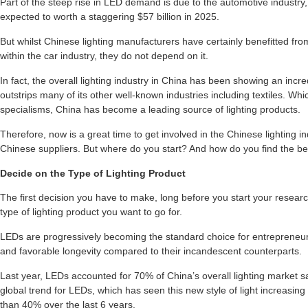
Part of the steep rise in LED demand is due to the automotive industry
expected to worth a staggering $57 billion in 2025.
But whilst Chinese lighting manufacturers have certainly benefitted fro
within the car industry, they do not depend on it.
In fact, the overall lighting industry in China has been showing an inc
outstrips many of its other well-known industries including textiles. Which
specialisms, China has become a leading source of lighting products.
Therefore, now is a great time to get involved in the Chinese lighting i
Chinese suppliers. But where do you start? And how do you find the bes
Decide on the Type of Lighting Product
The first decision you have to make, long before you start your resea
type of lighting product you want to go for.
LEDs are progressively becoming the standard choice for entrepreneur
and favorable longevity compared to their incandescent counterparts.
Last year, LEDs accounted for 70% of China’s overall lighting market sa
global trend for LEDs, which has seen this new style of light increasin
than 40% over the last 6 years.