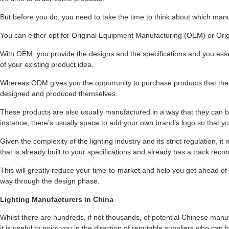
But before you do, you need to take the time to think about which man
You can either opt for Original Equipment Manufacturing (OEM) or Or
With OEM, you provide the designs and the specifications and you esse
of your existing product idea.
Whereas ODM gives you the opportunity to purchase products that the
designed and produced themselves.
These products are also usually manufactured in a way that they can 
instance, there’s usually space to add your own brand’s logo so that 
Given the complexity of the lighting industry and its strict regulation, 
that is already built to your specifications and already has a track record
This will greatly reduce your time-to-market and help you get ahead of 
way through the design phase.
Lighting Manufacturers in China
Whilst there are hundreds, if not thousands, of potential Chinese manu
it is useful to point you in the direction of reputable suppliers who can