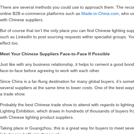
There are several methods you could use to approach them. The recom
online B2B e-commerce platforms such as
Made-in-China.com
, who us
with Chinese suppliers.
But of course that isn’t the only place you can find Chinese lighting sup
such as LinkedIn to post sourcing requests within specialist groups. Y
effect too.
Meet Your Chinese Suppliers Face-to-Face If Possible
Just like with any business relationship, it helps to cement a good bon
face-to-face before agreeing to work with each other.
Since China is a far-flung destination for many global buyers, it’s som
several suppliers at the same time to lower costs. One of the best ways
a trade show.
Probably the best Chinese trade show to attend with regards to lightin
Lighting Exhibition, which draws in hundreds of thousands of buyers fro
with Chinese lighting product suppliers.
Taking place in Guangzhou, this is a great way for buyers to meet severa