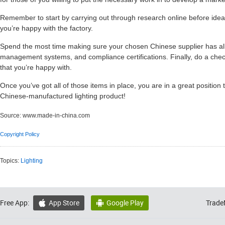
Remember to start by carrying out through research online before ideal
you’re happy with the factory.
Spend the most time making sure your chosen Chinese supplier has all
management systems, and compliance certifications. Finally, do a ch
that you’re happy with.
Once you’ve got all of those items in place, you are in a great position 
Chinese-manufactured lighting product!
Source:
www.made-in-china.com
Copyright Policy
Topics:
Lighting
Free App:
App Store
Google Play
Trade

