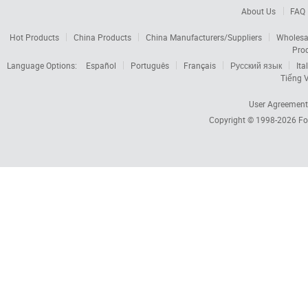
About Us
FAQ
Hot Products
China Products
China Manufacturers/Suppliers
Wholesa
Pro
Language Options:
Español
Português
Français
Русский язык
Ita
Tiếng V
User Agreement
Copyright © 1998-2026
Fo