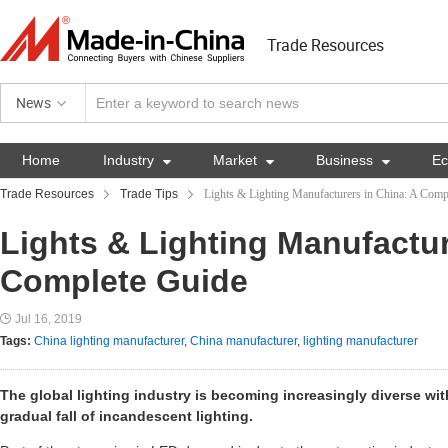
Trade Resources
News
Home
Industry

Market

Business

E
Trade Resources
Trade Tips
Lights & Lighting Manufacturers in China: A Comp
Lights & Lighting Manufactur
Complete Guide
Jul 16, 2019
Tags:
China lighting manufacturer
,
China manufacturer
,
lighting manufacturer
The global lighting industry is becoming increasingly diverse wi
gradual fall of incandescent lighting.