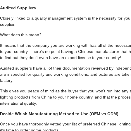
Audited Suppliers
Closely linked to a quality management system is the necessity for your 
supplier.
What does this mean?
It means that the company you are working with has all of the necessa
to your country. There’s no point having a Chinese manufacturer that ha
to find out they don’t even have an export license to your country!
Audited suppliers have all of their documentation reviewed by indepe
are inspected for quality and working conditions, and pictures are taken
factory.
This gives you peace of mind as the buyer that you won’t run into any a
lighting products from China to your home country, and that the process
international quality.
Decide Which Manufacturing Method to Use (OEM vs ODM)
Once you have thoroughly vetted your list of preferred Chinese lighting
it’s time to order some products.