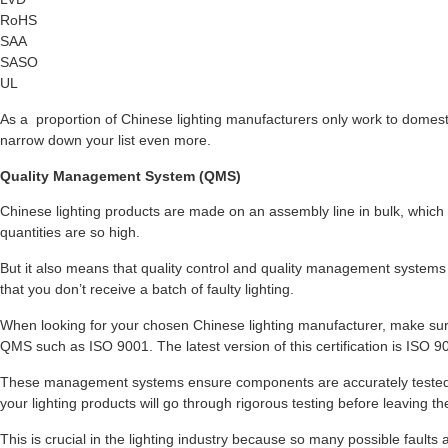
RoHS
SAA
SASO
UL
As a proportion of Chinese lighting manufacturers only work to domestic
narrow down your list even more.
Quality Management System (QMS)
Chinese lighting products are made on an assembly line in bulk, which 
quantities are so high.
But it also means that quality control and quality management system
that you don’t receive a batch of faulty lighting.
When looking for your chosen Chinese lighting manufacturer, make sure
QMS such as ISO 9001. The latest version of this certification is ISO 9
These management systems ensure components are accurately tested 
your lighting products will go through rigorous testing before leaving the
This is crucial in the lighting industry because so many possible faults