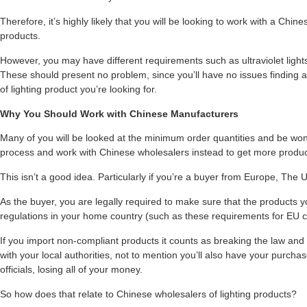
Therefore, it’s highly likely that you will be looking to work with a Ch
products.
However, you may have different requirements such as ultraviolet lights, 
These should present no problem, since you’ll have no issues finding a
of lighting product you’re looking for.
Why You Should Work with Chinese Manufacturers
Many of you will be looked at the minimum order quantities and be wond
process and work with Chinese wholesalers instead to get more product
This isn’t a good idea. Particularly if you’re a buyer from Europe, The U
As the buyer, you are legally required to make sure that the products y
regulations in your home country (such as these requirements for EU c
If you import non-compliant products it counts as breaking the law and y
with your local authorities, not to mention you’ll also have your purch
officials, losing all of your money.
So how does that relate to Chinese wholesalers of lighting products?