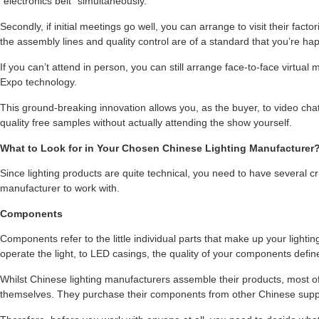
“electronics belt” simultaneously.
Secondly, if initial meetings go well, you can arrange to visit their fact
the assembly lines and quality control are of a standard that you’re hap
If you can’t attend in person, you can still arrange face-to-face virtual
Expo technology.
This ground-breaking innovation allows you, as the buyer, to video cha
quality free samples without actually attending the show yourself.
What to Look for in Your Chosen Chinese Lighting Manufacturer
Since lighting products are quite technical, you need to have several 
manufacturer to work with.
Components
Components refer to the little individual parts that make up your lighti
operate the light, to LED casings, the quality of your components define
Whilst Chinese lighting manufacturers assemble their products, most 
themselves. They purchase their components from other Chinese suppl