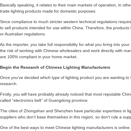
Basically speaking, it relates to their main markets of operation, in ot
trade lighting products made for domestic purposes.
Since compliance to much stricter western technical regulations require
to sell products intended for use within China. Therefore, the products
or Australian regulations.
As the importer, you take full responsibility for what you bring into yo
the risk of working with Chinese wholesalers and work directly with m
are 100% compliant in your home market.
Begin the Research of Chinese Lighting Manufacturers
Once you’ve decided which type of lighting product you are wanting to 
research.
Firstly, you will have probably already noticed that most reputable Chine
called “electronics belt” of Guangdong province.
The cities of Zhongshan and Shenzhen have particular expertises in li
suppliers who don’t base themselves in this region, so don’t rule a suppl
One of the best ways to meet Chinese lighting manufacturers is online.