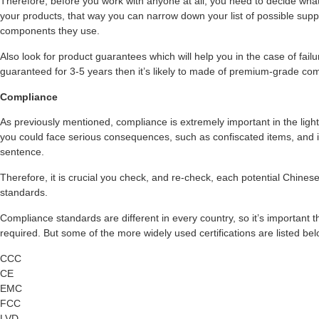
Therefore, before you work with anyone at all, you need to decide what
your products, that way you can narrow down your list of possible sup
components they use.
Also look for product guarantees which will help you in the case of failur
guaranteed for 3-5 years then it’s likely to made of premium-grade co
Compliance
As previously mentioned, compliance is extremely important in the light
you could face serious consequences, such as confiscated items, and i
sentence.
Therefore, it is crucial you check, and re-check, each potential Chinese
standards.
Compliance standards are different in every country, so it’s important
required. But some of the more widely used certifications are listed bel
CCC
CE
EMC
FCC
LVD