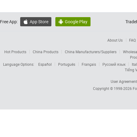
Free App:
App Store
Google Play
Trade


About Us
FAQ
Hot Products
China Products
China Manufacturers/Suppliers
Wholesa
Pro
Language Options:
Español
Português
Français
Русский язык
Ita
Tiếng V
User Agreement
Copyright © 1998-2026
Fo