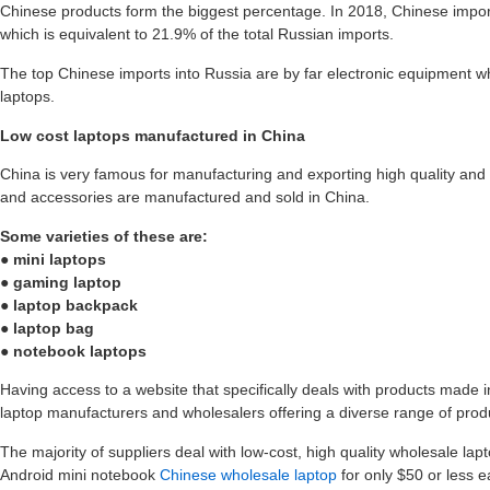
Chinese products form the biggest percentage. In 2018, Chinese import
which is equivalent to 21.9% of the total Russian imports.
The top Chinese imports into Russia are by far electronic equipment 
laptops.
Low cost laptops manufactured in China
China is very famous for manufacturing and exporting high quality and y
and accessories are manufactured and sold in China.
Some varieties of these are:
● mini laptops
● gaming laptop
● laptop backpack
● laptop bag
● notebook laptops
Having access to a website that specifically deals with products made 
laptop manufacturers and wholesalers offering a diverse range of prod
The majority of suppliers deal with low-cost, high quality wholesale lap
Android mini notebook
Chinese wholesale laptop
for only $50 or less e