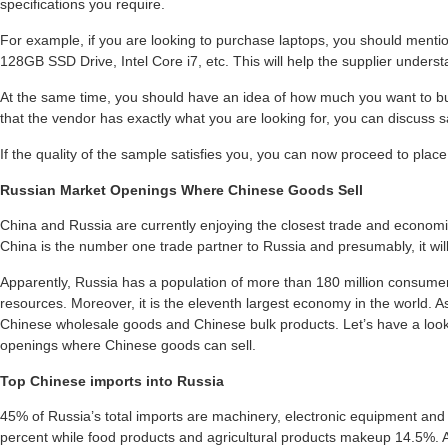
specifications you require.
For example, if you are looking to purchase laptops, you should ment
128GB SSD Drive, Intel Core i7, etc. This will help the supplier underst
At the same time, you should have an idea of how much you want to buy
that the vendor has exactly what you are looking for, you can discuss s
If the quality of the sample satisfies you, you can now proceed to place
Russian Market Openings Where Chinese Goods Sell
China and Russia are currently enjoying the closest trade and economi
China is the number one trade partner to Russia and presumably, it will
Apparently, Russia has a population of more than 180 million consumer
resources. Moreover, it is the eleventh largest economy in the world. As 
Chinese wholesale goods and Chinese bulk products. Let’s have a loo
openings where Chinese goods can sell.
Top Chinese imports into Russia
45% of Russia’s total imports are machinery, electronic equipment an
percent while food products and agricultural products makeup 14.5%. 