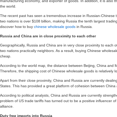
manufacturing economy, and exporter of goods. In addition, it is also 
the world.
The recent past has seen a tremendous increase in Russian-Chinese t
two nations is over $108 billion, making Russia the tenth largest tradin
discover how to buy
chinese wholesale goods
in Russia.
Russia and China are in close proximity to each other
Geographically, Russia and China are in very close proximity to each 
two nations practically neighbors. As a result, buying Chinese wholesa
cheap.
According to the world map, the distance between Beijing, China and 
Therefore, the shipping cost of Chinese wholesale goods is relatively l
Apart from their close proximity, China and Russia are currently deali
States. This has provided a great platform of cohesion between China
According to political analysts, China and Russia are currently streng
problem of US trade tariffs has turned out to be a positive influencer 
alliance.
Duty free imports into Russia