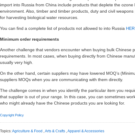
import into Russia from China include products that deplete the ozone 
environment. Also, timber and timber products, duty and civil weapon
for harvesting biological water resources.
You can find a complete list of products not allowed to into Russia
HER
Minimum order requirements
Another challenge that vendors encounter when buying bulk Chinese p
requirements. In most cases, when buying directly from Chinese manuf
usually very high.
On the other hand, certain suppliers may have lowered MOQ’s (Minimu
suppliers MOQs when you are communicating with them directly.
The challenge comes in when you identify the particular item you requ
that supplier is out of your range. In this case, you can sometimes wo
who might already have the Chinese products you are looking for.
Copyright Policy
Topics:
Agriculture & Food
,
Arts & Crafts
,
Apparel & Accessories