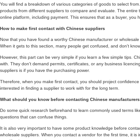
You will find a breakdown of various categories of goods to select fro
products from different suppliers to compare and evaluate. The entire 
online platform, including payment. This ensures that as a buyer, you h
How to make first contact with Chinese suppliers
Now that you have found a worthy Chinese manufacturer or wholesale supp
When it gets to this section, many people get confused, and don't know
However, this part can be very simple if you learn a few simple tips. C
with. They don't demand permits, certificates, or any business licenci
suppliers is if you have the purchasing power.
Therefore, when you make first contact, you should project confidence
interested in finding a supplier to work with for the long term.
What should you know before contacting Chinese manufacturers 
Do some quick research beforehand to learn commonly used terms lik
questions that can confuse things.
It is also very important to have some product knowledge before cont
wholesale suppliers. When you contact a vendor for the first time, it is 