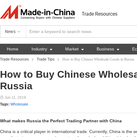
Trade Resources
News
Home
Industry

Market

Business

E
Trade Resources
Trade Tips
How to Buy Chinese Wholesale Goods in Russia
How to Buy Chinese Wholesa
Russia
Jun 11, 2019
Tags:
Wholesale
What makes Russia the Perfect Trading Partner with China
China is a critical player in international trade. Currently, China is the w