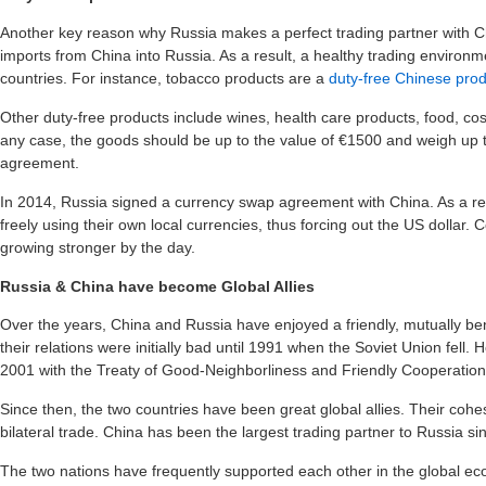
Another key reason why Russia makes a perfect trading partner with Ch
imports from China into Russia. As a result, a healthy trading enviro
countries. For instance, tobacco products are a
duty-free Chinese pro
Other duty-free products include wines, health care products, food, cos
any case, the goods should be up to the value of €1500 and weigh up to
agreement.
In 2014, Russia signed a currency swap agreement with China. As a re
freely using their own local currencies, thus forcing out the US dollar. 
growing stronger by the day.
Russia & China have become Global Allies
Over the years, China and Russia have enjoyed a friendly, mutually benef
their relations were initially bad until 1991 when the Soviet Union fell.
2001 with the Treaty of Good-Neighborliness and Friendly Cooperation
Since then, the two countries have been great global allies. Their cohe
bilateral trade. China has been the largest trading partner to Russia si
The two nations have frequently supported each other in the global eco