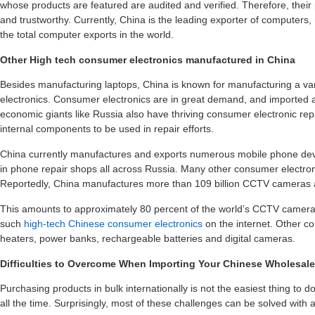
whose products are featured are audited and verified. Therefore, their
and trustworthy. Currently, China is the leading exporter of computers
the total computer exports in the world.
Other High tech consumer electronics manufactured in China
Besides manufacturing laptops, China is known for manufacturing a va
electronics. Consumer electronics are in great demand, and imported all
economic giants like Russia also have thriving consumer electronic rep
internal components to be used in repair efforts.
China currently manufactures and exports numerous mobile phone devi
in phone repair shops all across Russia. Many other consumer electro
Reportedly, China manufactures more than 109 billion CCTV cameras 
This amounts to approximately 80 percent of the world’s CCTV camer
such
high-tech Chinese consumer electronics
on the internet. Other co
heaters, power banks, rechargeable batteries and digital cameras.
Difficulties to Overcome When Importing Your Chinese Wholesal
Purchasing products in bulk internationally is not the easiest thing to
all the time. Surprisingly, most of these challenges can be solved with a