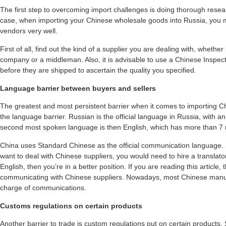
The first step to overcoming import challenges is doing thorough resea
case, when importing your Chinese wholesale goods into Russia, you
vendors very well.
First of all, find out the kind of a supplier you are dealing with, whethe
company or a middleman. Also, it is advisable to use a Chinese Inspe
before they are shipped to ascertain the quality you specified.
Language barrier between buyers and sellers
The greatest and most persistent barrier when it comes to importing C
the language barrier. Russian is the official language in Russia, with a
second most spoken language is then English, which has more than 7 m
China uses Standard Chinese as the official communication language.
want to deal with Chinese suppliers, you would need to hire a translato
English, then you’re in a better position. If you are reading this article
communicating with Chinese suppliers. Nowadays, most Chinese manufa
charge of communications.
Customs regulations on certain products
Another barrier to trade is custom regulations put on certain products