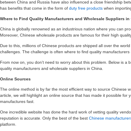
between China and Russia have also influenced a close friendship betw
has benefits that come in the form of
duty free products
when importing
Where to Find Quality Manufacturers and Wholesale Suppliers in
China is globally renowned as an industrious nation where you can pro
Moreover, Chinese wholesale products are famous for their high quality
Due to this, millions of Chinese products are shipped all over the wor
challenges. The challenge is often where to find quality manufacturers
From now on, you don’t need to worry about this problem. Below is a 
quality manufacturers and wholesale suppliers in China.
Online Sources
The online method is by far the most efficient way to source Chinese w
article, we will highlight an online source that has made it possible for
manufactures fast.
One incredible website has done the hard work of vetting quality vendors 
reputation is accurate. Only the best of the best
Chinese manufacturers
platform.