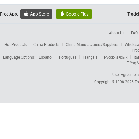
Free App:
App Store
Google Play
Trade


About Us
FAQ
Hot Products
China Products
China Manufacturers/Suppliers
Wholesa
Pro
Language Options:
Español
Português
Français
Русский язык
Ita
Tiếng V
User Agreement
Copyright © 1998-2026
Fo