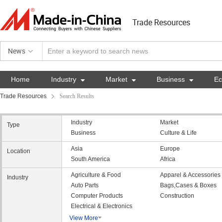
Trade Resources
News
Home
Industry

Market

Business

E
Trade Resources
Search Results
Industry
Market
Type
Business
Culture & Life
Asia
Europe
Location
South America
Africa
Agriculture & Food
Apparel & Accessories
Industry
Auto Parts
Bags,Cases & Boxes
Computer Products
Construction
Electrical & Electronics
View More
