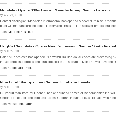
Mondelez Opens $90m Biscuit Manufacturing Plant in Bahrain
Apr 23, 2018
Confectionery giant Mondelēz International has opened a new $90m biscuit manuf
plant will manufacture the confectionery and snacking firm’s power brands that inc
Tags:
Mondelez
,
Biscuit
Haigh's Chocolates Opens New Processing Plant in South Austral
Mar 27, 2018
Haigh's Chocolates has opened its new multimillion dollar chocolate processing plan
the-art chocolate processing plant located in the suburb of Mile End will have the ca
Tags:
Chocolates
,
milk
Nine Food Startups Join Chobani Incubator Family
Mar 13, 2018
US yogurt manufacturer Chobani has announced names of the companies that will tak
Chobani Incubator. The third and largest Chobani Incubator class to date, with nine f
Tags:
yogurt
,
Incubator