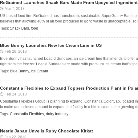
ReGrained Launches Snack Bars Made From Upcycled Ingredient
Mar 7, 2018
US-based food firm ReGrained has launched its sustainable SuperGrain+ Bar line
believes that allowing 40% of all food produced to go to waste is unacceptable. To h
Tags:
Snack Bars
,
food
Blue Bunny Launches New Ice Cream Line in US
Feb 28, 2018
Blue Bunny has launched Load’d Sundaes, an ice cream line that intends to offer
right from the freezer. Load'd Sundaes are made with premium ice cream that's special
Tags:
Blue Bunny
,
Ice Cream
Constantia Flexibles to Expand Toppers Production Plant in Pol
Feb 24, 2018
Constantia Flexibles Group is planning to expand, Constantia ColorCap, located 
to make undisclosed amount to expand the facility in a bid to cater to the growing de
Tags:
Constantia Flexibles
,
dairy industry
Nestle Japan Unveils Ruby Chocolate Kitkat
Jan 22, 2018