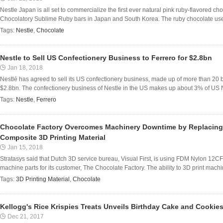
Nestle Japan is all set to commercialize the first ever natural pink ruby-flavored ch
Chocolatory Sublime Ruby bars in Japan and South Korea. The ruby chocolate used
Tags:
Nestle
,
Chocolate
Nestle to Sell US Confectionery Business to Ferrero for $2.8bn
Jan 18, 2018
Nestlé has agreed to sell its US confectionery business, made up of more than 20 br
$2.8bn. The confectionery business of Nestle in the US makes up about 3% of US Ne
Tags:
Nestle
,
Ferrero
Chocolate Factory Overcomes Machinery Downtime by Replacing M
Composite 3D Printing Material
Jan 15, 2018
Stratasys said that Dutch 3D service bureau, Visual First, is using FDM Nylon 12CF 
machine parts for its customer, The Chocolate Factory. The ability to 3D print machi
Tags:
3D Printing Material
,
Chocolate
Kellogg's Rice Krispies Treats Unveils Birthday Cake and Cookies
Dec 21, 2017