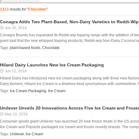
1313
results for "
Chocolate
"
Conagra Adds Two Plant-Based, Non-Dairy Varieties to Reddi-Wi
Jun 20, 2018
Conagra Brands has expanded its Reddi-wip topping range with the addition of two
giant said that the new whipped topping products, Reddi-wip Non-Dairy Coconut a
Tags:
plant-based foods
,
Chocolate
Hiland Dairy Launches New Ice Cream Packaging
Jun 12, 2018
Hiland Dairy has introduced new ice cream packaging along with three new flavors.
Dairy farmers, Hiland Ice Cream is a timeless treat synonymous with summertime. A
Tags:
Ice Cream Packaging
,
Ice Cream
Unilever Unveils 20 Innovations Across Five Ice Cream and Froz
May 10, 2018
Consumer goods giant Unilever has launched 20 new frozen treats in the US acro
Ice Cream and Popsicle packaged ice cream and frozen novelty brands. The compa
Tags:
Unilever
,
Ice Cream