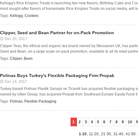
Kellogg's Rice Krispies Treats is launching two new flavors, Birthday Cake and Coo
most sought-after flavors of homemade Rice Krispies Treats on social media, will be a
Tags:
Kellogg
,
Cookies
Clipper, Seed and Bean Partner for on-Pack Promotion
Dec 20, 2017
Clipper Teas, the ethical and organic tea brand owned by Wessanen UK, has partn
Seed and Bean, on a large scale on-pack promotion; available to all its retail partn
Tags:
Clipper
,
Bean
Polinas Buys Turkey's Flexible Packaging Firm Propak
Dec 14, 2017
Turkey-based Polinas Plastik Sanayii ve Ticareti has acquired flexible packaging s
owned by Ulker Group, has acquired Propak from Southeast Europe Equity Fund II (S
Tags:
Polinas
,
Flexible Packaging
1
2
3
4
5
6
7
8
9
10
1-10
,
11-20
,
21-30
,
31-40
,
41-50
.