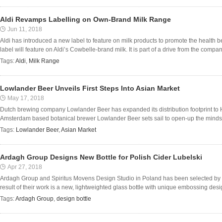
Aldi Revamps Labelling on Own-Brand Milk Range
Jun 11, 2018
Aldi has introduced a new label to feature on milk products to promote the health b
label will feature on Aldi’s Cowbelle-brand milk. It is part of a drive from the compan
Tags:
Aldi
,
Milk Range
Lowlander Beer Unveils First Steps Into Asian Market
May 17, 2018
Dutch brewing company Lowlander Beer has expanded its distribution footprint to H
Amsterdam based botanical brewer Lowlander Beer sets sail to open-up the minds (a
Tags:
Lowlander Beer
,
Asian Market
Ardagh Group Designs New Bottle for Polish Cider Lubelski
Apr 27, 2018
Ardagh Group and Spiritus Movens Design Studio in Poland has been selected by Po
result of their work is a new, lightweighted glass bottle with unique embossing desig
Tags:
Ardagh Group
,
design bottle