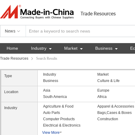
Trade Resources
News
Home
Industry

Market

Business

E
Trade Resources
Search Results
Industry
Market
Type
Business
Culture & Life
Asia
Europe
Location
South America
Africa
Agriculture & Food
Apparel & Accessories
Industry
Auto Parts
Bags,Cases & Boxes
Computer Products
Construction
Electrical & Electronics
View More
