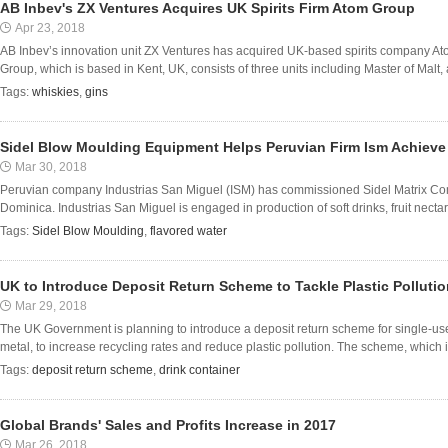
AB Inbev's ZX Ventures Acquires UK Spirits Firm Atom Group
Apr 23, 2018
AB Inbev’s innovation unit ZX Ventures has acquired UK-based spirits company A
Group, which is based in Kent, UK, consists of three units including Master of Malt, a
Tags:
whiskies
,
gins
Sidel Blow Moulding Equipment Helps Peruvian Firm Ism Achieve
Mar 30, 2018
Peruvian company Industrias San Miguel (ISM) has commissioned Sidel Matrix Combi b
Dominica. Industrias San Miguel is engaged in production of soft drinks, fruit nectars 
Tags:
Sidel Blow Moulding
,
flavored water
UK to Introduce Deposit Return Scheme to Tackle Plastic Pollutio
Mar 29, 2018
The UK Government is planning to introduce a deposit return scheme for single-use 
metal, to increase recycling rates and reduce plastic pollution. The scheme, which is 
Tags:
deposit return scheme
,
drink container
Global Brands' Sales and Profits Increase in 2017
Mar 26, 2018