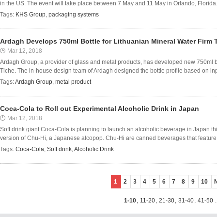
in the US. The event will take place between 7 May and 11 May in Orlando, Florida. A
Tags:
KHS Group
,
packaging systems
Ardagh Develops 750ml Bottle for Lithuanian Mineral Water Firm 
Mar 12, 2018
Ardagh Group, a provider of glass and metal products, has developed new 750ml bo
Tiche. The in-house design team of Ardagh designed the bottle profile based on inpu
Tags:
Ardagh Group
,
metal product
Coca-Cola to Roll out Experimental Alcoholic Drink in Japan
Mar 12, 2018
Soft drink giant Coca-Cola is planning to launch an alcoholic beverage in Japan t
version of Chu-Hi, a Japanese alcopop. Chu-Hi are canned beverages that feature f
Tags:
Coca-Cola
,
Soft drink
,
Alcoholic Drink
1
2
3
4
5
6
7
8
9
10
1-10
,
11-20
,
21-30
,
31-40
,
41-50
.