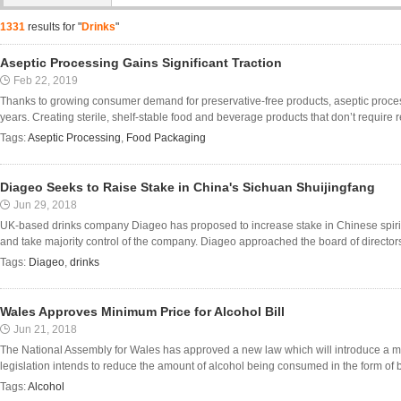
1331
results for "
Drinks
"
Aseptic Processing Gains Significant Traction
Feb 22, 2019
Thanks to growing consumer demand for preservative-free products, aseptic process
years. Creating sterile, shelf-stable food and beverage products that don’t require ref
Tags:
Aseptic Processing
,
Food Packaging
Diageo Seeks to Raise Stake in China's Sichuan Shuijingfang
Jun 29, 2018
UK-based drinks company Diageo has proposed to increase stake in Chinese spiri
and take majority control of the company. Diageo approached the board of directors o
Tags:
Diageo
,
drinks
Wales Approves Minimum Price for Alcohol Bill
Jun 21, 2018
The National Assembly for Wales has approved a new law which will introduce a mi
legislation intends to reduce the amount of alcohol being consumed in the form of bi
Tags:
Alcohol