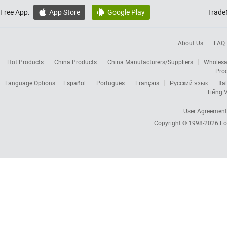
Free App:
App Store
Google Play
Trade


About Us
FAQ
Hot Products
China Products
China Manufacturers/Suppliers
Wholesa
Pro
Language Options:
Español
Português
Français
Русский язык
Ita
Tiếng V
User Agreement
Copyright © 1998-2026
Fo