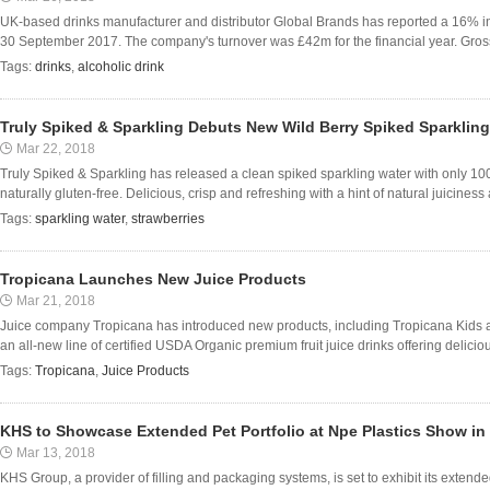
UK-based drinks manufacturer and distributor Global Brands has reported a 16% inc
30 September 2017. The company's turnover was £42m for the financial year. Gross p
Tags:
drinks
,
alcoholic drink
Truly Spiked & Sparkling Debuts New Wild Berry Spiked Sparkling
Mar 22, 2018
Truly Spiked & Sparkling has released a clean spiked sparkling water with only 100
naturally gluten-free. Delicious, crisp and refreshing with a hint of natural juicines
Tags:
sparkling water
,
strawberries
Tropicana Launches New Juice Products
Mar 21, 2018
Juice company Tropicana has introduced new products, including Tropicana Kids 
an all-new line of certified USDA Organic premium fruit juice drinks offering delicious 
Tags:
Tropicana
,
Juice Products
KHS to Showcase Extended Pet Portfolio at Npe Plastics Show in
Mar 13, 2018
KHS Group, a provider of filling and packaging systems, is set to exhibit its extend