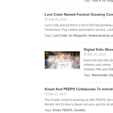
Tags:
Toys R Us
,
Rog
Loot Crate Named Fastest Growing Com
Aug 25, 2016
Loot Crate placed first in a list of 500 fast growi
Timberland. Pop culture subscription service, Loo
Tags:
Loot Crate
,
Inc Magazine
,
fastest growing 
Digital Kids Sho
Mar 28, 2016
Event will see kids p
children safe online.
October 29th and 30th
Tags:
Manchester
,
Di
Kmart And PEEPS Collaborate To Intro
Mar 21, 2016
This Easter, Kmart is teaming up with PEEPS, th
friends, but it's time to figure out once and for all
Tags:
Kmart
,
PEEPS
,
Goodies