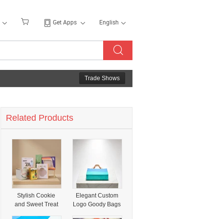
Get Apps
English
Trade Shows
Related Products
Stylish Cookie
Elegant Custom
and Sweet Treat
Logo Goody Bags
Packaging for All
- Stylish Square