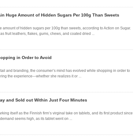
tain Huge Amount of Hidden Sugars Per 100g Than Sweets
ge amount of hidden sugars per 100g than sweets, according to Action on Sugar.
s fruit leathers, flakes, gums, chews, and coated dried ...
opping in Order to Avoid
retail and branding, the consumer’s mind has evolved while shopping in order to
during the experience—whether she realizes it or ...
ay and Sold out Within Just Four Minutes
 itself as the Finnish firm’s virginal take on tablets, and its first product since
, demand seems high, as its tablet went on ...