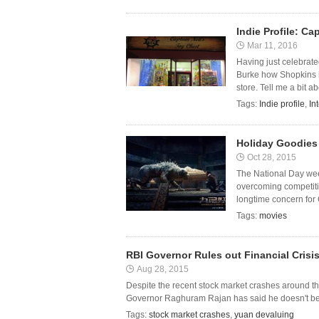
Indie Profile: Ca
Mar 11, 2016
Having just celebrate
Burke how Shopkins h
store. Tell me a bit ab
Tags:
Indie profile
,
In
Holiday Goodies
Oct 28, 2015
The National Day wee
overcoming competiti
longtime concern for 
Tags:
movies
RBI Governor Rules out Financial Crisi
Aug 28, 2015
Despite the recent stock market crashes around th
Governor Raghuram Rajan has said he doesn't believ
Tags:
stock market crashes
,
yuan devaluing