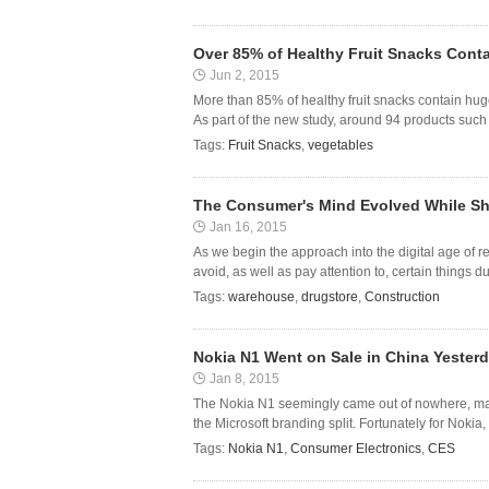
Over 85% of Healthy Fruit Snacks Con
Jun 2, 2015
More than 85% of healthy fruit snacks contain hu
As part of the new study, around 94 products such a
Tags:
Fruit Snacks
,
vegetables
The Consumer's Mind Evolved While Sh
Jan 16, 2015
As we begin the approach into the digital age of 
avoid, as well as pay attention to, certain things 
Tags:
warehouse
,
drugstore
,
Construction
Nokia N1 Went on Sale in China Yesterd
Jan 8, 2015
The Nokia N1 seemingly came out of nowhere, marking
the Microsoft branding split. Fortunately for Nokia
Tags:
Nokia N1
,
Consumer Electronics
,
CES