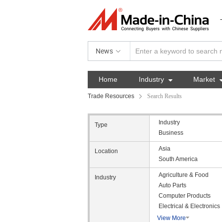
News
Home
Industry

Market
Trade Resources
Search Results
Industry
Type
Business
Asia
Location
South America
Agriculture & Food
Industry
Auto Parts
Computer Products
Electrical & Electronics
View More
