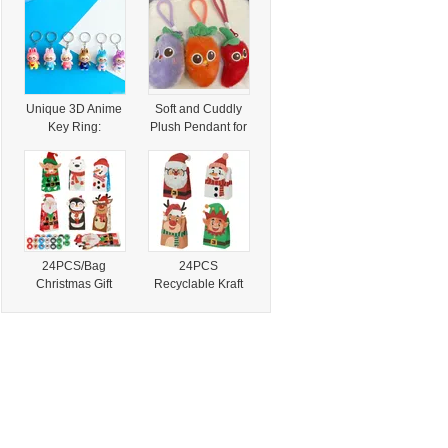
Events
Paper Packaging
Unique 3D Anime
Soft and Cuddly
Key Ring:
Plush Pendant for
Collectible Stylish
Kids and Adults
Accessories for
Fans
24PCS/Bag
24PCS
Christmas Gift
Recyclable Kraft
Bags Xmas
Paper Bag
Cartoon
Christmas
Character Printed
Character Screen
Paper Treat
Printed Treat
Stickers Candy
Stickers Cartoon
Goody Bags Food
Goody Bags Hand
Party Favors
Length Party
Holiday Party
Favors