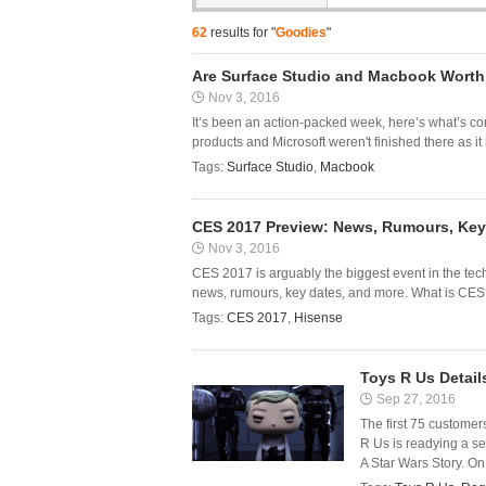
62
results for "
Goodies
"
Are Surface Studio and Macbook Wort
Nov 3, 2016
It’s been an action-packed week, here’s what’s co
products and Microsoft weren't finished there as it
Tags:
Surface Studio
,
Macbook
CES 2017 Preview: News, Rumours, Key
Nov 3, 2016
CES 2017 is arguably the biggest event in the tech
news, rumours, key dates, and more. What is CES? 
Tags:
CES 2017
,
Hisense
Toys R Us Detai
Sep 27, 2016
The first 75 customers
R Us is readying a se
A Star Wars Story. On F