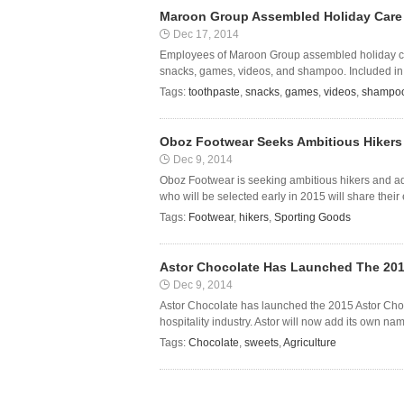
Maroon Group Assembled Holiday Care 
Dec 17, 2014
Employees of Maroon Group assembled holiday car
snacks, games, videos, and shampoo. Included in t
Tags:
toothpaste
,
snacks
,
games
,
videos
,
shampo
Oboz Footwear Seeks Ambitious Hikers 
Dec 9, 2014
Oboz Footwear is seeking ambitious hikers and ad
who will be selected early in 2015 will share their
Tags:
Footwear
,
hikers
,
Sporting Goods
Astor Chocolate Has Launched The 2015
Dec 9, 2014
Astor Chocolate has launched the 2015 Astor Chocol
hospitality industry. Astor will now add its own n
Tags:
Chocolate
,
sweets
,
Agriculture