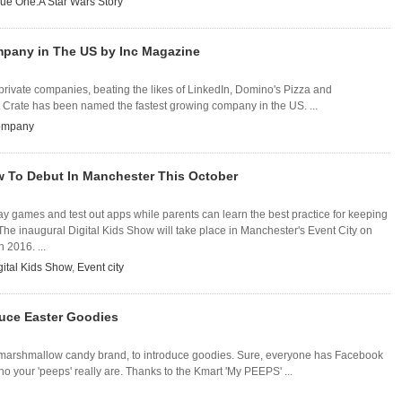
ue One:A Star Wars Story
pany in The US by Inc Magazine
ng private companies, beating the likes of LinkedIn, Domino's Pizza and
t Crate has been named the fastest growing company in the US. ...
company
w To Debut In Manchester This October
lay games and test out apps while parents can learn the best practice for keeping
 The inaugural Digital Kids Show will take place in Manchester's Event City on
 2016. ...
gital Kids Show
,
Event city
duce Easter Goodies
e marshmallow candy brand, to introduce goodies. Sure, everyone has Facebook
 who your 'peeps' really are. Thanks to the Kmart 'My PEEPS' ...