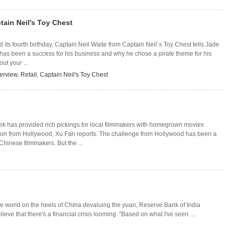
ptain Neil's Toy Chest
d its fourth birthday, Captain Neil Waite from Captain Neil´s Toy Chest tells Jade
as been a success for his business and why he chose a pirate theme for his
out your ...
terview
,
Retail
,
Captain Neil's Toy Chest
k has provided rich pickings for local filmmakers with homegrown movies
on from Hollywood, Xu Fan reports. The challenge from Hollywood has been a
Chinese filmmakers. But the ...
s
e world on the heels of China devaluing the yuan, Reserve Bank of India
e that there's a financial crisis looming. "Based on what I've seen ...