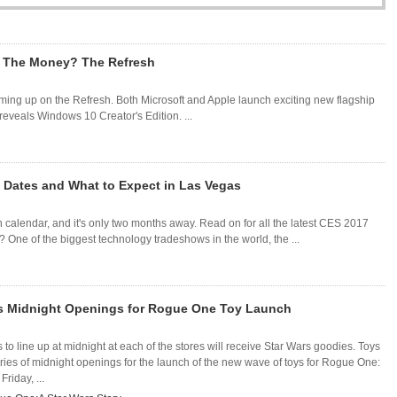
h The Money? The Refresh
ming up on the Refresh. Both Microsoft and Apple launch exciting new flagship
 reveals Windows 10 Creator's Edition. ...
 Dates and What to Expect in Las Vegas
 calendar, and it's only two months away. Read on for all the latest CES 2017
One of the biggest technology tradeshows in the world, the ...
ls Midnight Openings for Rogue One Toy Launch
 to line up at midnight at each of the stores will receive Star Wars goodies. Toys
ries of midnight openings for the launch of the new wave of toys for Rogue One:
riday, ...