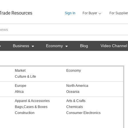
Trade Resources
Sign In
For Buyer
For Supplier

Business

Economy

Blog
Video Channel
Market
Economy
Culture & Life
Europe
North America
Africa
Oceania
Apparel & Accessories
Arts & Crafts
Bags,Cases & Boxes
Chemicals
Construction
Consumer Electronics