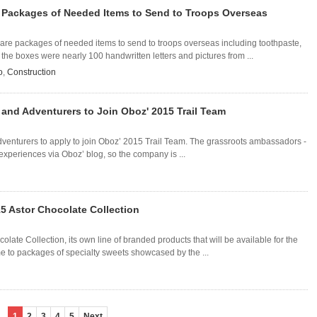
Packages of Needed Items to Send to Troops Overseas
e packages of needed items to send to troops overseas including toothpaste,
he boxes were nearly 100 handwritten letters and pictures from ...
o
,
Construction
and Adventurers to Join Oboz' 2015 Trail Team
venturers to apply to join Oboz’ 2015 Trail Team. The grassroots ambassadors -
 experiences via Oboz’ blog, so the company is ...
 Astor Chocolate Collection
ate Collection, its own line of branded products that will be available for the
ame to packages of specialty sweets showcased by the ...
1
2
3
4
5
Next