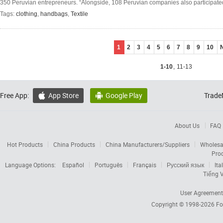
350 Peruvian entrepreneurs. “Alongside, 108 Peruvian companies also participate
Tags:
clothing
,
handbags
,
Textile
1
2
3
4
5
6
7
8
9
10
1-10
,
11-13
Free App:
App Store
Google Play
Trade


About Us
FAQ
Hot Products
China Products
China Manufacturers/Suppliers
Wholesa
Pro
Language Options:
Español
Português
Français
Русский язык
Ita
Tiếng V
User Agreement
Copyright © 1998-2026
Fo