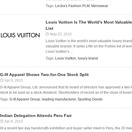
Tags:
Lectra's Fashion PLM
,
Menswear
Louis Vuitton Is The World's Most Valuabl
List
May 25, 2015
Louis Vuitton is the world's most valuable luxury brand
valuable brands. It ranks 14th on the Forbes list of wo
Louis Vuitton’s ...
Tags:
Louis Vuitton
,
luxury brand
G-III Apparel Shows Two-for-One Stock Split
Apr 8, 2015
G-III Apparel Group, Ltd. announced that its board of directors has approved a two
stock to be paid as a stock dividend. Stockholders of record as of the close of busine
Tags:
G-III Apparel Group
,
leading manufacturer
,
Sporting Goods
Indian Delegation Attends Peru Fair
Apr 8, 2015
At a recent two day handicrafts exhibition and buyer seller meet in Peru, the 20 