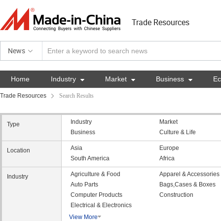
Trade Resources
News
Home
Industry

Market

Business

E
Trade Resources
Search Results
Industry
Market
Type
Business
Culture & Life
Asia
Europe
Location
South America
Africa
Agriculture & Food
Apparel & Accessories
Industry
Auto Parts
Bags,Cases & Boxes
Computer Products
Construction
Electrical & Electronics
View More
