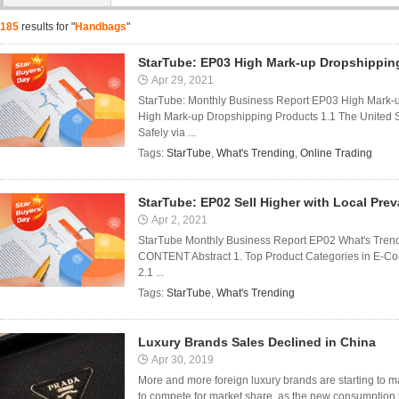
185
results for "
Handbags
"
StarTube: EP03 High Mark-up Dropshippin
Apr 29, 2021
StarTube: Monthly Business Report EP03 High Mark-
High Mark-up Dropshipping Products 1.1 The United 
Safely via ...
Tags:
StarTube
,
What's Trending
,
Online Trading
StarTube: EP02 Sell Higher with Local Pre
Apr 2, 2021
StarTube Monthly Business Report EP02 What's Trendi
CONTENT Abstract 1. Top Product Categories in E-Com
2.1 ...
Tags:
StarTube
,
What's Trending
Luxury Brands Sales Declined in China
Apr 30, 2019
More and more foreign luxury brands are starting to m
to compete for market share, as the new consumption 