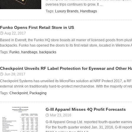
oversea trips continues to grow. It ...
Tags:
Luxury Brands
,
Handbags
Funko Opens First Retail Store in US
Aug 22, 2017
Based in Everett, the Funko HQ store boasts all maner of licensed goods from plu
backpacks. Funko has opened the doors to its first retail store, located in Wetmore 
Tags:
Funko
,
handbags
,
backpacks
Checkpoint Unveils RF Label Protection for Eyewear and Other H
Jun 28, 2017
Checkpoint Systems has unveiled its MicroFlex solution at NRF Protect 2017, a RF l
external shrink on traditionally hard-to-protect merchandise. With the majority of reta
Tags:
Checkpoint
,
Packaging
G-III Apparel Misses 4Q Profit Forecasts
Mar 23, 2016
G-III Apparel Group Ltd. reported fourth-quarter earning
For the fourth quarter ended Jan. 31, 2016, G-III repor