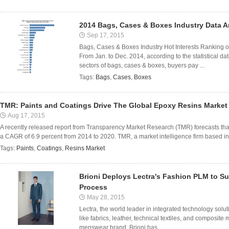
2014 Bags, Cases & Boxes Industry Data A
Sep 17, 2015
Bags, Cases & Boxes Industry Hot Interests Ranking o
From Jan. to Dec. 2014, according to the statistical 
sectors of bags, cases & boxes, buyers pay ...
Tags:
Bags
,
Cases
,
Boxes
TMR: Paints and Coatings Drive The Global Epoxy Resins Market
Aug 17, 2015
A recently released report from Transparency Market Research (TMR) forecasts that
a CAGR of 6.9 percent from 2014 to 2020. TMR, a market intelligence firm based in th
Tags:
Paints
,
Coatings
,
Resins Market
Brioni Deploys Lectra's Fashion PLM to S
Process
May 28, 2015
Lectra, the world leader in integrated technology solut
like fabrics, leather, technical textiles, and composite
menswear brand, Brioni has ...