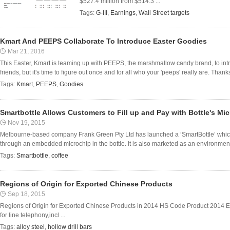
$527.4 million from $514.3 ...
Tags:
G-III
,
Earnings
,
Wall Street targets
Kmart And PEEPS Collaborate To Introduce Easter Goodies
Mar 21, 2016
This Easter, Kmart is teaming up with PEEPS, the marshmallow candy brand, to i
friends, but it's time to figure out once and for all who your 'peeps' really are. Than
Tags:
Kmart
,
PEEPS
,
Goodies
Smartbottle Allows Customers to Fill up and Pay with Bottle's Mi
Nov 19, 2015
Melbourne-based company Frank Green Pty Ltd has launched a ‘SmartBottle’ which
through an embedded microchip in the bottle. It is also marketed as an environmentall
Tags:
Smartbottle
,
coffee
Regions of Origin for Exported Chinese Products
Sep 18, 2015
Regions of Origin for Exported Chinese Products in 2014 HS Code Product 2014 E
for line telephony,incl ...
Tags:
alloy steel
,
hollow drill bars