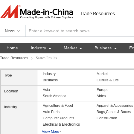
Trade Resources
News
Home
Industry

Market

Business

E
Trade Resources
Search Results
Industry
Market
Type
Business
Culture & Life
Asia
Europe
Location
South America
Africa
Agriculture & Food
Apparel & Accessories
Industry
Auto Parts
Bags,Cases & Boxes
Computer Products
Construction
Electrical & Electronics
View More
