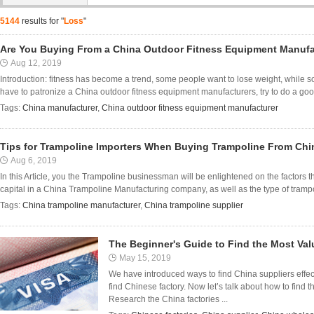
5144
results for "
Loss
"
Are You Buying From a China Outdoor Fitness Equipment Manufa
Aug 12, 2019
Introduction: fitness has become a trend, some people want to lose weight, while 
have to patronize a China outdoor fitness equipment manufacturers, try to do a go
Tags:
China manufacturer
,
China outdoor fitness equipment manufacturer
Tips for Trampoline Importers When Buying Trampoline From Chi
Aug 6, 2019
In this Article, you the Trampoline businessman will be enlightened on the factors 
capital in a China Trampoline Manufacturing company, as well as the type of trampolin
Tags:
China trampoline manufacturer
,
China trampoline supplier
The Beginner's Guide to Find the Most Val
May 15, 2019
We have introduced ways to find China suppliers effect
find Chinese factory. Now let’s talk about how to find 
Research the China factories ...