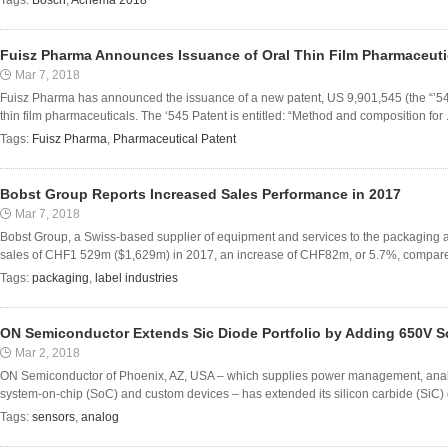
Tags:
Bosch
,
Achema 2018
Fuisz Pharma Announces Issuance of Oral Thin Film Pharmaceuti
Mar 7, 2018
Fuisz Pharma has announced the issuance of a new patent, US 9,901,545 (the “’54
thin film pharmaceuticals. The ‘545 Patent is entitled: “Method and composition for .
Tags:
Fuisz Pharma
,
Pharmaceutical Patent
Bobst Group Reports Increased Sales Performance in 2017
Mar 7, 2018
Bobst Group, a Swiss-based supplier of equipment and services to the packaging a
sales of CHF1 529m ($1,629m) in 2017, an increase of CHF82m, or 5.7%, compared 
Tags:
packaging
,
label industries
ON Semiconductor Extends Sic Diode Portfolio by Adding 650V S
Mar 2, 2018
ON Semiconductor of Phoenix, AZ, USA – which supplies power management, analog, 
system-on-chip (SoC) and custom devices – has extended its silicon carbide (SiC) di
Tags:
sensors
,
analog