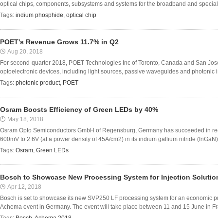
optical chips, components, subsystems and systems for the broadband and specialty 
Tags:
indium phosphide
,
optical chip
POET's Revenue Grows 11.7% in Q2
Aug 20, 2018
For second-quarter 2018, POET Technologies Inc of Toronto, Canada and San Jos
optoelectronic devices, including light sources, passive waveguides and photonic inte
Tags:
photonic product
,
POET
Osram Boosts Efficiency of Green LEDs by 40%
May 18, 2018
Osram Opto Semiconductors GmbH of Regensburg, Germany has succeeded in reduc
600mV to 2.6V (at a power density of 45A/cm2) in its indium gallium nitride (InGaN)
Tags:
Osram
,
Green LEDs
Bosch to Showcase New Processing System for Injection Solutio
Apr 12, 2018
Bosch is set to showcase its new SVP250 LF processing system for an economic produ
Achema event in Germany. The event will take place between 11 and 15 June in Fran