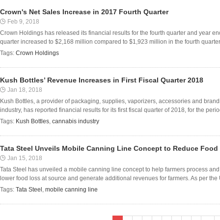
Crown's Net Sales Increase in 2017 Fourth Quarter
Feb 9, 2018
Crown Holdings has released its financial results for the fourth quarter and year 
quarter increased to $2,168 million compared to $1,923 million in the fourth quarter o
Tags:
Crown Holdings
Kush Bottles’ Revenue Increases in First Fiscal Quarter 2018
Jan 18, 2018
Kush Bottles, a provider of packaging, supplies, vaporizers, accessories and brand
industry, has reported financial results for its first fiscal quarter of 2018, for the p
Tags:
Kush Bottles
,
cannabis industry
Tata Steel Unveils Mobile Canning Line Concept to Reduce Food
Jan 15, 2018
Tata Steel has unveiled a mobile canning line concept to help farmers process and 
lower food loss at source and generate additional revenues for farmers. As per the 
Tags:
Tata Steel
,
mobile canning line