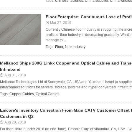
Tags:
Chinese factories
,
China supplier
,
China wholes
Floor Enterprise: Continuous Lose of Profi
Mar 27, 2019
Currently Chinese floor industry is struggling: the in
profits of floor industry is decreasing gradually. What’
manage to ...
Tags:
Floor
,
floor industry
Mellanox Ships 200G Linkx Copper and Optical Cables and Trans
Infiniband
Aug 31, 2018
Mellanox Technologies Ltd of Sunnyvale, CA, USA and Yokneam, Israel (a supplier 
interconnect solutions for servers, storage systems and hyper-converged infrastru
Tags:
Copper Cables
,
Optical Cables
Emcore's Inventory Correction From Main CATV Customer Offset
Customers in Q2
Aug 20, 2018
For fiscal third-quarter 2018 (to end June), Emcore Corp of Alhambra, CA, USA – 