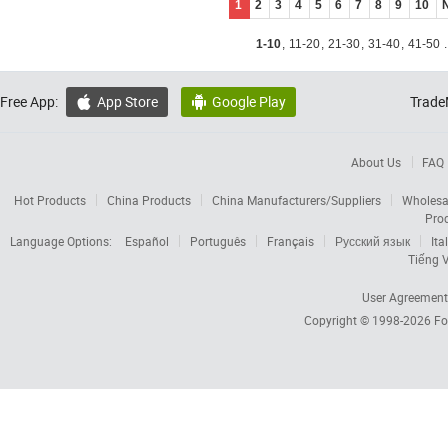
1
2
3
4
5
6
7
8
9
10
1-10
,
11-20
,
21-30
,
31-40
,
41-50
.
Free App:
App Store
Google Play
Trade


About Us
FAQ
Hot Products
China Products
China Manufacturers/Suppliers
Wholesa
Pro
Language Options:
Español
Português
Français
Русский язык
Ita
Tiếng V
User Agreement
Copyright © 1998-2026
Fo