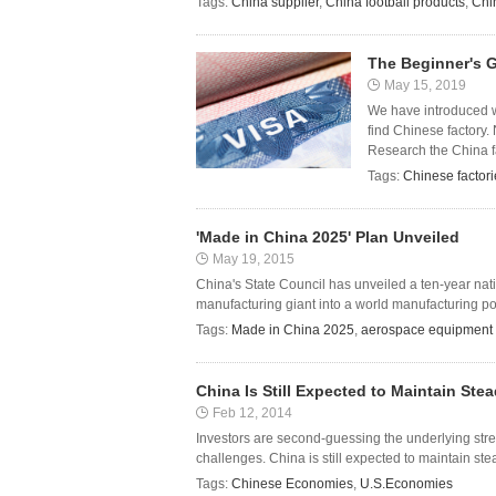
Tags:
China supplier
,
China football products
,
Chi
The Beginner's G
May 15, 2019
We have introduced wa
find Chinese factory.
Research the China fa
Tags:
Chinese factori
'Made in China 2025' Plan Unveiled
May 19, 2015
China's State Council has unveiled a ten-year nat
manufacturing giant into a world manufacturing powe
Tags:
Made in China 2025
,
aerospace equipment
China Is Still Expected to Maintain Ste
Feb 12, 2014
Investors are second-guessing the underlying st
challenges. China is still expected to maintain stead
Tags:
Chinese Economies
,
U.S.Economies