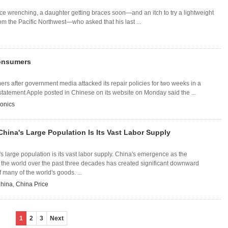
nce wrenching, a daughter getting braces soon—and an itch to try a lightweight
om the Pacific Northwest—who asked that his last ...
Consumers
 after government media attacked its repair policies for two weeks in a
tatement Apple posted in Chinese on its website on Monday said the ...
onics
 China's Large Population Is Its Vast Labor Supply
's large population is its vast labor supply. China's emergence as the
 the world over the past three decades has created significant downward
 many of the world's goods. ...
hina
,
China Price
1
2
3
Next