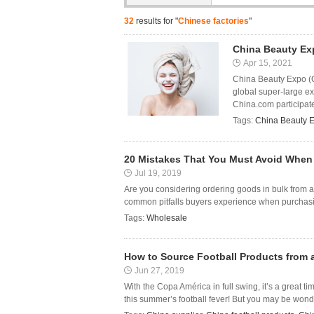
32
results for "
Chinese factories
"
China Beauty Ex
Apr 15, 2021
China Beauty Expo (CB
global super-large ex
China.com participated
Tags:
China Beauty 
20 Mistakes That You Must Avoid When
Jul 19, 2019
Are you considering ordering goods in bulk from a 
common pitfalls buyers experience when purchasing
Tags:
Wholesale
How to Source Football Products from 
Jun 27, 2019
With the Copa América in full swing, it’s a great ti
this summer’s football fever! But you may be wonde