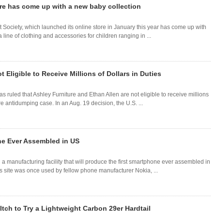
ore has come up with a new baby collection
 Society, which launched its online store in January this year has come up with
ine of clothing and accessories for children ranging in ...
 Eligible to Receive Millions of Dollars in Duties
as ruled that Ashley Furniture and Ethan Allen are not eligible to receive millions
e antidumping case. In an Aug. 19 decision, the U.S. ...
ne Ever Assembled in US
 manufacturing facility that will produce the first smartphone ever assembled in
as site was once used by fellow phone manufacturer Nokia, ...
Itch to Try a Lightweight Carbon 29er Hardtail