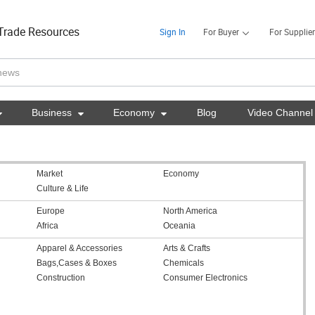
Trade Resources
Sign In
For Buyer
For Supplier

Business

Economy

Blog
Video Channel
Market
Economy
Culture & Life
Europe
North America
Africa
Oceania
Apparel & Accessories
Arts & Crafts
Bags,Cases & Boxes
Chemicals
Construction
Consumer Electronics