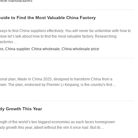
nese manufacturers
uide to Find the Most Valuable China Factory
ys to find China suppliers effectively. You will never be unfamiliar with how to
 Now let’s talk about how to find the most valuable factory. Researching:
ctories ...
es
,
China supplier
,
China wholesale
,
China wholesale price
ional plan, Made in China 2025, designed to transform China from a
r. The plan, endorsed by Premier Li Keqiang, is the country's first ...
ady Growth This Year
rength of the world’s two biggest economies as each faces homegrown
y growth this year, albeit without the vim it once had. But its ...