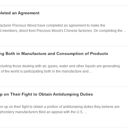
leted an Agreement
facturer Precious Wood have completed an agreement to make the
ild members, direct from Precious Wood's Chinese factories. On completing the ...
ting Both in Manufacture and Consumption of Products
ncluding those dealing with air, gases, water and other liquids are generating
f the world is participating both in the manufacture and ...
p on Their Fight to Obtain Antidumping Duties
n up on their fight to obtain a portion of antidumping duties they believe are
pholstery manufacturers filed an appeal with the U.S. ...