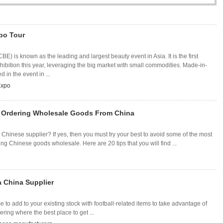
po Tour
E) is known as the leading and largest beauty event in Asia. It is the first
hibition this year, leveraging the big market with small commodities. Made-in-
 in the event in ...
Expo
 Ordering Wholesale Goods From China
Chinese supplier? If yes, then you must try your best to avoid some of the most
 Chinese goods wholesale. Here are 20 tips that you will find ...
a China Supplier
me to add to your existing stock with football-related items to take advantage of
ring where the best place to get ...