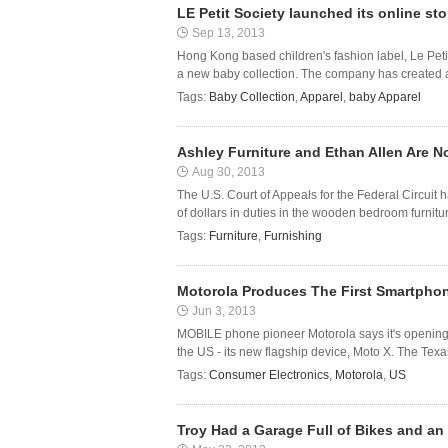
LE Petit Society launched its online st
Sep 13, 2013
Hong Kong based children's fashion label, Le Petit
a new baby collection. The company has created a l
Tags:
Baby Collection
,
Apparel
,
baby Apparel
Ashley Furniture and Ethan Allen Are Not
Aug 30, 2013
The U.S. Court of Appeals for the Federal Circuit h
of dollars in duties in the wooden bedroom furnitur
Tags:
Furniture
,
Furnishing
Motorola Produces The First Smartpho
Jun 3, 2013
MOBILE phone pioneer Motorola says it's opening a
the US - its new flagship device, Moto X. The Tex
Tags:
Consumer Electronics
,
Motorola
,
US
Troy Had a Garage Full of Bikes and an 