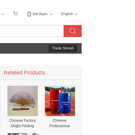
Get Apps
English
Trade Shows
Related Products
Chinese Factory
Chinese
Origin Folding
Professional
Fans Polyester
Manufacturer Mtm