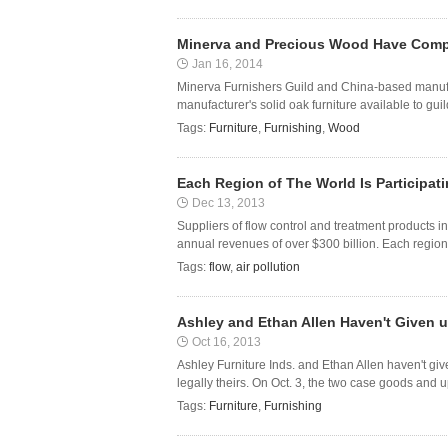
Minerva and Precious Wood Have Comp
Jan 16, 2014
Minerva Furnishers Guild and China-based manu
manufacturer's solid oak furniture available to gu
Tags:
Furniture
,
Furnishing
,
Wood
Each Region of The World Is Participa
Dec 13, 2013
Suppliers of flow control and treatment products i
annual revenues of over $300 billion. Each region o
Tags:
flow
,
air pollution
Ashley and Ethan Allen Haven't Given u
Oct 16, 2013
Ashley Furniture Inds. and Ethan Allen haven't give
legally theirs. On Oct. 3, the two case goods and u
Tags:
Furniture
,
Furnishing