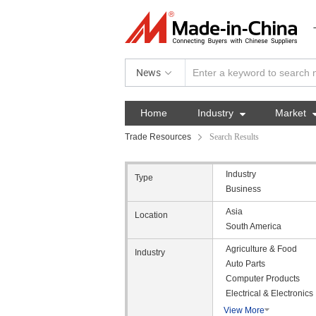
News
Home
Industry

Market
Trade Resources
Search Results
Industry
Type
Business
Asia
Location
South America
Agriculture & Food
Industry
Auto Parts
Computer Products
Electrical & Electronics
View More
