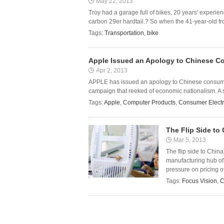
May 22, 2013
Troy had a garage full of bikes, 20 years' experie
carbon 29er hardtail.? So when the 41-year-old fr
Tags:
Transportation
,
bike
Apple Issued an Apology to Chinese 
Apr 2, 2013
APPLE has issued an apology to Chinese consumers
campaign that reeked of economic nationalism. A s
Tags:
Apple
,
Computer Products
,
Consumer Electr
The Flip Side to
Mar 5, 2013
The flip side to China
manufacturing hub of
pressure on pricing of
Tags:
Focus Vision
,
C