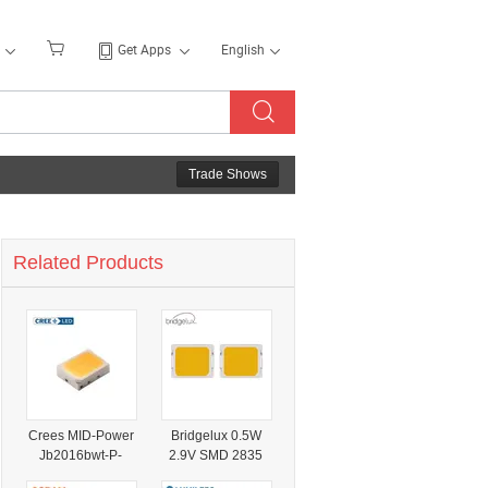
Get Apps
English
Trade Shows
Related Products
Crees MID-Power
Bridgelux 0.5W
Jb2016bwt-P-
2.9V SMD 2835
H27ea0000-
MID Power LED