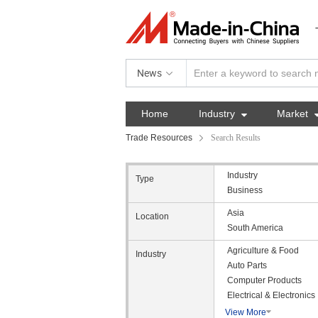
News
Home
Industry

Market
Trade Resources
Search Results
Industry
Type
Business
Asia
Location
South America
Agriculture & Food
Industry
Auto Parts
Computer Products
Electrical & Electronics
View More
