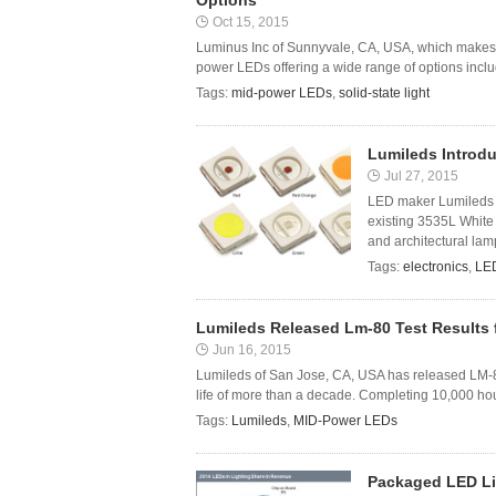
Options
Oct 15, 2015
Luminus Inc of Sunnyvale, CA, USA, which makes L
power LEDs offering a wide range of options includ
Tags:
mid-power LEDs
,
solid-state light
Lumileds Introd
Jul 27, 2015
LED maker Lumileds 
existing 3535L White 
and architectural lamp
Tags:
electronics
,
LE
Lumileds Released Lm-80 Test Results 
Jun 16, 2015
Lumileds of San Jose, CA, USA has released LM-80
life of more than a decade. Completing 10,000 ho
Tags:
Lumileds
,
MID-Power LEDs
Packaged LED Li