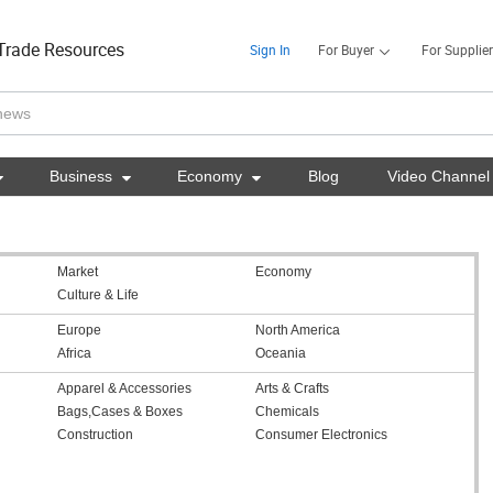
Trade Resources
Sign In
For Buyer
For Supplier

Business

Economy

Blog
Video Channel
Market
Economy
Culture & Life
Europe
North America
Africa
Oceania
Apparel & Accessories
Arts & Crafts
Bags,Cases & Boxes
Chemicals
Construction
Consumer Electronics