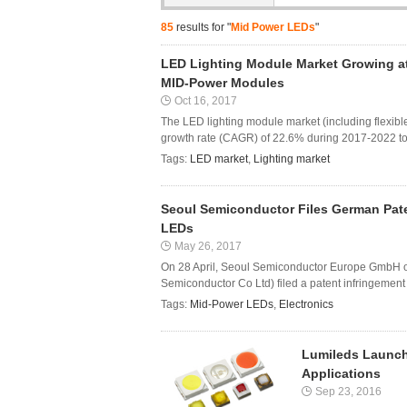
85
results for "
Mid Power LEDs
"
LED Lighting Module Market Growing at
MID-Power Modules
Oct 16, 2017
The LED lighting module market (including flexibl
growth rate (CAGR) of 22.6% during 2017-2022 to 
Tags:
LED market
,
Lighting market
Seoul Semiconductor Files German Pate
LEDs
May 26, 2017
On 28 April, Seoul Semiconductor Europe GmbH o
Semiconductor Co Ltd) filed a patent infringement c
Tags:
Mid-Power LEDs
,
Electronics
Lumileds Launch
Applications
Sep 23, 2016