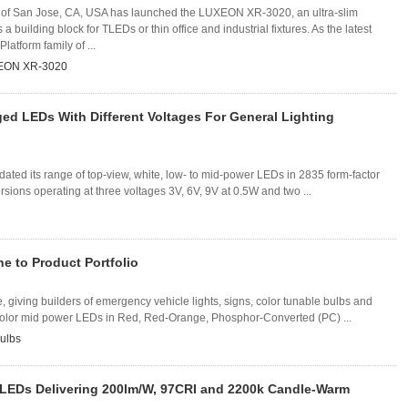
of San Jose, CA, USA has launched the LUXEON XR-3020, an ultra-slim
a building block for TLEDs or thin office and industrial fixtures. As the latest
Platform family of ...
EON XR-3020
ed LEDs With Different Voltages For General Lighting
ated its range of top-view, white, low- to mid-power LEDs in 2835 form-factor
ons operating at three voltages 3V, 6V, 9V at 0.5W and two ...
 to Product Portfolio
iving builders of emergency vehicle lights, signs, color tunable bulbs and
e color mid power LEDs in Red, Red-Orange, Phosphor-Converted (PC) ...
ulbs
LEDs Delivering 200lm/W, 97CRI and 2200k Candle-Warm