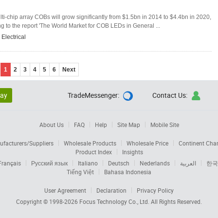
-chip array COBs will grow significantly from $1.5bn in 2014 to $4.4bn in 2020,
 to the report 'The World Market for COB LEDs in General ...
,
Electrical
1
2
3
4
5
6
Next
lay
TradeMessenger:
Contact Us:


About Us
FAQ
Help
Site Map
Mobile Site
facturers/Suppliers
Wholesale Products
Wholesale Price
Continent Cha
Product Index
Insights
Français
Русский язык
Italiano
Deutsch
Nederlands
العربية
한국
Tiếng Việt
Bahasa Indonesia
User Agreement
Declaration
Privacy Policy
Copyright © 1998-2026
Focus Technology Co., Ltd.
All Rights Reserved.