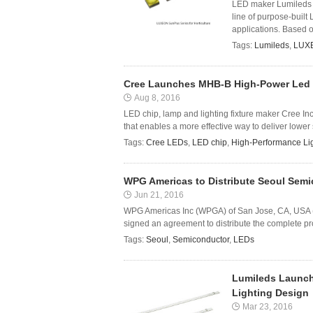
LED maker Lumileds o
line of purpose-built 
applications. Based o
Tags:
Lumileds
,
LUXE
Cree Launches MHB-B High-Power Led t
Aug 8, 2016
LED chip, lamp and lighting fixture maker Cree
that enables a more effective way to deliver lower 
Tags:
Cree LEDs
,
LED chip
,
High-Performance Li
WPG Americas to Distribute Seoul Semi
Jun 21, 2016
WPG Americas Inc (WPGA) of San Jose, CA, USA (a
signed an agreement to distribute the complete p
Tags:
Seoul
,
Semiconductor
,
LEDs
Lumileds Launch
Lighting Design
Mar 23, 2016