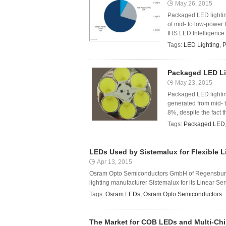
May 26, 2015
Packaged LED lightin
of mid- to low-power 
IHS LED Intelligence 
Tags:
LED Lighting
,
P
Packaged LED Li
May 23, 2015
Packaged LED lightin
generated from mid- 
8%, despite the fact t
Tags:
Packaged LED
LEDs Used by Sistemalux for Flexible L
Apr 13, 2015
Osram Opto Semiconductors GmbH of Regensburg,
lighting manufacturer Sistemalux for its Linear Se
Tags:
Osram LEDs
,
Osram Opto Semiconductors
The Market for COB LEDs and Multi-Chip