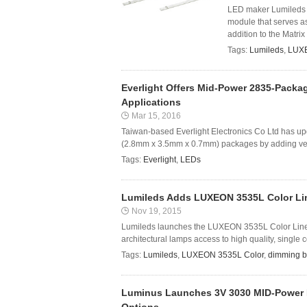
LED maker Lumileds 
module that serves as 
addition to the Matrix 
Tags:
Lumileds
,
LUX
Everlight Offers Mid-Power 2835-Packag
Applications
Mar 15, 2016
Taiwan-based Everlight Electronics Co Ltd has upd
(2.8mm x 3.5mm x 0.7mm) packages by adding versi
Tags:
Everlight
,
LEDs
Lumileds Adds LUXEON 3535L Color Line
Nov 19, 2015
Lumileds launches the LUXEON 3535L Color Line, g
architectural lamps access to high quality, singl
Tags:
Lumileds
,
LUXEON 3535L Color
,
dimming b
Luminus Launches 3V 3030 MID-Power 