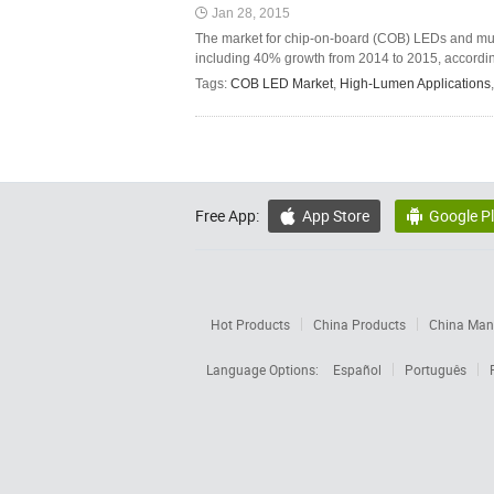
Jan 28, 2015
The market for chip-on-board (COB) LEDs and multi
including 40% growth from 2014 to 2015, according
Tags:
COB LED Market
,
High-Lumen Applications
Free App:
App Store
Google P


Hot Products
China Products
China Manu
Language Options:
Español
Português