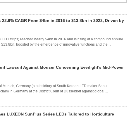
 22.6% CAGR From $4bn in 2016 to $13.8bn in 2022, Driven by
e LED strips) reached nearly $4bn in 2016 and is rising at a compound annual
$13.8bn, boosted by the emergence of innovative functions and the ...
nt Lawsuit Against Mouser Concerning Everlight's Mid-Power
f Munich, Germany (a subsidiary of South Korean LED maker Seoul
laim in Germany at the District Court of Düsseldorf against global ...
es LUXEON SunPlus Series LEDs Tailored to Horticulture