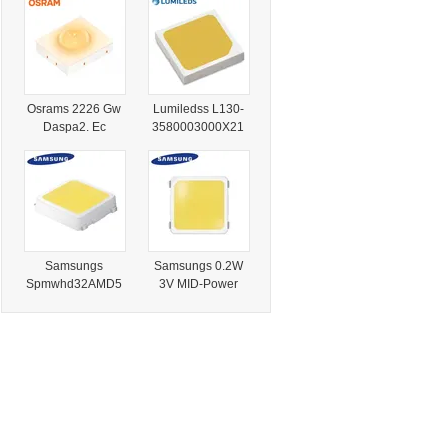
N0000001 LEDs
Chip 5000K Cool
Chip Warm White
White
Osrams 2226 Gw
Lumiledss L130-
Daspa2. Ec
3580003000X21
Series MID-Power
MID-Power Flood
LED SMD Chip
Light LEDs Warm
2700K-6500K
White
Samsungs
Samsungs 0.2W
Spmwhd32AMD5
3V MID-Power
xat0s0 Lm301b
Lm301h Evo SMD
0.2 W 3 V MID
LED Chip Warm
Power LED SMD
White
Chip