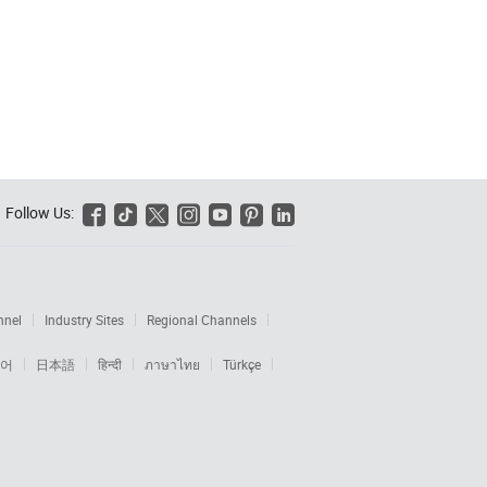
Follow Us:






nnel
Industry Sites
Regional Channels
어
日本語
हिन्दी
ภาษาไทย
Türkçe