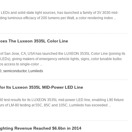
EDs and solid-state light sources, has launched a family of 3V 3030 mid-
ing luminous efficiacy of 200 lumens per Watt, a color rendering index ...
uces The Luxeon 3535L Color Line
of San Jose, CA, USA has launched the LUXEON 3535L Color Line (joining its
LEDs), giving makers of emergency vehicle lights, signs, color tunable bulbs
s access to single-color ...
D
,
semiconductor
,
Lumileds
for Its Luxeon 3535L MID-Power LED Line
 test results for its LUXEON 3535L mid-power LED line, enabling L90 fixture
urs of LM-80 testing at 55C, 85C and 105C, Lumileds has exceeded ...
ghting Revenue Reached $6.6bn in 2014