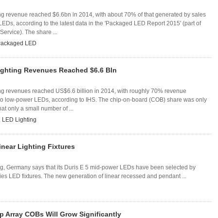
g revenue reached $6.6bn in 2014, with about 70% of that generated by sales
LEDs, according to the latest data in the 'Packaged LED Report 2015' (part of
Service). The share ...
ackaged LED
ghting Revenues Reached $6.6 Bln
g revenues reached US$6.6 billion in 2014, with roughly 70% revenue
to low-power LEDs, according to IHS. The chip-on-board (COB) share was only
hat only a small number of ...
,
LED Lighting
inear Lighting Fixtures
 Germany says that its Duris E 5 mid-power LEDs have been selected by
ries LED fixtures. The new generation of linear recessed and pendant ...
 Array COBs Will Grow Significantly