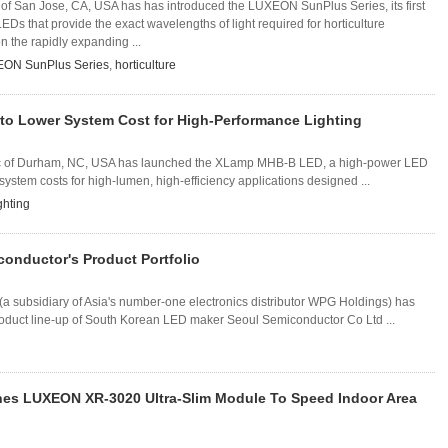
f San Jose, CA, USA has has introduced the LUXEON SunPlus Series, its first
LEDs that provide the exact wavelengths of light required for horticulture
n the rapidly expanding ...
ON SunPlus Series
,
horticulture
o Lower System Cost for High-Performance Lighting
 Inc of Durham, NC, USA has launched the XLamp MHB-B LED, a high-power LED
system costs for high-lumen, high-efficiency applications designed ...
ghting
conductor's Product Portfolio
 subsidiary of Asia's number-one electronics distributor WPG Holdings) has
roduct line-up of South Korean LED maker Seoul Semiconductor Co Ltd ...
es LUXEON XR-3020 Ultra-Slim Module To Speed Indoor Area