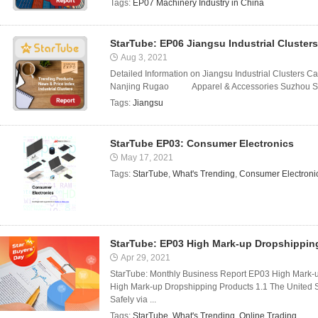
Tags:
EP07 Machinery Industry in China
StarTube: EP06 Jiangsu Industrial Clusters
Aug 3, 2021
Detailed Information on Jiangsu Industrial Clusters Cat
Nanjing Rugao Apparel & Accessories Suzhou Sh
Tags:
Jiangsu
StarTube EP03: Consumer Electronics
May 17, 2021
Tags:
StarTube
,
What's Trending
,
Consumer Electroni
StarTube: EP03 High Mark-up Dropshippin
Apr 29, 2021
StarTube: Monthly Business Report EP03 High Mark-
High Mark-up Dropshipping Products 1.1 The United 
Safely via ...
Tags:
StarTube
,
What's Trending
,
Online Trading