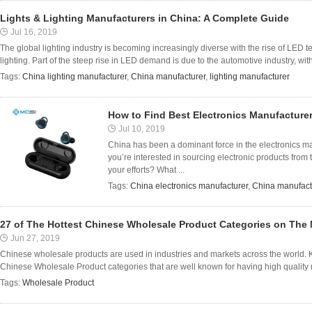
Lights & Lighting Manufacturers in China: A Complete Guide
Jul 16, 2019
The global lighting industry is becoming increasingly diverse with the rise of LED 
lighting. Part of the steep rise in LED demand is due to the automotive industry, with 
Tags:
China lighting manufacturer
,
China manufacturer
,
lighting manufacturer
How to Find Best Electronics Manufacturer
Jul 10, 2019
China has been a dominant force in the electronics mark
you’re interested in sourcing electronic products from
your efforts? What ...
Tags:
China electronics manufacturer
,
China manufact
27 of The Hottest Chinese Wholesale Product Categories on The 
Jun 27, 2019
Chinese wholesale products are used in industries and markets across the world. K
Chinese Wholesale Product categories that are well known for having high quality 
Tags:
Wholesale Product