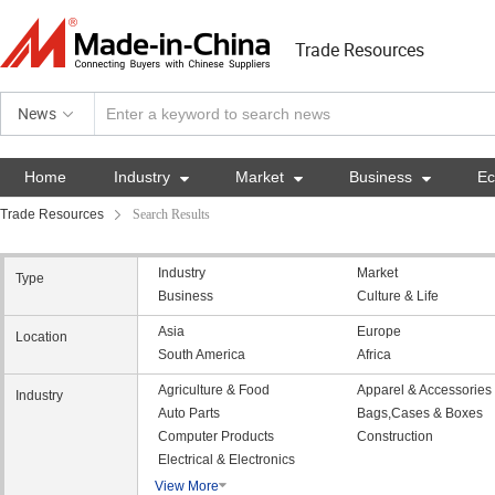
Trade Resources
News
Home
Industry

Market

Business

E
Trade Resources
Search Results
Industry
Market
Type
Business
Culture & Life
Asia
Europe
Location
South America
Africa
Agriculture & Food
Apparel & Accessories
Industry
Auto Parts
Bags,Cases & Boxes
Computer Products
Construction
Electrical & Electronics
View More
