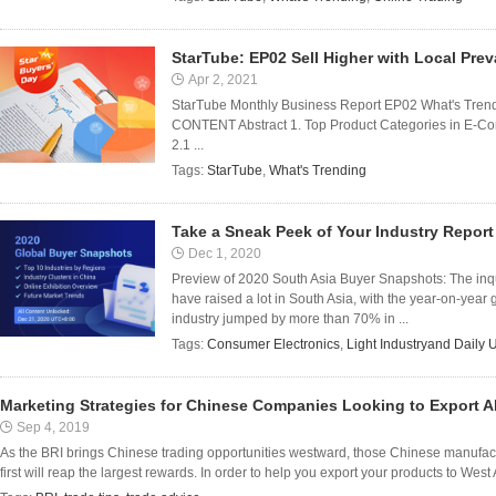
StarTube: EP02 Sell Higher with Local Pre
Apr 2, 2021
StarTube Monthly Business Report EP02 What's Trendi
CONTENT Abstract 1. Top Product Categories in E-Com
2.1 ...
Tags:
StarTube
,
What's Trending
Take a Sneak Peek of Your Industry Report
Dec 1, 2020
Preview of 2020 South Asia Buyer Snapshots: The inqui
have raised a lot in South Asia, with the year-on-year
industry jumped by more than 70% in ...
Tags:
Consumer Electronics
,
Light Industryand Daily 
Marketing Strategies for Chinese Companies Looking to Export 
Sep 4, 2019
As the BRI brings Chinese trading opportunities westward, those Chinese manufact
first will reap the largest rewards. In order to help you export your products to West