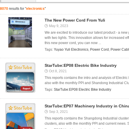
8070
results for "
electronics
"
The New Power Cord From Yuli
May 9, 2023
We are excited to introduce our latest product - a new
with two lights. This innovation allows for increased ef
this new power cord, you can now ...
Tags:
Yuyao Yuli Electronics
,
Power Cord
,
Power Cab
StarTube:EP08 Electric Bike Industry
Oct 8, 2021
This reports contains the intro and analysis of Electr
also with the monthly PPI and Shandong Industrial Clus
Tags:
StarTube:EP08 Electric Bike Industry
StarTube:EP07 Machinery Industry in Chin
Sep 3, 2021
This reports contains the Shangdong Industrial cluste
clusters, also with the monthly PPI and current news. 