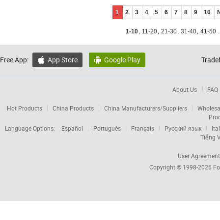
1
2
3
4
5
6
7
8
9
10
1-10
,
11-20
,
21-30
,
31-40
,
41-50
.
Free App:
App Store
Google Play
Trade


About Us
FAQ
Hot Products
China Products
China Manufacturers/Suppliers
Wholesa
Pro
Language Options:
Español
Português
Français
Русский язык
Ita
Tiếng V
User Agreement
Copyright © 1998-2026
Fo