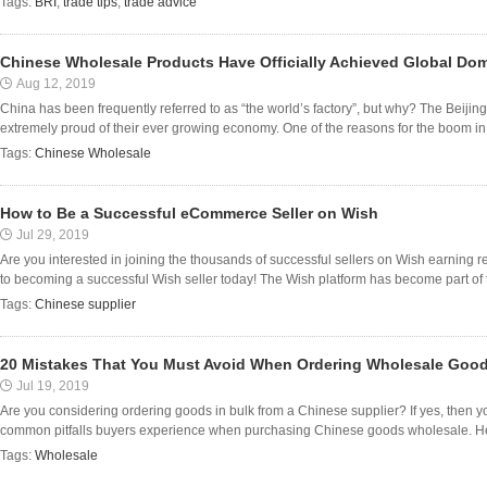
Tags:
BRI
,
trade tips
,
trade advice
Chinese Wholesale Products Have Officially Achieved Global Do
Aug 12, 2019
China has been frequently referred to as “the world’s factory”, but why? The Beijin
extremely proud of their ever growing economy. One of the reasons for the boom in 
Tags:
Chinese Wholesale
How to Be a Successful eCommerce Seller on Wish
Jul 29, 2019
Are you interested in joining the thousands of successful sellers on Wish earning 
to becoming a successful Wish seller today! The Wish platform has become part of the
Tags:
Chinese supplier
20 Mistakes That You Must Avoid When Ordering Wholesale Goo
Jul 19, 2019
Are you considering ordering goods in bulk from a Chinese supplier? If yes, then y
common pitfalls buyers experience when purchasing Chinese goods wholesale. Here a
Tags:
Wholesale