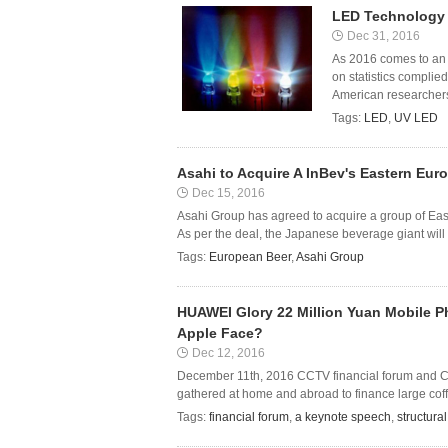
LED Technology 
Dec 31, 2016
As 2016 comes to an 
on statistics complie
American researchers
Tags:
LED
,
UV LED
Asahi to Acquire A InBev's Eastern Eur
Dec 15, 2016
Asahi Group has agreed to acquire a group of Ea
As per the deal, the Japanese beverage giant will
Tags:
European Beer
,
Asahi Group
HUAWEI Glory 22 Million Yuan Mobile P
Apple Face?
Dec 12, 2016
December 11th, 2016 CCTV financial forum and Chin
gathered at home and abroad to finance large coffee
Tags:
financial forum
,
a keynote speech
,
structura