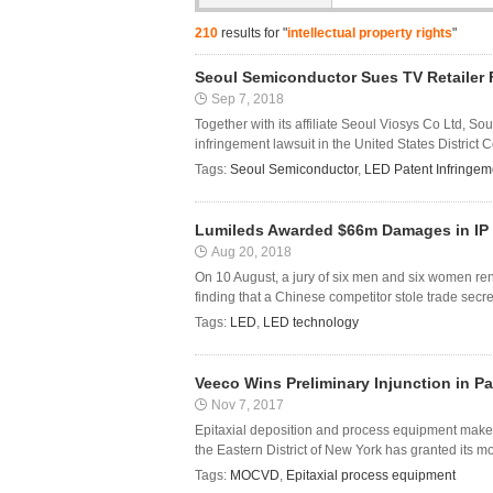
210
results for "
intellectual property rights
"
Seoul Semiconductor Sues TV Retailer F
Sep 7, 2018
Together with its affiliate Seoul Viosys Co Ltd, 
infringement lawsuit in the United States District C
Tags:
Seoul Semiconductor
,
LED Patent Infringem
Lumileds Awarded $66m Damages in IP 
Aug 20, 2018
On 10 August, a jury of six men and six women re
finding that a Chinese competitor stole trade secr
Tags:
LED
,
LED technology
Veeco Wins Preliminary Injunction in P
Nov 7, 2017
Epitaxial deposition and process equipment maker 
the Eastern District of New York has granted its mo
Tags:
MOCVD
,
Epitaxial process equipment