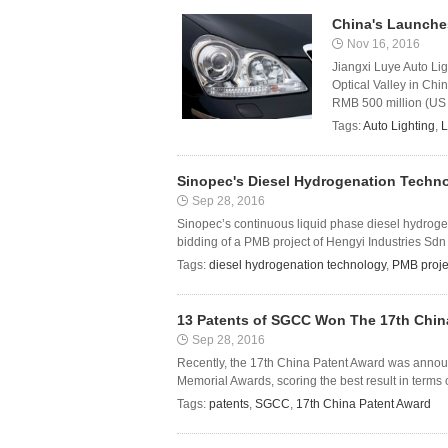
China's Launches
Nov 16, 2016
Jiangxi Luye Auto Lig
Optical Valley in Chi
RMB 500 million (US $7
Tags:
Auto Lighting
,
L
Sinopec's Diesel Hydrogenation Techno
Sep 28, 2016
Sinopec’s continuous liquid phase diesel hydrogen
bidding of a PMB project of Hengyi Industries Sdn
Tags:
diesel hydrogenation technology
,
PMB proje
13 Patents of SGCC Won The 17th Chin
Sep 28, 2016
Recently, the 17th China Patent Award was anno
Memorial Awards, scoring the best result in terms o
Tags:
patents
,
SGCC
,
17th China Patent Award