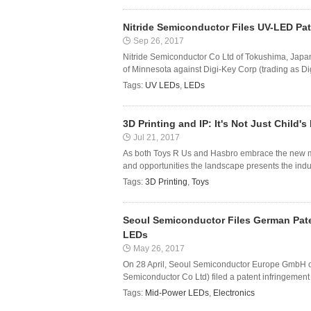
Nitride Semiconductor Files UV-LED Pat
Sep 26, 2017
Nitride Semiconductor Co Ltd of Tokushima, Japan ha
of Minnesota against Digi-Key Corp (trading as Digi-
Tags:
UV LEDs
,
LEDs
3D Printing and IP: It's Not Just Child's
Jul 21, 2017
As both Toys R Us and Hasbro embrace the new me
and opportunities the landscape presents the indust
Tags:
3D Printing
,
Toys
Seoul Semiconductor Files German Pate
LEDs
May 26, 2017
On 28 April, Seoul Semiconductor Europe GmbH o
Semiconductor Co Ltd) filed a patent infringement c
Tags:
Mid-Power LEDs
,
Electronics