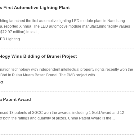
 First Automotive Lighting Plant
hting launched the first automotive lighting LED module plant in Nanchang
na, reported Xinhua. The LED automotive module manufacturing facility values
2.97 million) in total, ...
ED Lighting
logy Wins Bidding of Brunei Project
ation technology with independent intellectual property rights recently won the
 Bhd in Pulau Muara Besar, Brunei. The PMB project with ...
ct
a Patent Award
unced.13 patents of SGCC won the awards, including 1 Gold Award and 12
f both the ratings and quantity of prizes. China Patent Award is the ...