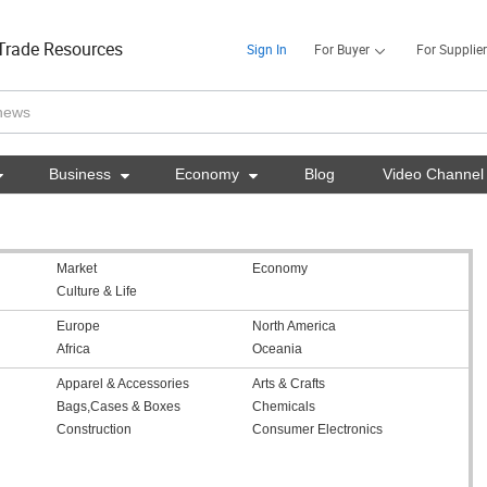
Trade Resources
Sign In
For Buyer
For Supplier

Business

Economy

Blog
Video Channel
Market
Economy
Culture & Life
Europe
North America
Africa
Oceania
Apparel & Accessories
Arts & Crafts
Bags,Cases & Boxes
Chemicals
Construction
Consumer Electronics