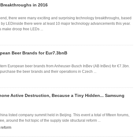
Breakthroughs in 2016
end, there were many exciting and surprising technology breakthroughs, based
d by LEDinside there were at least 10 major technology advancements this year.
 make droop free LEDs ...
opean Beer Brands for Eur7.3bnB
stern European beer brands from Anheuser-Busch InBev (AB InBev) for €7.3bn.
 purchase the beer brands and their operations in Czech ...
hone Active Destruction, Because a Tiny Hidden... Samsung
a listed company summit held in Beijing. This event a total of fifteen forums,
, around the hot topic of the supply side structural reform ...
l reform