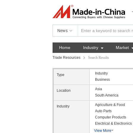
News
Home
Industry

Market
Trade Resources
Search Results
Industry
Type
Business
Asia
Location
South America
Agriculture & Food
Industry
Auto Parts
Computer Products
Electrical & Electronics
View More
