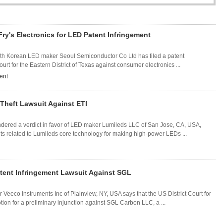
ry's Electronics for LED Patent Infringement
South Korean LED maker Seoul Semiconductor Co Ltd has filed a patent
ourt for the Eastern District of Texas against consumer electronics ...
ent
Theft Lawsuit Against ETI
ndered a verdict in favor of LED maker Lumileds LLC of San Jose, CA, USA,
ets related to Lumileds core technology for making high-power LEDs ...
atent Infringement Lawsuit Against SGL
Veeco Instruments Inc of Plainview, NY, USA says that the US District Court for
tion for a preliminary injunction against SGL Carbon LLC, a ...