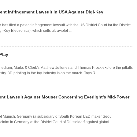
ent Infringement Lawsuit in USA Against Digi-Key
s filed a patent infringement lawsuit with the US District Court for the District
Key Electronics), which sells ultraviolet ...
 Play
dium, Marks & Clerk's Matthew Jefferies and Thomas Prock explore the pitfalls
ry. 3D printing in the toy industry is on the march. Toys R ...
nt Lawsuit Against Mouser Concerning Everlight's Mid-Power
f Munich, Germany (a subsidiary of South Korean LED maker Seoul
laim in Germany at the District Court of Düsseldorf against global ...