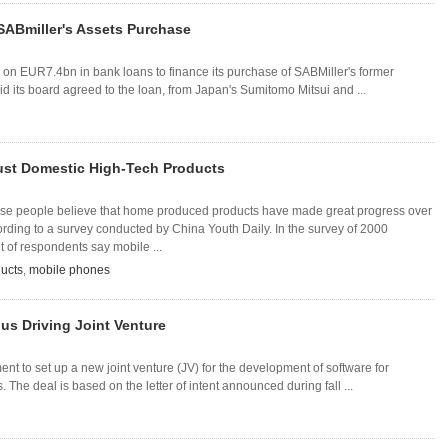
SABmiller's Assets Purchase
 on EUR7.4bn in bank loans to finance its purchase of SABMiller's former
d its board agreed to the loan, from Japan's Sumitomo Mitsui and ...
ust Domestic High-Tech Products
ese people believe that home produced products have made great progress over
rding to a survey conducted by China Youth Daily. In the survey of 2000
t of respondents say mobile ...
ucts
,
mobile phones
us Driving Joint Venture
nt to set up a new joint venture (JV) for the development of software for
The deal is based on the letter of intent announced during fall ...