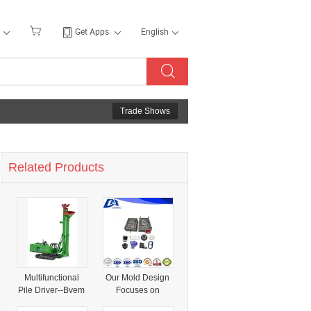
Get Apps
English
Trade Shows
Related Products
Multifunctional
Our Mold Design
Pile Driver--Bvem
Focuses on
Professional
Biocompatible