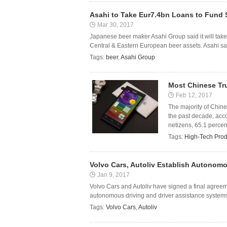
Asahi to Take Eur7.4bn Loans to Fund 
Mar 30, 2017
Japanese beer maker Asahi Group said it will take
Central & Eastern European beer assets. Asahi sai
Tags:
beer
,
Asahi Group
Most Chinese Tr
Feb 12, 2017
The majority of Chin
the past decade, acco
netizens, 65.1 percen
Tags:
High-Tech Prod
Volvo Cars, Autoliv Establish Autonomo
Jan 9, 2017
Volvo Cars and Autoliv have signed a final agreeme
autonomous driving and driver assistance systems. 
Tags:
Volvo Cars
,
Autoliv