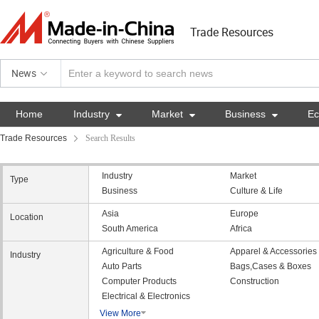
Trade Resources
News
Home
Industry

Market

Business

E
Trade Resources
Search Results
Industry
Market
Type
Business
Culture & Life
Asia
Europe
Location
South America
Africa
Agriculture & Food
Apparel & Accessories
Industry
Auto Parts
Bags,Cases & Boxes
Computer Products
Construction
Electrical & Electronics
View More
