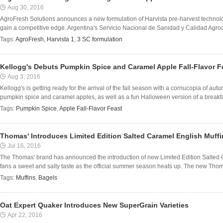
Aug 30, 2016
AgroFresh Solutions announces a new formulation of Harvista pre-harvest technolo
gain a competitive edge. Argentina's Servicio Nacional de Sanidad y Calidad Agro
Tags:
AgroFresh
,
Harvista 1
,
3 SC formulation
Kellogg's Debuts Pumpkin Spice and Caramel Apple Fall-Flavor F
Aug 3, 2016
Kellogg's is getting ready for the arrival of the fall season with a cornucopia of aut
pumpkin spice and caramel apples, as well as a fun Halloween version of a breakfas
Tags:
Pumpkin Spice
,
Apple Fall-Flavor Feast
Thomas' Introduces Limited Edition Salted Caramel English Muff
Jul 16, 2016
The Thomas' brand has announced the introduction of new Limited Edition Salted 
fans a sweet and salty taste as the official summer season heats up. The new Thom
Tags:
Muffins
,
Bagels
Oat Expert Quaker Introduces New SuperGrain Varieties
Apr 22, 2016