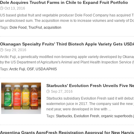
Dole Acquires Trucfrut Farms in Chile to Expand Fruit Portfolio
Oct 13, 2016
US based global fruit and vegetable producer Dole Food Company has acquired Truc
an undisclosed sum. The acquisition move is to increase volumes and variety of Dole
Tags:
Dole Food
,
TrucFrut
,
acquisition
Okanagan Specialty Fruits' Third Biotech Apple Variety Gets USD
Sep 29, 2016
Arctic Fuji, a genetically modified non-browning apple variety developed by Okan
by the US Department of Agriculture's Animal and Plant Health Inspection Service (
Tags:
Arctic Fuji
,
OSF
,
USDA APHIS
Starbucks' Evolution Fresh Unveils Five N
Sep 27, 2016
Starbucks subsidiary Evolution Fresh said it will debu
watermelon juice in 2017. The company said the new ju
next year, were developed in line with ...
Tags:
Starbucks
,
Evolution Fresh
,
organic superfoods 
Argentina Grants AgroFresh Registration Approval for New Harvis