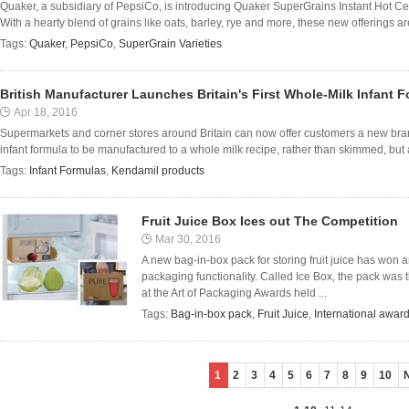
Quaker, a subsidiary of PepsiCo, is introducing Quaker SuperGrains Instant Hot 
With a hearty blend of grains like oats, barley, rye and more, these new offerings ar
Tags:
Quaker
,
PepsiCo
,
SuperGrain Varieties
British Manufacturer Launches Britain's First Whole-Milk Infant 
Apr 18, 2016
Supermarkets and corner stores around Britain can now offer customers a new bran
infant formula to be manufactured to a whole milk recipe, rather than skimmed, but al
Tags:
Infant Formulas
,
Kendamil products
Fruit Juice Box Ices out The Competition
Mar 30, 2016
A new bag-in-box pack for storing fruit juice has won an
packaging functionality. Called Ice Box, the pack was
at the Art of Packaging Awards held ...
Tags:
Bag-in-box pack
,
Fruit Juice
,
International awar
1
2
3
4
5
6
7
8
9
10