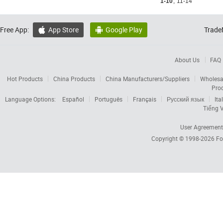
1-10
,
11-14
Free App:
App Store
Google Play
Trade


About Us
FAQ
Hot Products
China Products
China Manufacturers/Suppliers
Wholesa
Pro
Language Options:
Español
Português
Français
Русский язык
Ita
Tiếng V
User Agreement
Copyright © 1998-2026
Fo