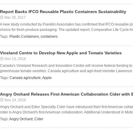
Report Backs IFCO Reusable Plastic Containers Sustainability
Mar 28, 2017
A new study conducted by Franklin Associates has confirmed that IFCO reusable pl
choice for fresh produce packaging. The updated report, Comparative Life Cycle As
Tags:
Plastic Containers
,
containers
Vineland Centre to Develop New Apple and Tomato Varieties
Nov 15, 2016
Canada's Vineland Research and Innovation Centre will receive federal funding t
greenhouse tomato varieties. Canada agriculture and agri-food minister Lawrenc
Tags:
Canada agriculture
,
Apple
Angry Orchard Releases First American Collaboration Cider with 
Nov 14, 2016
Angry Orchard and Eden Specialty Cider have introduced their first American collab
cider is Angry Orchard's first American collaboration. Additional Understood in Motio
Tags:
Angry Orchard
,
Cider