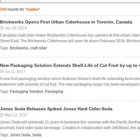
200
results for "
Apples
"
Brickworks Opens First Urban Ciderhouse in Toronto, Canada
Jan 29, 2018
Canadian craft cider-maker Brickworks Ciderhouse has opened its first urban cid
Street East. The Brickworks Ciderhouse will open its doors February 2018. Brickwor
Tags:
Brickworks
,
craft cider
New Packaging Solution Extends Shelf-Life of Cut Fruit by up to 
Jul 11, 2017
A new fruit packaging solution which features Sirane's shelf-life extending technolo
extension with punnets of cut fruit. The new packaging range has been developed in c
Tags:
Packaging Solution
,
Packaging
Jones Soda Releases Spiked Jones Hard Cider-Soda
May 12, 2017
Jones Soda will celebrate 21 years in business this summer with the Pacific Northwe
alcoholic hard cider-soda beverage. Created in collaboration with Jeff Bland, the a
Tags:
Jones Soda
,
Soda