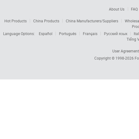
About Us
FAQ
Hot Products
China Products
China Manufacturers/Suppliers
Wholesa
Pro
Language Options:
Español
Português
Français
Русский язык
Ita
Tiếng V
User Agreement
Copyright © 1998-2026
Fo