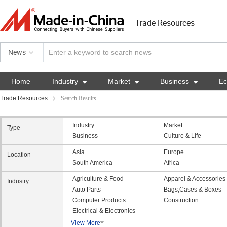
Trade Resources
News
Home
Industry

Market

Business

E
Trade Resources
Search Results
Industry
Market
Type
Business
Culture & Life
Asia
Europe
Location
South America
Africa
Agriculture & Food
Apparel & Accessories
Industry
Auto Parts
Bags,Cases & Boxes
Computer Products
Construction
Electrical & Electronics
View More
