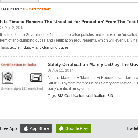
2
results for "
BIS Certification
"
It Is Time to Remove The 'Uncalled-for Protection' From The Texti
Mar 2, 2015
It is time for the Government of India to liberalise policies and remove the ‘uncalled-f
form of anti-dumping duties and certification requirements, which will eventually help
Tags:
textile industry
,
anti-dumping duties
Safety Certification Mainly LED by The Go
Apr 11, 2014
Nature: Mandatory (Mandatory) Required standard: s
50Hz CB system members: Yes Safety certification (S log
party certification system, ...
Tags:
BIS Certification
,
certification
,
BIS
Free App:
App Store
Google Play
Trade

