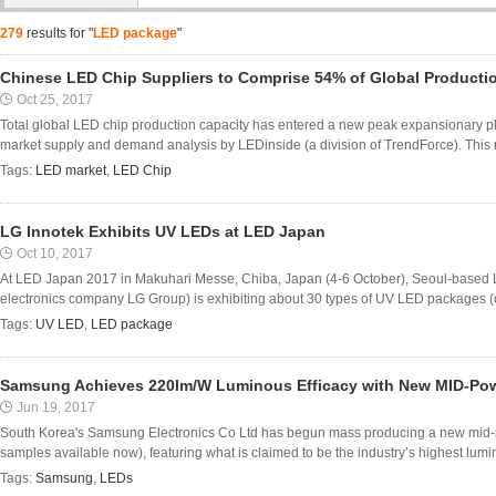
279
results for "
LED package
"
Chinese LED Chip Suppliers to Comprise 54% of Global Productio
Oct 25, 2017
Total global LED chip production capacity has entered a new peak expansionary ph
market supply and demand analysis by LEDinside (a division of TrendForce). This r
Tags:
LED market
,
LED Chip
LG Innotek Exhibits UV LEDs at LED Japan
Oct 10, 2017
At LED Japan 2017 in Makuhari Messe, Chiba, Japan (4-6 October), Seoul-based L
electronics company LG Group) is exhibiting about 30 types of UV LED packages (o
Tags:
UV LED
,
LED package
Samsung Achieves 220lm/W Luminous Efficacy with New MID-Po
Jun 19, 2017
South Korea's Samsung Electronics Co Ltd has begun mass producing a new mid
samples available now), featuring what is claimed to be the industry’s highest lumin
Tags:
Samsung
,
LEDs