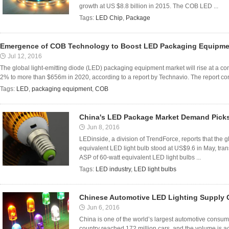
growth at US $8.8 billion in 2015. The COB LED ...
Tags:
LED Chip
,
Package
Emergence of COB Technology to Boost LED Packaging Equipmen
Jul 12, 2016
The global light-emitting diode (LED) packaging equipment market will rise at a 
2% to more than $656m in 2020, according to a report by Technavio. The report co
Tags:
LED
,
packaging equipment
,
COB
China's LED Package Market Demand Picks
Jun 8, 2016
LEDinside, a division of TrendForce, reports that the 
equivalent LED light bulb stood at US$9.6 in May, tran
ASP of 60-watt equivalent LED light bulbs ...
Tags:
LED industry
,
LED light bulbs
Chinese Automotive LED Lighting Supply 
Jun 6, 2016
China is one of the world’s largest automotive consum
country reached 172 million cars, and the volume is acc