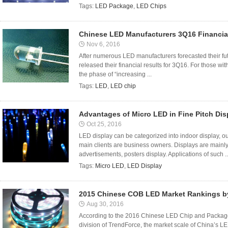
Tags:
LED Package
,
LED Chips
Chinese LED Manufacturers 3Q16 Financia
Nov 6, 2016
After numerous LED manufacturers forecasted their fut
released their financial results for 3Q16. For those with 
the phase of “increasing ...
Tags:
LED
,
LED chip
Advantages of Micro LED in Fine Pitch Dis
Oct 25, 2016
LED display can be categorized into indoor display, o
main clients are business owners. Displays are mainly
advertisements, posters display. Applications of such ..
Tags:
Micro LED
,
LED Display
2015 Chinese COB LED Market Rankings 
Aug 30, 2016
According to the 2016 Chinese LED Chip and Package
division of TrendForce, the market scale of China’s 