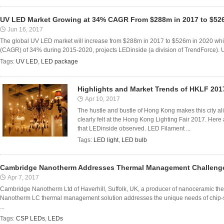
UV LED Market Growing at 34% CAGR From $288m in 2017 to $52
Jun 16, 2017
The global UV LED market will increase from $288m in 2017 to $526m in 2020 whil
(CAGR) of 34% during 2015-2020, projects LEDinside (a division of TrendForce). UV
Tags:
UV LED
,
LED package
Highlights and Market Trends of HKLF 201
Apr 10, 2017
The hustle and bustle of Hong Kong makes this city al
clearly felt at the Hong Kong Lighting Fair 2017. Her
that LEDinside observed. LED Filament ...
Tags:
LED light
,
LED bulb
Cambridge Nanotherm Addresses Thermal Management Challeng
Apr 7, 2017
Cambridge Nanotherm Ltd of Haverhill, Suffolk, UK, a producer of nanoceramic th
Nanotherm LC thermal management solution addresses the unique needs of chi
...
Tags:
CSP LEDs
,
LEDs