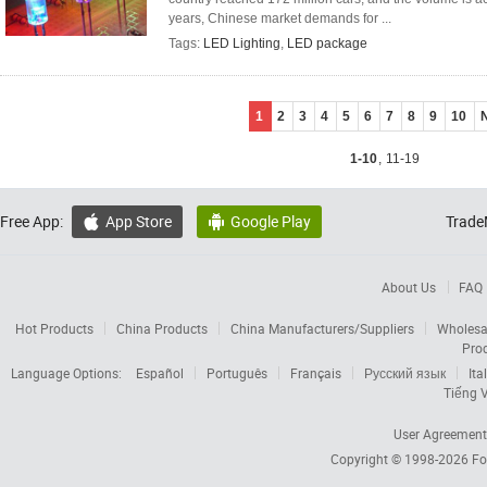
years, Chinese market demands for ...
Tags:
LED Lighting
,
LED package
1
2
3
4
5
6
7
8
9
10
1-10
,
11-19
Free App:
App Store
Google Play
Trade


About Us
FAQ
Hot Products
China Products
China Manufacturers/Suppliers
Wholesa
Pro
Language Options:
Español
Português
Français
Русский язык
Ita
Tiếng V
User Agreement
Copyright © 1998-2026
Fo