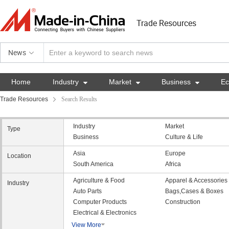
Trade Resources
News
Home
Industry

Market

Business

E
Trade Resources
Search Results
Industry
Market
Type
Business
Culture & Life
Asia
Europe
Location
South America
Africa
Agriculture & Food
Apparel & Accessories
Industry
Auto Parts
Bags,Cases & Boxes
Computer Products
Construction
Electrical & Electronics
View More
