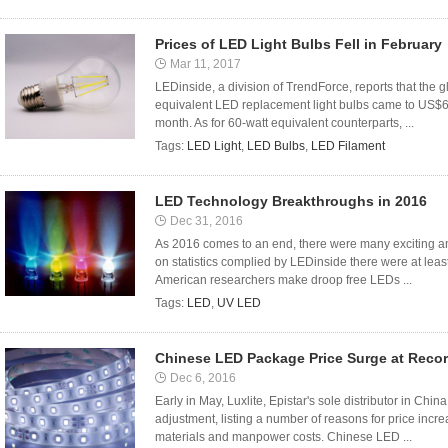
Prices of LED Light Bulbs Fell in February
Mar 11, 2017
LEDinside, a division of TrendForce, reports that the 
equivalent LED replacement light bulbs came to US$6.
month. As for 60-watt equivalent counterparts, ...
Tags:
LED Light
,
LED Bulbs
,
LED Filament
LED Technology Breakthroughs in 2016
Dec 31, 2016
As 2016 comes to an end, there were many exciting a
on statistics complied by LEDinside there were at lea
American researchers make droop free LEDs ...
Tags:
LED
,
UV LED
Chinese LED Package Price Surge at Reco
Dec 6, 2016
Early in May, Luxlite, Epistar's sole distributor in Ch
adjustment, listing a number of reasons for price incr
materials and manpower costs. Chinese LED ...