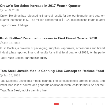
Crown's Net Sales Increase in 2017 Fourth Quarter
Feb 9, 2018
Crown Holdings has released its financial results for the fourth quarter and year 
quarter increased to $2,168 million compared to $1,923 million in the fourth quarter o
Tags:
Crown Holdings
Kush Bottles’ Revenue Increases in First Fiscal Quarter 2018
Jan 18, 2018
Kush Bottles, a provider of packaging, supplies, vaporizers, accessories and brand
industry, has reported financial results for its first fiscal quarter of 2018, for the p
Tags:
Kush Bottles
,
cannabis industry
Tata Steel Unveils Mobile Canning Line Concept to Reduce Food
Jan 15, 2018
Tata Steel has unveiled a mobile canning line concept to help farmers process and 
lower food loss at source and generate additional revenues for farmers. As per the 
Tags:
Tata Steel
,
mobile canning line