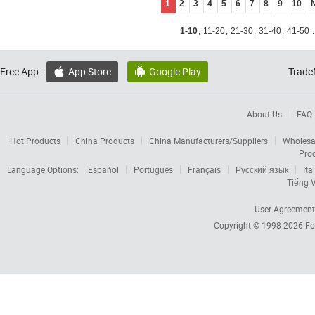
1
2
3
4
5
6
7
8
9
10
1-10
,
11-20
,
21-30
,
31-40
,
41-50
.
Free App:
App Store
Google Play
Trade


About Us
FAQ
Hot Products
China Products
China Manufacturers/Suppliers
Wholesa
Pro
Language Options:
Español
Português
Français
Русский язык
Ita
Tiếng V
User Agreement
Copyright © 1998-2026
Fo