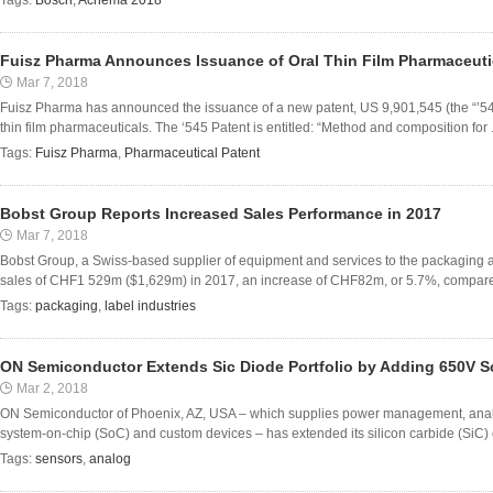
Tags:
Bosch
,
Achema 2018
Fuisz Pharma Announces Issuance of Oral Thin Film Pharmaceuti
Mar 7, 2018
Fuisz Pharma has announced the issuance of a new patent, US 9,901,545 (the “’54
thin film pharmaceuticals. The ‘545 Patent is entitled: “Method and composition for .
Tags:
Fuisz Pharma
,
Pharmaceutical Patent
Bobst Group Reports Increased Sales Performance in 2017
Mar 7, 2018
Bobst Group, a Swiss-based supplier of equipment and services to the packaging a
sales of CHF1 529m ($1,629m) in 2017, an increase of CHF82m, or 5.7%, compared 
Tags:
packaging
,
label industries
ON Semiconductor Extends Sic Diode Portfolio by Adding 650V S
Mar 2, 2018
ON Semiconductor of Phoenix, AZ, USA – which supplies power management, analog, 
system-on-chip (SoC) and custom devices – has extended its silicon carbide (SiC) di
Tags:
sensors
,
analog