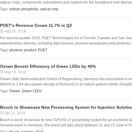
optical chips, components, subsystems and systems for the broadband and specialty 
Tags:
indium phosphide
,
optical chip
POET's Revenue Grows 11.7% in Q2
Aug 20, 2018
For second-quarter 2018, POET Technologies Inc of Toronto, Canada and San Jos
optoelectronic devices, including light sources, passive waveguides and photonic inte
Tags:
photonic product
,
POET
Osram Boosts Efficiency of Green LEDs by 40%
May 18, 2018
Osram Opto Semiconductors GmbH of Regensburg, Germany has succeeded in reduc
600mV to 2.6V (at a power density of 45A/cm2) in its indium gallium nitride (InGaN)
Tags:
Osram
,
Green LEDs
Bosch to Showcase New Processing System for Injection Solutio
Apr 12, 2018
Bosch is set to showcase its new SVP250 LF processing system for an economic produ
Achema event in Germany. The event will take place between 11 and 15 June in Fran