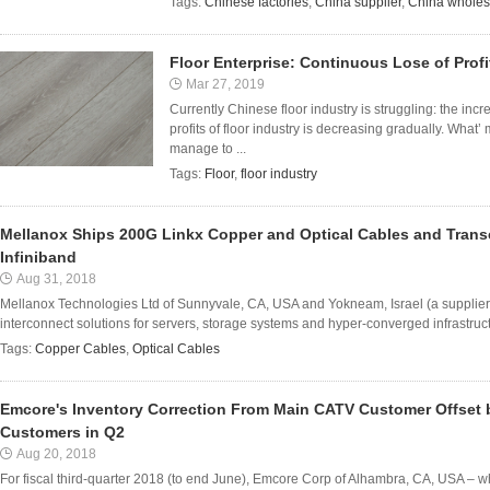
Tags:
Chinese factories
,
China supplier
,
China wholes
Floor Enterprise: Continuous Lose of Profi
Mar 27, 2019
Currently Chinese floor industry is struggling: the in
profits of floor industry is decreasing gradually. What’
manage to ...
Tags:
Floor
,
floor industry
Mellanox Ships 200G Linkx Copper and Optical Cables and Trans
Infiniband
Aug 31, 2018
Mellanox Technologies Ltd of Sunnyvale, CA, USA and Yokneam, Israel (a supplier 
interconnect solutions for servers, storage systems and hyper-converged infrastru
Tags:
Copper Cables
,
Optical Cables
Emcore's Inventory Correction From Main CATV Customer Offset
Customers in Q2
Aug 20, 2018
For fiscal third-quarter 2018 (to end June), Emcore Corp of Alhambra, CA, USA – 