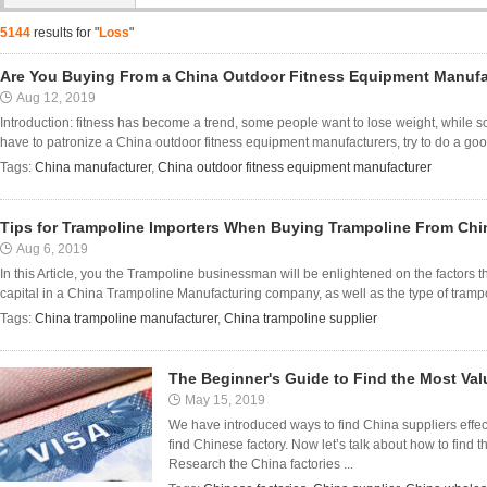
5144
results for "
Loss
"
Are You Buying From a China Outdoor Fitness Equipment Manufa
Aug 12, 2019
Introduction: fitness has become a trend, some people want to lose weight, while 
have to patronize a China outdoor fitness equipment manufacturers, try to do a go
Tags:
China manufacturer
,
China outdoor fitness equipment manufacturer
Tips for Trampoline Importers When Buying Trampoline From Chi
Aug 6, 2019
In this Article, you the Trampoline businessman will be enlightened on the factors 
capital in a China Trampoline Manufacturing company, as well as the type of trampolin
Tags:
China trampoline manufacturer
,
China trampoline supplier
The Beginner's Guide to Find the Most Val
May 15, 2019
We have introduced ways to find China suppliers effect
find Chinese factory. Now let’s talk about how to find 
Research the China factories ...