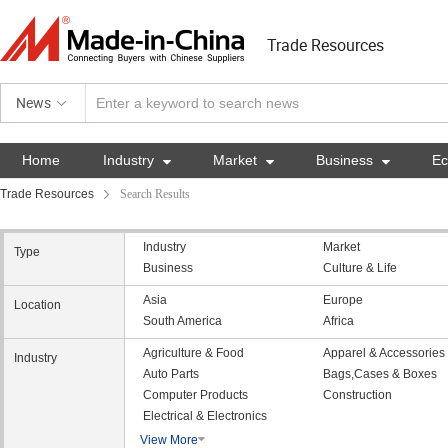
Trade Resources
News
Home
Industry

Market

Business

E
Trade Resources
Search Results
Industry
Market
Type
Business
Culture & Life
Asia
Europe
Location
South America
Africa
Agriculture & Food
Apparel & Accessories
Industry
Auto Parts
Bags,Cases & Boxes
Computer Products
Construction
Electrical & Electronics
View More
