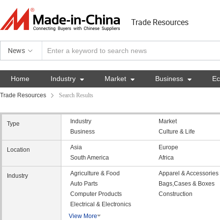
Trade Resources
News
Home
Industry

Market

Business

E
Trade Resources
Search Results
Industry
Market
Type
Business
Culture & Life
Asia
Europe
Location
South America
Africa
Agriculture & Food
Apparel & Accessories
Industry
Auto Parts
Bags,Cases & Boxes
Computer Products
Construction
Electrical & Electronics
View More
