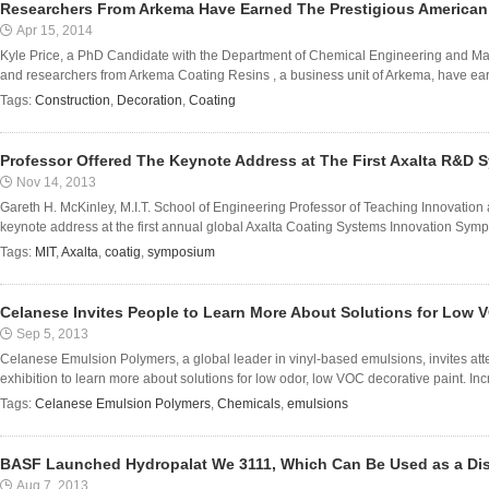
Researchers From Arkema Have Earned The Prestigious America
Apr 15, 2014
Kyle Price, a PhD Candidate with the Department of Chemical Engineering and Mate
and researchers from Arkema Coating Resins , a business unit of Arkema, have earn
Tags:
Construction
,
Decoration
,
Coating
Professor Offered The Keynote Address at The First Axalta R&D
Nov 14, 2013
Gareth H. McKinley, M.I.T. School of Engineering Professor of Teaching Innovation
keynote address at the first annual global Axalta Coating Systems Innovation Symp
Tags:
MIT
,
Axalta
,
coatig
,
symposium
Celanese Invites People to Learn More About Solutions for Low 
Sep 5, 2013
Celanese Emulsion Polymers, a global leader in vinyl-based emulsions, invites at
exhibition to learn more about solutions for low odor, low VOC decorative paint. I
Tags:
Celanese Emulsion Polymers
,
Chemicals
,
emulsions
BASF Launched Hydropalat We 3111, Which Can Be Used as a Dis
Aug 7, 2013