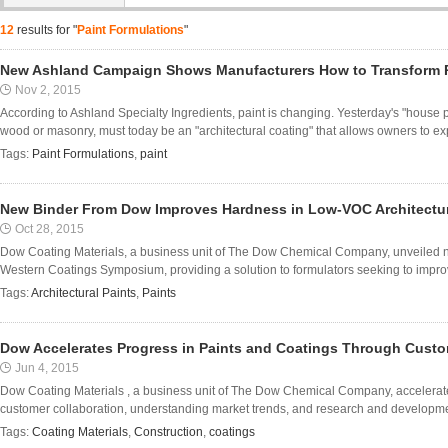
12
results for "
Paint Formulations
"
New Ashland Campaign Shows Manufacturers How to Transform P
Nov 2, 2015
According to Ashland Specialty Ingredients, paint is changing. Yesterday's "house pa
wood or masonry, must today be an "architectural coating" that allows owners to expr
Tags:
Paint Formulations
,
paint
New Binder From Dow Improves Hardness in Low-VOC Architectur
Oct 28, 2015
Dow Coating Materials, a business unit of The Dow Chemical Company, unveiled 
Western Coatings Symposium, providing a solution to formulators seeking to improve
Tags:
Architectural Paints
,
Paints
Dow Accelerates Progress in Paints and Coatings Through Custo
Jun 4, 2015
Dow Coating Materials , a business unit of The Dow Chemical Company, accelerate
customer collaboration, understanding market trends, and research and development
Tags:
Coating Materials
,
Construction
,
coatings