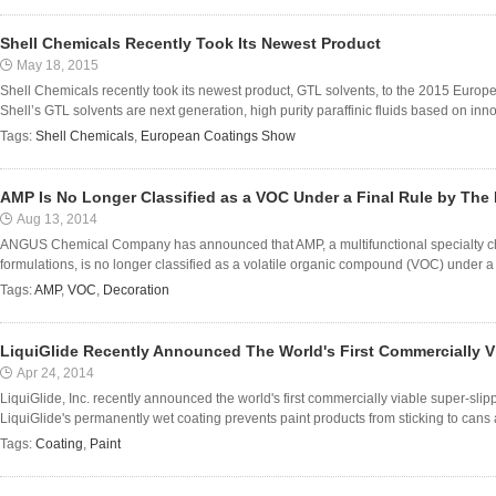
Shell Chemicals Recently Took Its Newest Product
May 18, 2015
Shell Chemicals recently took its newest product, GTL solvents, to the 2015 Eur
Shell’s GTL solvents are next generation, high purity paraffinic fluids based on innov
Tags:
Shell Chemicals
,
European Coatings Show
AMP Is No Longer Classified as a VOC Under a Final Rule by The
Aug 13, 2014
ANGUS Chemical Company has announced that AMP, a multifunctional specialty chem
formulations, is no longer classified as a volatile organic compound (VOC) under a f
Tags:
AMP
,
VOC
,
Decoration
LiquiGlide Recently Announced The World's First Commercially V
Apr 24, 2014
LiquiGlide, Inc. recently announced the world's first commercially viable super-slipp
LiquiGlide's permanently wet coating prevents paint products from sticking to cans
Tags:
Coating
,
Paint