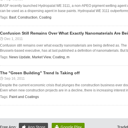
BASF recently launched Hydropalat WE 3111, a non-APEO pigment wetting agent w
can be used as a dispersing agent in base paints. Hydropalat WE 3111 outperform
Tags:
Basf
,
Construction
,
Coating
Confusion Still Remains Over What Exactly Nanomaterials Are Be
Dec 1, 2011
Confusion still remains over what exactly nanomaterials are being defined as. T
Brussels-based executive, has at last published a definition of nanomaterials. But b
Tags:
News Update
,
Market View
,
Coating
,
m
The "Green Building" Trend Is Taking off
Sep 16, 2011
Despite the current economic crisis that plunges the construction business ever dow
Even when new construction projects are in a decline, there is increasing interest i
Tags:
Paint and Coatings
Free App:
App Store
Google Play
Trade

