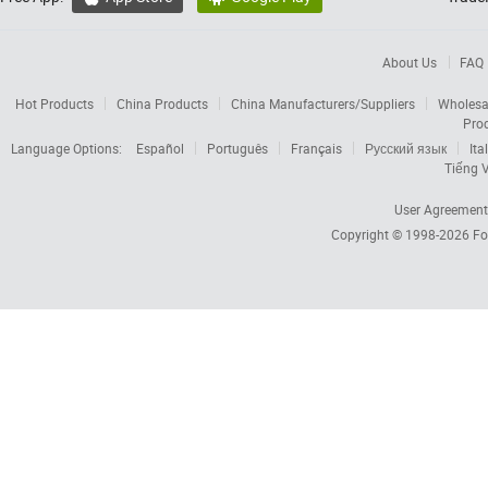
About Us
FAQ
Hot Products
China Products
China Manufacturers/Suppliers
Wholesa
Pro
Language Options:
Español
Português
Français
Русский язык
Ita
Tiếng V
User Agreement
Copyright © 1998-2026
Fo