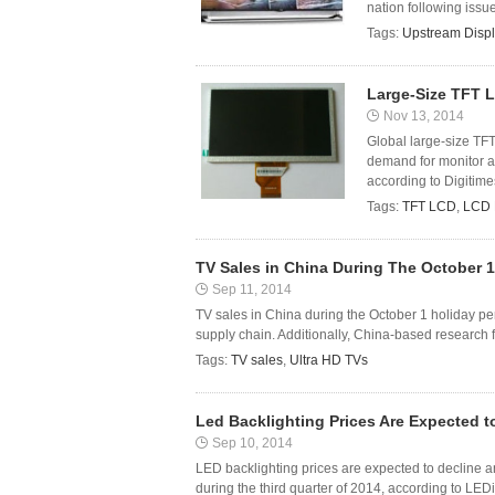
nation following issue
Tags:
Upstream Displ
Large-Size TFT 
Nov 13, 2014
Global large-size TF
demand for monitor an
according to Digitim
Tags:
TFT LCD
,
LCD 
TV Sales in China During The October 1
Sep 11, 2014
TV sales in China during the October 1 holiday pe
supply chain. Additionally, China-based research f
Tags:
TV sales
,
Ultra HD TVs
Led Backlighting Prices Are Expected t
Sep 10, 2014
LED backlighting prices are expected to decline a
during the third quarter of 2014, according to LEDi