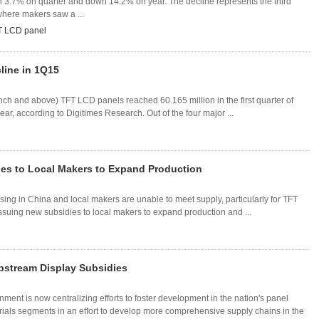
n 3.7% on quarter and down 14.2% on year. The decline represents the third
where makers saw a ...
T LCD panel
line in 1Q15
nch and above) TFT LCD panels reached 60.165 million in the first quarter of
, according to Digitimes Research. Out of the four major ...
es to Local Makers to Expand Production
ng in China and local makers are unable to meet supply, particularly for TFT
issuing new subsidies to local makers to expand production and ...
pstream Display Subsidies
nment is now centralizing efforts to foster development in the nation's panel
als segments in an effort to develop more comprehensive supply chains in the