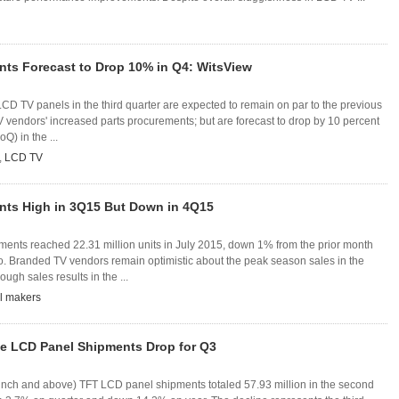
nts Forecast to Drop 10% in Q4: WitsView
CD TV panels in the third quarter are expected to remain on par to the previous
TV vendors' increased parts procurements; but are forecast to drop by 10 percent
Q) in the ...
,
LCD TV
nts High in 3Q15 But Down in 4Q15
ments reached 22.31 million units in July 2015, down 1% from the prior month
. Branded TV vendors remain optimistic about the peak season sales in the
ough sales results in the ...
l makers
ze LCD Panel Shipments Drop for Q3
-inch and above) TFT LCD panel shipments totaled 57.93 million in the second