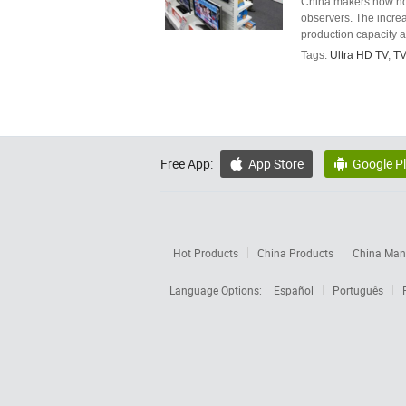
China makers now hol
observers. The incre
production capacity a
Tags:
Ultra HD TV
,
TV
Free App:
App Store
Google P


Hot Products
China Products
China Manu
Language Options:
Español
Português