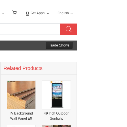
Get Apps
English
Trade Shows
Related Products
TV Background
49 Inch Outdoor
Wall Panel E0
Sunlight
Grade
Readable