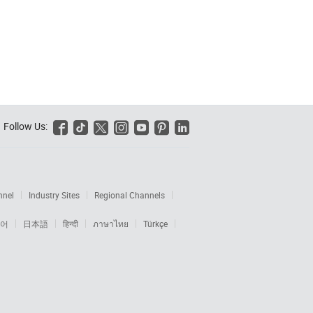
Follow Us:






nnel
Industry Sites
Regional Channels
어
日本語
हिन्दी
ภาษาไทย
Türkçe