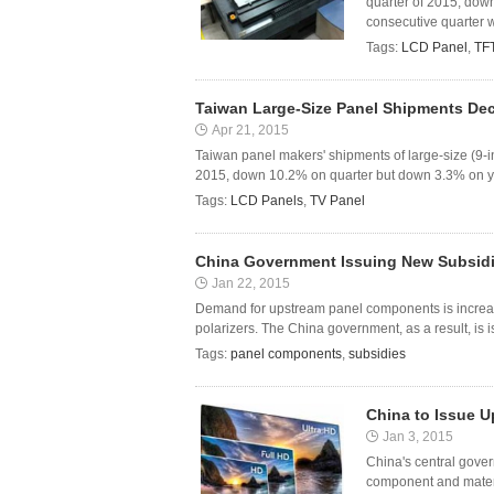
quarter of 2015, dow
consecutive quarter 
Tags:
LCD Panel
,
TF
Taiwan Large-Size Panel Shipments Dec
Apr 21, 2015
Taiwan panel makers' shipments of large-size (9-i
2015, down 10.2% on quarter but down 3.3% on year
Tags:
LCD Panels
,
TV Panel
China Government Issuing New Subsidi
Jan 22, 2015
Demand for upstream panel components is increasi
polarizers. The China government, as a result, is 
Tags:
panel components
,
subsidies
China to Issue U
Jan 3, 2015
China's central gover
component and materi