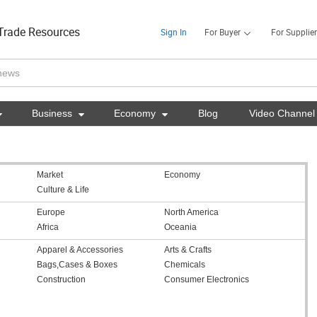
Trade Resources
Sign In
For Buyer
For Supplier

Business

Economy

Blog
Video Channel
Market
Economy
Culture & Life
Europe
North America
Africa
Oceania
Apparel & Accessories
Arts & Crafts
Bags,Cases & Boxes
Chemicals
Construction
Consumer Electronics