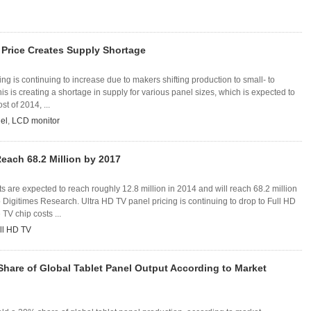
 Price Creates Supply Shortage
ing is continuing to increase due to makers shifting production to small- to
is is creating a shortage in supply for various panel sizes, which is expected to
t of 2014, ...
el
,
LCD monitor
Reach 68.2 Million by 2017
 are expected to reach roughly 12.8 million in 2014 and will reach 68.2 million
 Digitimes Research. Ultra HD TV panel pricing is continuing to drop to Full HD
TV chip costs ...
ll HD TV
hare of Global Tablet Panel Output According to Market