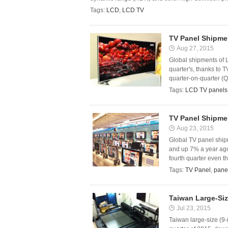
Tags:
LCD
,
LCD TV
TV Panel Shipme
Aug 27, 2015
Global shipments of L
quarter's, thanks to 
quarter-on-quarter (Qo
Tags:
LCD TV panels
TV Panel Shipme
Aug 23, 2015
Global TV panel ship
and up 7% a year ago
fourth quarter even th
Tags:
TV Panel
,
pane
Taiwan Large-Si
Jul 23, 2015
Taiwan large-size (9