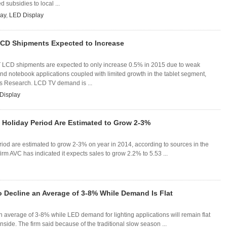
d subsidies to local ...
ay
,
LED Display
LCD Shipments Expected to Increase
T LCD shipments are expected to only increase 0.5% in 2015 due to weak
d notebook applications coupled with limited growth in the tablet segment,
es Research. LCD TV demand is ...
Display
 Holiday Period Are Estimated to Grow 2-3%
riod are estimated to grow 2-3% on year in 2014, according to sources in the
irm AVC has indicated it expects sales to grow 2.2% to 5.53 ...
o Decline an Average of 3-8% While Demand Is Flat
n average of 3-8% while LED demand for lighting applications will remain flat
nside. The firm said because of the traditional slow season ...