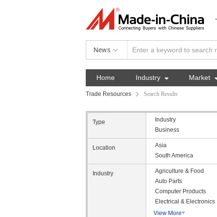
News
Home
Industry

Market
Trade Resources
Search Results
Industry
Type
Business
Asia
Location
South America
Agriculture & Food
Industry
Auto Parts
Computer Products
Electrical & Electronics
View More
