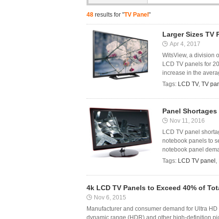
48
results for "
TV Panel
"
Larger Sizes TV 
Apr 4, 2017
WitsView, a division 
LCD TV panels for 201
increase in the averag
Tags:
LCD TV
,
TV pa
Panel Shortages
Nov 11, 2016
LCD TV panel shortag
notebook panels to s
notebook panel demand
Tags:
LCD TV panel
,
4k LCD TV Panels to Exceed 40% of Tota
Nov 6, 2015
Manufacturer and consumer demand for Ultra HD (
dynamic range (HDR) and other high-definition pi