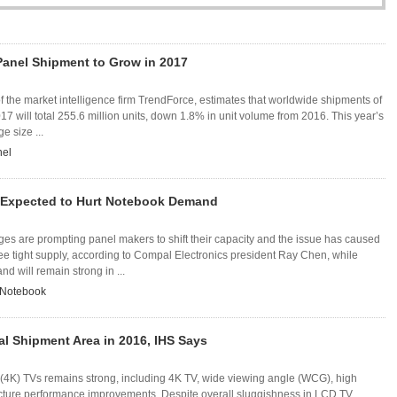
Panel Shipment to Grow in 2017
of the market intelligence firm TrendForce, estimates that worldwide shipments of
7 will total 255.6 million units, down 1.8% in unit volume from 2016. This year’s
e size ...
nel
 Expected to Hurt Notebook Demand
es are prompting panel makers to shift their capacity and the issue has caused
ee tight supply, according to Compal Electronics president Ray Chen, while
 will remain strong in ...
Notebook
l Shipment Area in 2016, IHS Says
4K) TVs remains strong, including 4K TV, wide viewing angle (WCG), high
cture performance improvements. Despite overall sluggishness in LCD TV ...