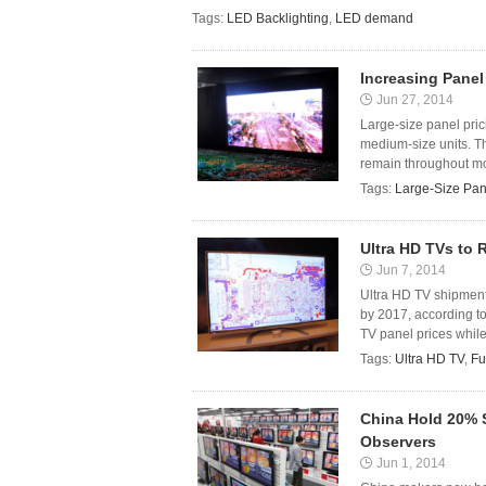
Tags:
LED Backlighting
,
LED demand
Increasing Panel
Jun 27, 2014
Large-size panel pric
medium-size units. Th
remain throughout mos
Tags:
Large-Size Pan
Ultra HD TVs to 
Jun 7, 2014
Ultra HD TV shipments
by 2017, according to
TV panel prices while 
Tags:
Ultra HD TV
,
Fu
China Hold 20% S
Observers
Jun 1, 2014