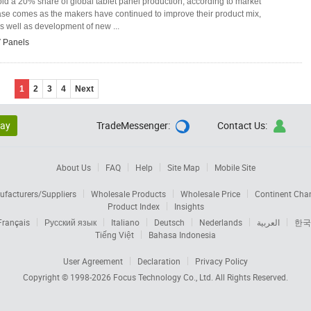
d a 20% share of global tablet panel production, according to market
ase comes as the makers have continued to improve their product mix,
s well as development of new ...
 Panels
1
2
3
4
Next
lay
TradeMessenger:
Contact Us:


About Us
FAQ
Help
Site Map
Mobile Site
facturers/Suppliers
Wholesale Products
Wholesale Price
Continent Cha
Product Index
Insights
Français
Русский язык
Italiano
Deutsch
Nederlands
العربية
한국
Tiếng Việt
Bahasa Indonesia
User Agreement
Declaration
Privacy Policy
Copyright © 1998-2026
Focus Technology Co., Ltd.
All Rights Reserved.