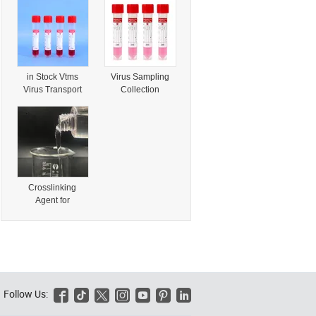
Composite
Coupling Agent
Materials and
for Plastics &
Polymer
Rubber
Modification
in Stock Vtms
Virus Sampling
Virus Transport
Collection
Specimen
Transport Medium
Collection Tube
Vtm Tube Vtm Kit
with Swab
with Flocked
Nylon Swab Stick
Crosslinking
Agent for
Polyethylene
Vinyltrimethoxysil
ane 4130-08-9
Vtms/Silane Vtmo
Follow Us:





