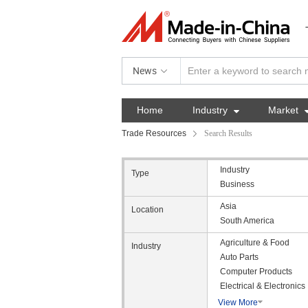
News
Home
Industry

Market
Trade Resources
Search Results
Industry
Type
Business
Asia
Location
South America
Agriculture & Food
Industry
Auto Parts
Computer Products
Electrical & Electronics
View More
