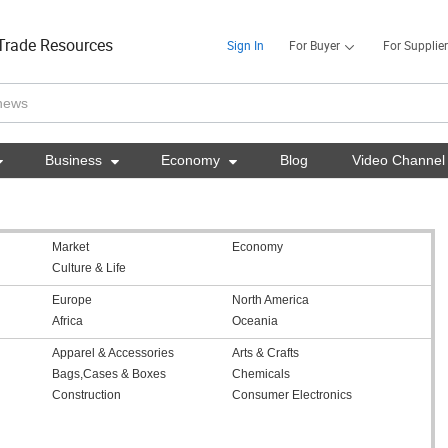
Trade Resources
Sign In
For Buyer
For Supplier

Business

Economy

Blog
Video Channel
Market
Economy
Culture & Life
Europe
North America
Africa
Oceania
Apparel & Accessories
Arts & Crafts
Bags,Cases & Boxes
Chemicals
Construction
Consumer Electronics