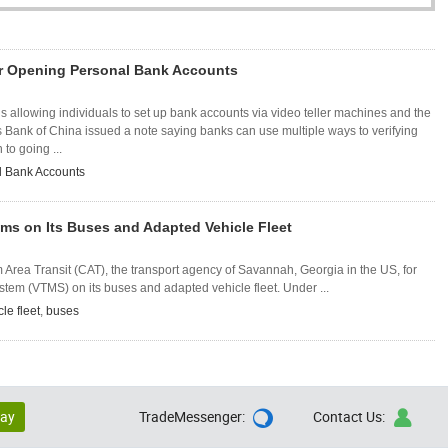
r Opening Personal Bank Accounts
is allowing individuals to set up bank accounts via video teller machines and the
s Bank of China issued a note saying banks can use multiple ways to verifying
 to going ...
l Bank Accounts
Vtms on Its Buses and Adapted Vehicle Fleet
Area Transit (CAT), the transport agency of Savannah, Georgia in the US, for
stem (VTMS) on its buses and adapted vehicle fleet. Under ...
le fleet
,
buses
lay
TradeMessenger:
Contact Us:

