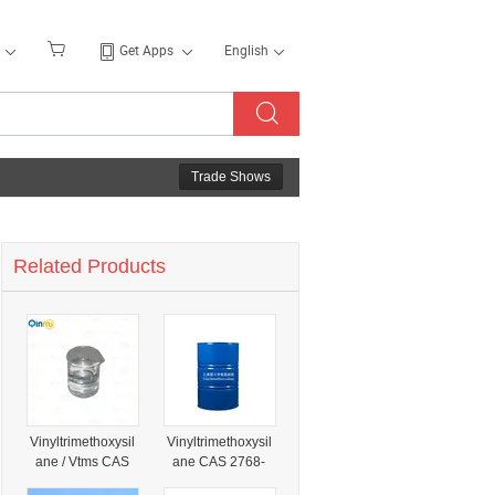
Get Apps
English
Trade Shows
Related Products
Vinyltrimethoxysil
Vinyltrimethoxysil
ane / Vtms CAS
ane CAS 2768-
2768-02-7 for
02-7 Vtms Silane