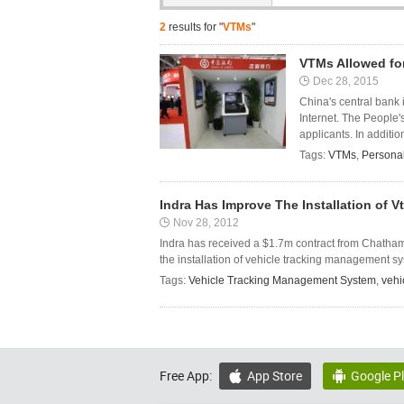
2
results for "
VTMs
"
VTMs Allowed fo
Dec 28, 2015
China's central bank 
Internet. The People'
applicants. In addition
Tags:
VTMs
,
Persona
Indra Has Improve The Installation of 
Nov 28, 2012
Indra has received a $1.7m contract from Chatham 
the installation of vehicle tracking management sy
Tags:
Vehicle Tracking Management System
,
vehic
Free App:
App Store
Google P

