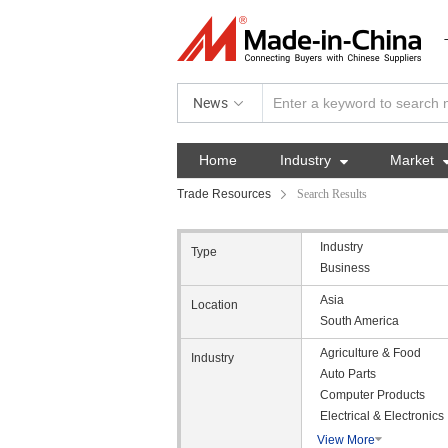
News
Home
Industry

Market
Trade Resources
Search Results
Industry
Type
Business
Asia
Location
South America
Agriculture & Food
Industry
Auto Parts
Computer Products
Electrical & Electronics
View More
