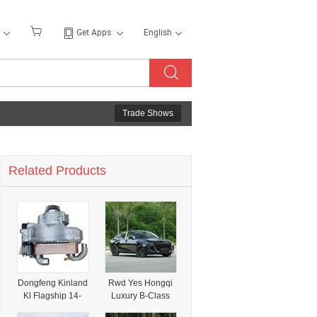
Get Apps
English
Trade Shows
Related Products
Dongfeng Kinland
Rwd Yes Hongqi
Kl Flagship 14-
Luxury B-Class
Speed
Sedan for Young