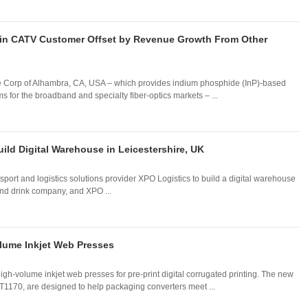
ain CATV Customer Offset by Revenue Growth From Other
ore Corp of Alhambra, CA, USA – which provides indium phosphide (InP)-based
 for the broadband and specialty fiber-optics markets – ...
ild Digital Warehouse in Leicestershire, UK
sport and logistics solutions provider XPO Logistics to build a digital warehouse
d and drink company, and XPO ...
lume Inkjet Web Presses
gh-volume inkjet web presses for pre-print digital corrugated printing. The new
70, are designed to help packaging converters meet ...