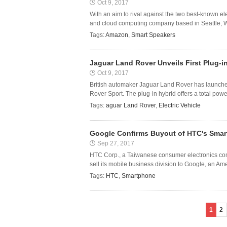
Oct 9, 2017
With an aim to rival against the two best-known 
and cloud computing company based in Seattle, Was
Tags:
Amazon
,
Smart Speakers
Jaguar Land Rover Unveils First Plug-in
Oct 9, 2017
British automaker Jaguar Land Rover has launched 
Rover Sport. The plug-in hybrid offers a total powe
Tags:
aguar Land Rover
,
Electric Vehicle
Google Confirms Buyout of HTC's Smar
Sep 27, 2017
HTC Corp., a Taiwanese consumer electronics com
sell its mobile business division to Google, an Am
Tags:
HTC
,
Smartphone
1
2