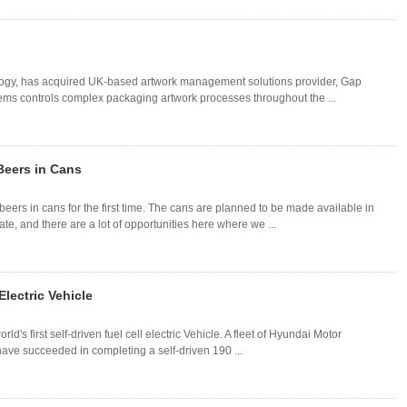
nology, has acquired UK-based artwork management solutions provider, Gap
ems controls complex packaging artwork processes throughout the ...
Beers in Cans
eers in cans for the first time. The cans are planned to be made available in
tate, and there are a lot of opportunities here where we ...
Electric Vehicle
's first self-driven fuel cell electric Vehicle. A fleet of Hyundai Motor
have succeeded in completing a self-driven 190 ...