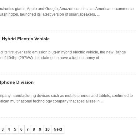
electronics giants, Apple and Google, Amazon.com Inc., an American e-commerce
hington, launched its latest version of smart speakers, ...
 Hybrid Electric Vehicle
its first ever zero emission plug-in hybrid electric vehicle, the new Range
r of 404hp (297kW). It is claimed to have a fuel economy of ...
tphone Division
pany manufacturing devices such as mobile phones and tablets, confirmed to
erican multinational technology company that specializes in ...
3
4
5
6
7
8
9
10
Next