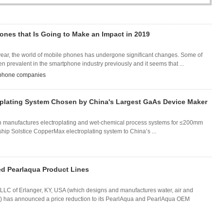
ones that Is Going to Make an Impact in 2019
year, the world of mobile phones has undergone significant changes. Some of
prevalent in the smartphone industry previously and it seems that ...
 phone companies
oplating System Chosen by China's Largest GaAs Device Maker
h manufactures electroplating and wet-chemical process systems for ≤200mm
gship Solstice CopperMax electroplating system to China’s ...
d Pearlaqua Product Lines
C of Erlanger, KY, USA (which designs and manufactures water, air and
) has announced a price reduction to its PearlAqua and PearlAqua OEM