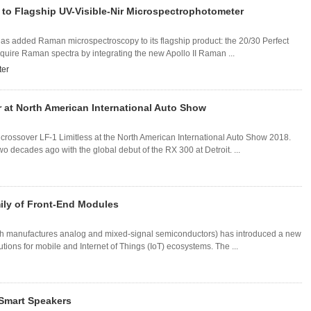
o Flagship UV-Visible-Nir Microspectrophotometer
s added Raman microspectroscopy to its flagship product: the 20/30 Perfect
uire Raman spectra by integrating the new Apollo II Raman ...
ter
at North American International Auto Show
crossover LF-1 Limitless at the North American International Auto Show 2018.
 decades ago with the global debut of the RX 300 at Detroit. ...
ily of Front-End Modules
ch manufactures analog and mixed-signal semiconductors) has introduced a new
utions for mobile and Internet of Things (IoT) ecosystems. The ...
 Smart Speakers