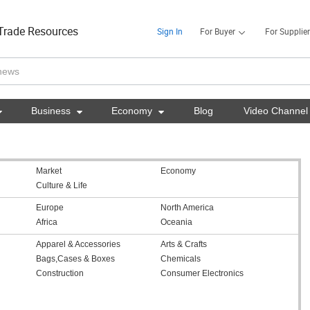
Trade Resources
Sign In
For Buyer
For Supplier

Business

Economy

Blog
Video Channel
Market
Economy
Culture & Life
Europe
North America
Africa
Oceania
Apparel & Accessories
Arts & Crafts
Bags,Cases & Boxes
Chemicals
Construction
Consumer Electronics