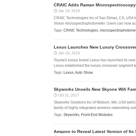
CRAIC Adds Raman Microspectroscopy t
Jan 19, 2018
CRAIC Technologies Inc of San Dimas, CA, USA ha
Vision microspectrophotometer. Users can now acq
Tags:
CRAIC Technologies
,
microspectrophotome
Lexus Launches New Luxury Crossover 
Jan 18, 2018
Toyota's luxury brand Lexus has launched its new 
Lexus established the luxury crossover segment two
Tags:
Lexus
,
Auto Show
Skyworks Unveils New Skyone Wifi Fam
Oct 31, 2017
Skyworks Solutions Inc of Woburn, MA, USA (whi
family of highly integrated wireless networking sol
Tags:
Skyworks
,
Front-End Modules
Amazon to Reveal Latest Version of Its