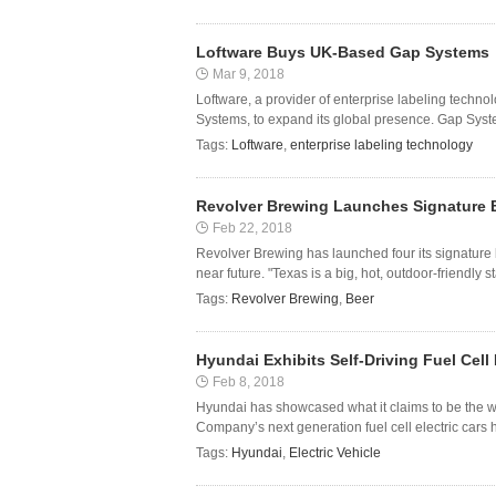
Loftware Buys UK-Based Gap Systems
Mar 9, 2018
Loftware, a provider of enterprise labeling tech
Systems, to expand its global presence. Gap Syst
Tags:
Loftware
,
enterprise labeling technology
Revolver Brewing Launches Signature 
Feb 22, 2018
Revolver Brewing has launched four its signature b
near future. "Texas is a big, hot, outdoor-friendly s
Tags:
Revolver Brewing
,
Beer
Hyundai Exhibits Self-Driving Fuel Cell 
Feb 8, 2018
Hyundai has showcased what it claims to be the world
Company’s next generation fuel cell electric cars 
Tags:
Hyundai
,
Electric Vehicle