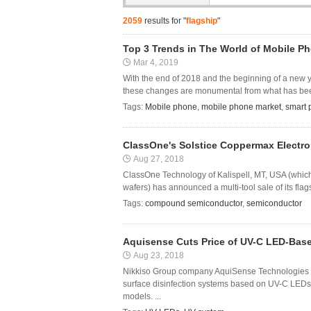
2059
results for "
flagship
"
Top 3 Trends in The World of Mobile Ph
Mar 4, 2019
With the end of 2018 and the beginning of a new 
these changes are monumental from what has been 
Tags:
Mobile phone
,
mobile phone market
,
smart
ClassOne's Solstice Coppermax Electr
Aug 27, 2018
ClassOne Technology of Kalispell, MT, USA (whic
wafers) has announced a multi-tool sale of its fla
Tags:
compound semiconductor
,
semiconductor
Aquisense Cuts Price of UV-C LED-Base
Aug 23, 2018
Nikkiso Group company AquiSense Technologies LL
surface disinfection systems based on UV-C LEDs
models. ...