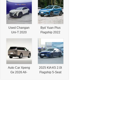
Transmission with
Professionals
Retarder
Used Changan
Byd Yuan Plus
Uni-T 2020
Flagship 2022
Flagship 1.5t
510 Km New
Turbo SUV
Energy Electric
Vehicle
Auto Car Xpeng
2025 KIA K5 2.0t
Gx 2026 All-
Flagship 5-Seat
Electric 750 4WD
Sport Sedan
Flagship Full-Size
SUV