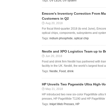
Tags:
UV LEDs
,
UV system
Emcore's Inventory Correction From M
Customers in Q2
Aug 20, 2018
For fiscal third-quarter 2018 (to end June), Emc
optical chips, components, subsystems and systems
Tags:
indium phosphide
,
optical chip
Nestle and XPO Logistics Team up to Bu
Jun 20, 2018
Food and drink firm Nestlé has partnered with tran
facility in the UK. Nestlé, the world’s largest foo
Tags:
Nestle
,
Food
,
drink
HP Unveils Two Pagewide Ultra High-Vo
May 21, 2018
HP introduced two new six-color PageWide ultra hi
presses, HP PageWide T1190 and HP PageWide T11
Tags:
Inkjet Web Presses
,
HP