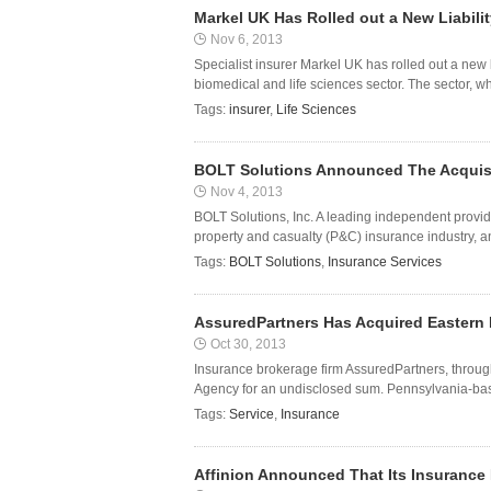
Markel UK Has Rolled out a New Liabili
Nov 6, 2013
Specialist insurer Markel UK has rolled out a new l
biomedical and life sciences sector. The sector, wh
Tags:
insurer
,
Life Sciences
BOLT Solutions Announced The Acquisit
Nov 4, 2013
BOLT Solutions, Inc. A leading independent provide
property and casualty (P&C) insurance industry, an
Tags:
BOLT Solutions
,
Insurance Services
AssuredPartners Has Acquired Eastern 
Oct 30, 2013
Insurance brokerage firm AssuredPartners, throug
Agency for an undisclosed sum. Pennsylvania-bas
Tags:
Service
,
Insurance
Affinion Announced That Its Insurance 