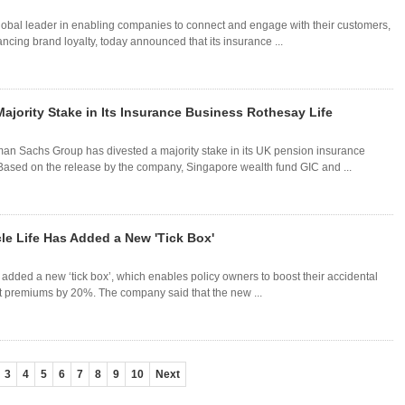
 global leader in enabling companies to connect and engage with their customers,
cing brand loyalty, today announced that its insurance ...
jority Stake in Its Insurance Business Rothesay Life
dman Sachs Group has divested a majority stake in its UK pension insurance
Based on the release by the company, Singapore wealth fund GIC and ...
le Life Has Added a New 'Tick Box'
added a new ‘tick box’, which enables policy owners to boost their accidental
t premiums by 20%. The company said that the new ...
3
4
5
6
7
8
9
10
Next