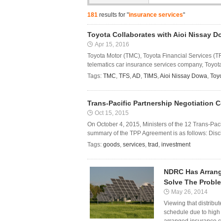
181
results for "
insurance services
"
Toyota Collaborates with Aioi Nissay 
Apr 15, 2016
Toyota Motor (TMC), Toyota Financial Services (T
telematics car insurance services company, Toyo
Tags:
TMC
,
TFS
,
AD
,
TIMS
,
Aioi Nissay Dowa
,
Toy
Trans-Pacific Partnership Negotiation 
Oct 15, 2015
On October 4, 2015, Ministers of the 12 Trans-Pac
summary of the TPP Agreement is as follows: Discl
Tags:
goods
,
services
,
trad
,
investment
NDRC Has Arrang
Solve The Probl
May 26, 2014
Viewing that distribu
schedule due to hig