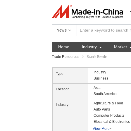
News
Home
Industry

Market
Trade Resources
Search Results
Industry
Type
Business
Asia
Location
South America
Agriculture & Food
Industry
Auto Parts
Computer Products
Electrical & Electronics
View More
