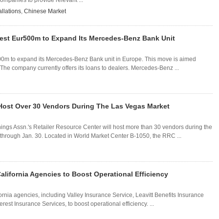
mpanies to provide relevant ...
llations
,
Chinese Market
vest Eur500m to Expand Its Mercedes-Benz Bank Unit
0m to expand its Mercedes-Benz Bank unit in Europe. This move is aimed
 The company currently offers its loans to dealers. Mercedes-Benz ...
 Host Over 30 Vendors During The Las Vegas Market
s Assn.'s Retailer Resource Center will host more than 30 vendors during the
hrough Jan. 30. Located in World Market Center B-1050, the RRC ...
lifornia Agencies to Boost Operational Efficiency
rnia agencies, including Valley Insurance Service, Leavitt Benefits Insurance
est Insurance Services, to boost operational efficiency. ...