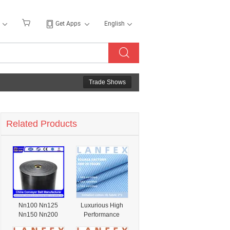
Get Apps
English
Trade Shows
Related Products
Nn100 Nn125
Luxurious High
Nn150 Nn200
Performance
Nn250 Nn300
Polyester