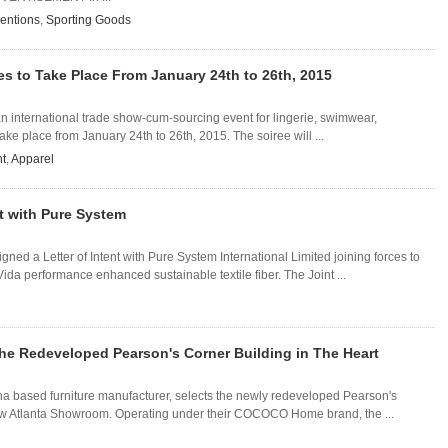
ventions
,
Sporting Goods
tes to Take Place From January 24th to 26th, 2015
 an international trade show-cum-sourcing event for lingerie, swimwear,
ake place from January 24th to 26th, 2015. The soiree will ...
t
,
Apparel
nt with Pure System
gned a Letter of Intent with Pure System International Limited joining forces to
da performance enhanced sustainable textile fiber. The Joint ...
e Redeveloped Pearson's Corner Building in The Heart
 based furniture manufacturer, selects the newly redeveloped Pearson's
 new Atlanta Showroom. Operating under their COCOCO Home brand, the ...