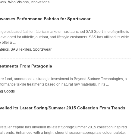
work
,
WoolVisions
,
Innovations
owcases Performance Fabrics for Sportswear
ngeles based fashion fabrics marketer has launched SAS Sport line of synthetic
eveloped for athletic, outdoor, and lifestyle customers. SAS has utilised its wide
offer a ...
brics
,
SAS Textiles
,
Sportswear
nvestments From Patagonia
ure fund, announced a strategic investment in Beyond Surface Technologies, a
mance textile treatments based on natural raw materials. In its ...
ing Goods
eiled Its Latest Spring/Summer 2015 Collection From Trends
 retailer Yepme has unveiled its latest Spring/Summer 2015 collection inspired
nal trends. Enhanced with a bright, cheerful season-appropriate colour palette,