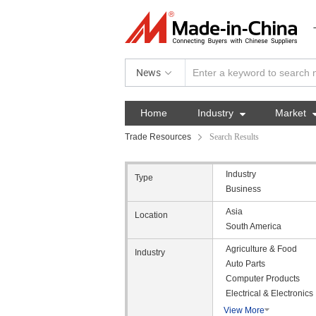
News
Home
Industry

Market
Trade Resources
Search Results
Industry
Type
Business
Asia
Location
South America
Agriculture & Food
Industry
Auto Parts
Computer Products
Electrical & Electronics
View More
