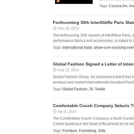
Tags:
Cocona Inc
,
in
Forthcoming 30th InterfilièRe Paris Sla
Nov 18, 2014
The forthcoming 30th season of Interfilière Paris,
performance fabrics and accessories, is slated to t
Tags:
international trade
,
show-cum-sourcing even
Global Fashion Signed a Letter of Inte
Aug 13, 2014
Global Fashion Group, Inc announces that it has si
produce and market internationally branded PuraVi
Tags:
Global Fashion
,
JV
,
Textile
Comfortable Couch Company Selects Th
Apr 8, 2014
The Comfortable Couch Company, a North Carolina
Corner building in the heart of Buckhead for its
Tags:
Furniture
,
Furnishing
,
Sofa