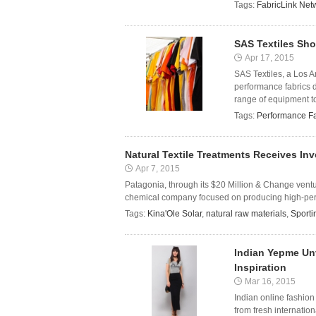
Tags:
FabricLink Net
SAS Textiles Sh
Apr 17, 2015
SAS Textiles, a Los A
performance fabrics d
range of equipment to 
Tags:
Performance Fa
Natural Textile Treatments Receives I
Apr 7, 2015
Patagonia, through its $20 Million & Change vent
chemical company focused on producing high-perfor
Tags:
Kina'Ole Solar
,
natural raw materials
,
Sport
Indian Yepme Unv
Inspiration
Mar 16, 2015
Indian online fashion
from fresh internatio