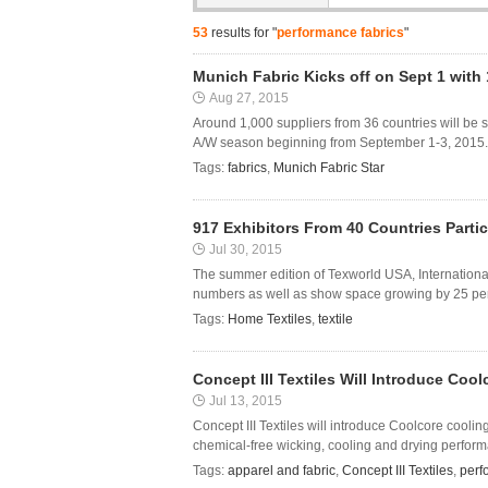
53
results for "
performance fabrics
"
Munich Fabric Kicks off on Sept 1 with 
Aug 27, 2015
Around 1,000 suppliers from 36 countries will be s
A/W season beginning from September 1-3, 2015. Re
Tags:
fabrics
,
Munich Fabric Star
917 Exhibitors From 40 Countries Part
Jul 30, 2015
The summer edition of Texworld USA, Internation
numbers as well as show space growing by 25 per ce
Tags:
Home Textiles
,
textile
Concept III Textiles Will Introduce Co
Jul 13, 2015
Concept III Textiles will introduce Coolcore cooli
chemical-free wicking, cooling and drying perform
Tags:
apparel and fabric
,
Concept III Textiles
,
perf