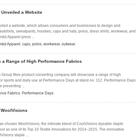
 Unveiled a Website
eiled a website, which allows consumers and businesses to design and
weatshirts, sweatpants, hoodies, caps and hats, polos, dress shirts, workwear, and
Inkd Apparel press ...
Inkd Apparel
,
caps
,
polos
,
workwear
,
outwear
s a Range of High Performance Fabrics
ijin Group fibre product converting company will showcase a range of high
for sports and daily use at Performance Days at stand no. 112. Performance Days
 presenting ...
nce Fabrics
,
Performance Days
s WoolVisions
as chosen WoolVisions, the intimate blend of CoolVisions dyeable staple
ol as one of its Top 10 Textile Innovations for 2014–2015. The innovative
Visions staple ...