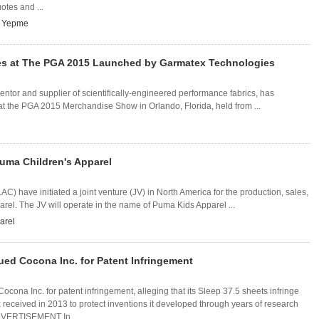
otes and ...
,
Yepme
es at The PGA 2015 Launched by Garmatex Technologies
entor and supplier of scientifically-engineered performance fabrics, has
at the PGA 2015 Merchandise Show in Orlando, Florida, held from ...
 Puma Children's Apparel
have initiated a joint venture (JV) in North America for the production, sales,
arel. The JV will operate in the name of Puma Kids Apparel ...
arel
ued Cocona Inc. for Patent Infringement
ocona Inc. for patent infringement, alleging that its Sleep 37.5 sheets infringe
received in 2013 to protect inventions it developed through years of research
DVERTISEMENT In ...