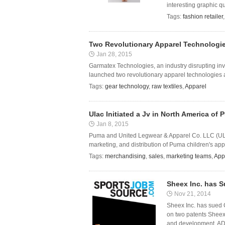
interesting graphic qu
Tags:
fashion retailer
Two Revolutionary Apparel Technologi
Jan 28, 2015
Garmatex Technologies, an industry disrupting inv
launched two revolutionary apparel technologies 
Tags:
gear technology
,
raw textiles
,
Apparel
Ulac Initiated a Jv in North America of
Jan 8, 2015
Puma and United Legwear & Apparel Co. LLC (ULAC) 
marketing, and distribution of Puma children's app
Tags:
merchandising
,
sales
,
marketing teams
,
App
Sheex Inc. has S
Nov 21, 2014
Sheex Inc. has sued C
on two patents Sheex 
and development. A