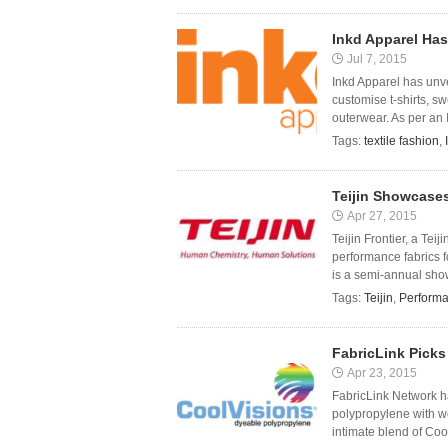
Inkd Apparel Has
Jul 7, 2015
Inkd Apparel has unv
customise t-shirts, s
outerwear. As per an 
Tags:
textile fashion
,
Teijin Showcase
Apr 27, 2015
Teijin Frontier, a Te
performance fabrics 
is a semi-annual show
Tags:
Teijin
,
Performa
FabricLink Pick
Apr 23, 2015
FabricLink Network h
polypropylene with wo
intimate blend of Cool