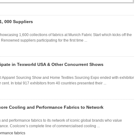
1, 000 Suppliers
howcasing 1,600 collections of fabrics at Munich Fabric Start which kicks off the
nowned suppliers participating for the first time ...
icipate in Texworld USA & Other Concurrent Shows
al Apparel Sourcing Show and Home Textiles Sourcing Expo ended with exhibitor
nt. In total 917 exhibitors from 40 countries presented their ...
olcore Cooling and Performance Fabrics to Network
ng and performance fabrics to its network of iconic global brands who value
ance. Coolcore’s complete line of commercialised cooling ...
ormance fabrics