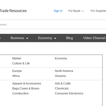
Trade Resources
Sign In
For Buyer
For Supplier

Business

Economy

Blog
Video Channel
Market
Economy
Culture & Life
Europe
North America
Africa
Oceania
Apparel & Accessories
Arts & Crafts
Bags,Cases & Boxes
Chemicals
Construction
Consumer Electronics