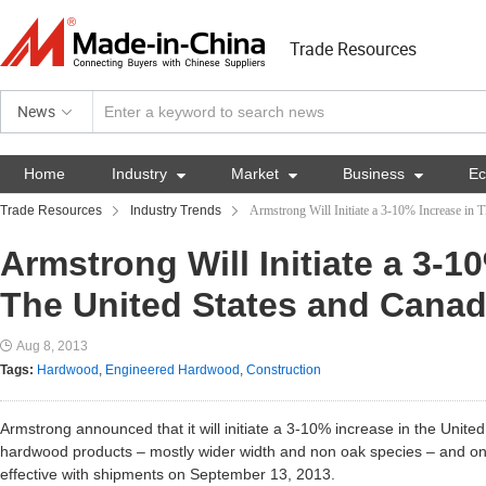
Trade Resources
News
Home
Industry

Market

Business

E
Trade Resources
Industry Trends
Armstrong Will Initiate a 3-10% Increase in 
Armstrong Will Initiate a 3-1
The United States and Cana
Aug 8, 2013
Tags:
Hardwood
,
Engineered Hardwood
,
Construction
Armstrong announced that it will initiate a 3-10% increase in the Unite
hardwood products – mostly wider width and non oak species – and on
effective with shipments on September 13, 2013.