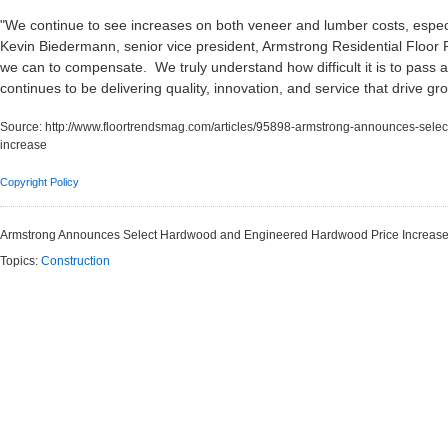
"We continue to see increases on both veneer and lumber costs, especia
Kevin Biedermann, senior vice president, Armstrong Residential Floor 
we can to compensate. We truly understand how difficult it is to pass 
continues to be delivering quality, innovation, and service that drive g
Source:
http://www.floortrendsmag.com/articles/95898-armstrong-announces-sel
increase
Copyright Policy
Armstrong Announces Select Hardwood and Engineered Hardwood Price Increas
Topics:
Construction