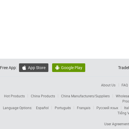
Free App:
App Store
Google Play
Trade


About Us
FAQ
Hot Products
China Products
China Manufacturers/Suppliers
Wholesa
Pro
Language Options:
Español
Português
Français
Русский язык
Ita
Tiếng V
User Agreement