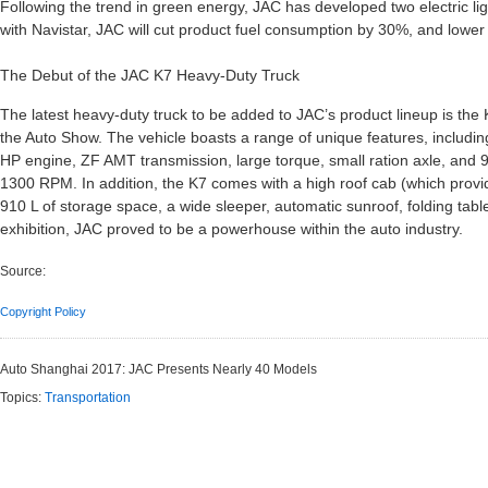
Following the trend in green energy, JAC has developed two electric lig
with Navistar, JAC will cut product fuel consumption by 30%, and lowe
The Debut of the JAC K7 Heavy-Duty Truck
The latest heavy-duty truck to be added to JAC’s product lineup is the 
the Auto Show. The vehicle boasts a range of unique features, includin
HP engine, ZF AMT transmission, large torque, small ration axle, an
1300 RPM. In addition, the K7 comes with a high roof cab (which provid
910 L of storage space, a wide sleeper, automatic sunroof, folding table
exhibition, JAC proved to be a powerhouse within the auto industry.
Source:
Copyright Policy
Auto Shanghai 2017: JAC Presents Nearly 40 Models
Topics:
Transportation