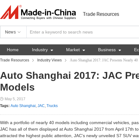
Trade Resources
News
Home
Industry

Market

Business

E
Trade Resources
Industry Views
Auto Shanghai 2017: JAC Presents Nearly 40
Auto Shanghai 2017: JAC Pre
Models
May 5, 2017
Tags:
Auto Shanghai
,
JAC
,
Trucks
With a portfolio of nearly 40 models including commercial vehicles, p
JAC has all of them displayed at Auto Shanghai 2017 from April 17th to
attracted the highest public attention, JAC’s newly unveiled S7 SUV was