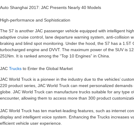
Auto Shanghai 2017: JAC Presents Nearly 40 Models
High-performance and Sophistication
The S7 is another JAC passenger vehicle equipped with intelligent high
adaptive cruise control, lane departure warning system, anti-collisio
braking and blind spot monitoring. Under the hood, the S7 has a 1.5T
turbocharged engine and DVVT. The maximum power of the SUV is 12
251Nm. It is ranked among the “Top 10 Engines” in China.
JAC
Trucks
to Enter the Global Market
JAC World Truck is a pioneer in the industry due to the vehicles’ cust
220 product series, JAC World Truck can meet personalized demands 
globe. JAC World Truck can manufacture trucks suitable for any type of
encounter, allowing them to access more than 300 product customizati
JAC World Truck has ten market-leading features, such as internet con
display and intelligent voice system. Enhancing the Trucks increases v
efficient vehicle user experience.