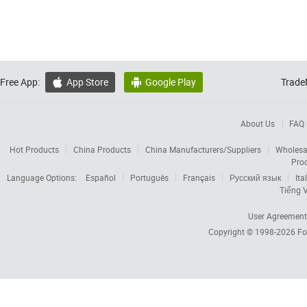
Free App:
App Store
Google Play
Trade


About Us
FAQ
Hot Products
China Products
China Manufacturers/Suppliers
Wholesa
Pro
Language Options:
Español
Português
Français
Русский язык
Ita
Tiếng V
User Agreement
Copyright © 1998-2026
Fo