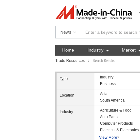
News
Home
Industry

Market
Trade Resources
Search Results
Industry
Type
Business
Asia
Location
South America
Agriculture & Food
Industry
Auto Parts
Computer Products
Electrical & Electronics
View More
