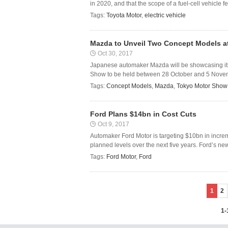
in 2020, and that the scope of a fuel-cell vehicle f
Tags:
Toyota Motor
,
electric vehicle
Mazda to Unveil Two Concept Models a
Oct 30, 2017
Japanese automaker Mazda will be showcasing it
Show to be held between 28 October and 5 Novemb
Tags:
Concept Models
,
Mazda
,
Tokyo Motor Show
Ford Plans $14bn in Cost Cuts
Oct 9, 2017
Automaker Ford Motor is targeting $10bn in incre
planned levels over the next five years. Ford’s ne
Tags:
Ford Motor
,
Ford
1
2
1-