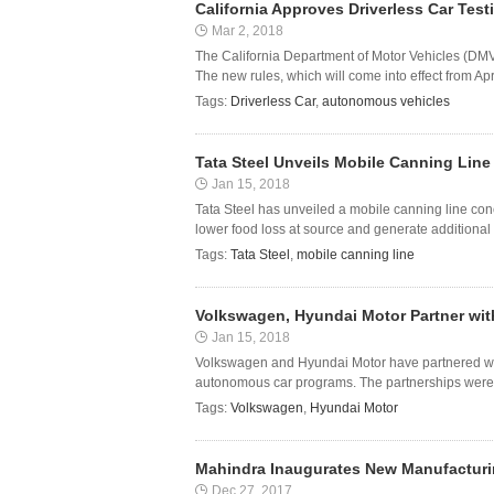
California Approves Driverless Car Tes
Mar 2, 2018
The California Department of Motor Vehicles (DMV
The new rules, which will come into effect from Apri
Tags:
Driverless Car
,
autonomous vehicles
Tata Steel Unveils Mobile Canning Lin
Jan 15, 2018
Tata Steel has unveiled a mobile canning line con
lower food loss at source and generate additional 
Tags:
Tata Steel
,
mobile canning line
Volkswagen, Hyundai Motor Partner with
Jan 15, 2018
Volkswagen and Hyundai Motor have partnered with
autonomous car programs. The partnerships were 
Tags:
Volkswagen
,
Hyundai Motor
Mahindra Inaugurates New Manufacturing
Dec 27, 2017