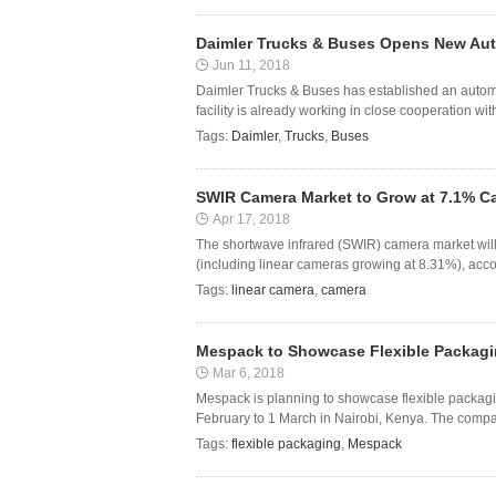
Daimler Trucks & Buses Opens New Aut
Jun 11, 2018
Daimler Trucks & Buses has established an automa
facility is already working in close cooperation wit
Tags:
Daimler
,
Trucks
,
Buses
SWIR Camera Market to Grow at 7.1% C
Apr 17, 2018
The shortwave infrared (SWIR) camera market wil
(including linear cameras growing at 8.31%), accor
Tags:
linear camera
,
camera
Mespack to Showcase Flexible Packagin
Mar 6, 2018
Mespack is planning to showcase flexible packagi
February to 1 March in Nairobi, Kenya. The compan
Tags:
flexible packaging
,
Mespack