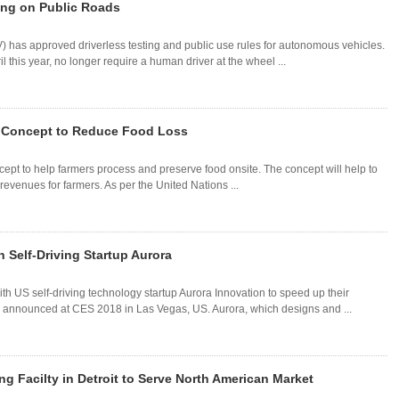
ting on Public Roads
) has approved driverless testing and public use rules for autonomous vehicles.
l this year, no longer require a human driver at the wheel ...
e Concept to Reduce Food Loss
cept to help farmers process and preserve food onsite. The concept will help to
revenues for farmers. As per the United Nations ...
 Self-Driving Startup Aurora
 US self-driving technology startup Aurora Innovation to speed up their
announced at CES 2018 in Las Vegas, US. Aurora, which designs and ...
 Facilty in Detroit to Serve North American Market