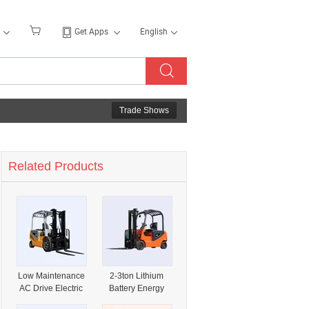
Get Apps
English
Trade Shows
Related Products
Low Maintenance
2-3ton Lithium
AC Drive Electric
Battery Energy
Forklift for Factory
Saving Forklift for