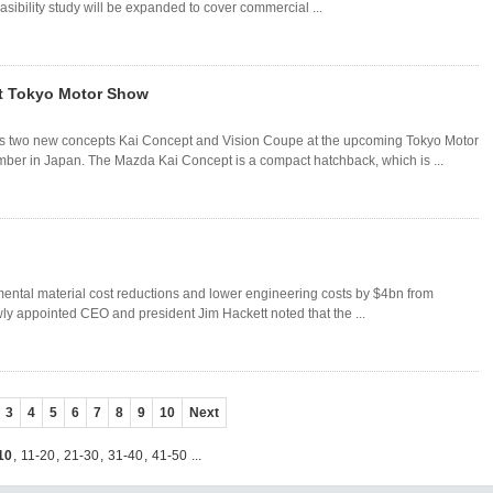
easibility study will be expanded to cover commercial ...
t Tokyo Motor Show
s two new concepts Kai Concept and Vision Coupe at the upcoming Tokyo Motor
er in Japan. The Mazda Kai Concept is a compact hatchback, which is ...
mental material cost reductions and lower engineering costs by $4bn from
wly appointed CEO and president Jim Hackett noted that the ...
3
4
5
6
7
8
9
10
Next
10
,
11-20
,
21-30
,
31-40
,
41-50
...