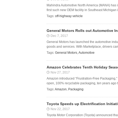
Mahindra Automotive North America (MANA) has in
first such new OEM facility in Southeast Michigan i
Tags:
off-highway vehicle
General Motors Rolls out Automotive In
Dec 7, 2017
General Motors has launched the automotive indus
goods and services. With Marketplace, drivers can 
Tags:
General Motors
,
Automotive
Amazon Celebrates Tenth Holiday Seaso
Nov 27, 2017
Amazon introduced “Frustration-Free Packaging,” 
open, 100% recyclable packaging, ten years ago th
Tags:
Amazon
,
Packaging
Toyota Speeds up Electrification Initiat
Nov 22, 2017
Toyota Motor Corporation (Toyota) announced that i