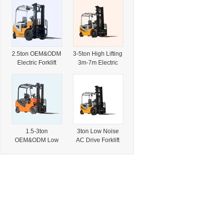
Warehouse Pallet
Industrial
Handling
Logistics Port
Operation
2.5ton OEM&ODM
3-5ton High Lifting
Electric Forklift
3m-7m Electric
Lead Acid Battery
Forklift for
for Logistics
Logistics
Industrial
Industrial Port
Handling
1.5-3ton
3ton Low Noise
OEM&ODM Low
AC Drive Forklift
Maintenance
for Pallet Cargo
Lithium Electric
Handling
Forklift for Factory
Warehouse
Port Logistics