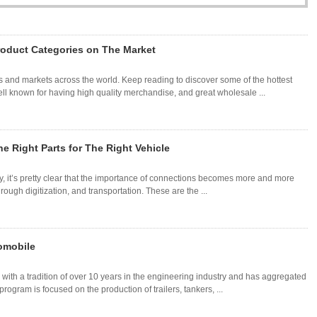
roduct Categories on The Market
 and markets across the world. Keep reading to discover some of the hottest
l known for having high quality merchandise, and great wholesale ...
e Right Parts for The Right Vehicle
ury, it’s pretty clear that the importance of connections becomes more and more
ough digitization, and transportation. These are the ...
tomobile
with a tradition of over 10 years in the engineering industry and has aggregated
program is focused on the production of trailers, tankers, ...