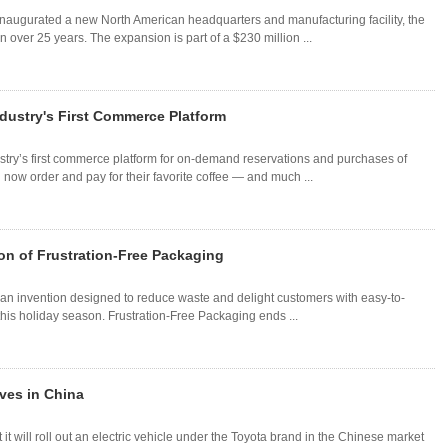
augurated a new North American headquarters and manufacturing facility, the
n over 25 years. The expansion is part of a $230 million ...
dustry's First Commerce Platform
try’s first commerce platform for on-demand reservations and purchases of
now order and pay for their favorite coffee — and much ...
n of Frustration-Free Packaging
an invention designed to reduce waste and delight customers with easy-to-
is holiday season. Frustration-Free Packaging ends ...
ives in China
t will roll out an electric vehicle under the Toyota brand in the Chinese market