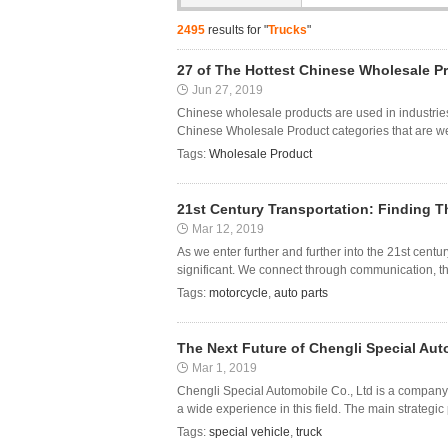
2495
results for "
Trucks
"
27 of The Hottest Chinese Wholesale P
Jun 27, 2019
Chinese wholesale products are used in industries
Chinese Wholesale Product categories that are wel
Tags:
Wholesale Product
21st Century Transportation: Finding Th
Mar 12, 2019
As we enter further and further into the 21st cent
significant. We connect through communication, thr
Tags:
motorcycle
,
auto parts
The Next Future of Chengli Special Au
Mar 1, 2019
Chengli Special Automobile Co., Ltd is a company 
a wide experience in this field. The main strategic 
Tags:
special vehicle
,
truck