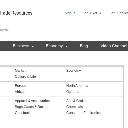
Trade Resources
Sign In
For Buyer
For Supplier

Business

Economy

Blog
Video Channel
Market
Economy
Culture & Life
Europe
North America
Africa
Oceania
Apparel & Accessories
Arts & Crafts
Bags,Cases & Boxes
Chemicals
Construction
Consumer Electronics