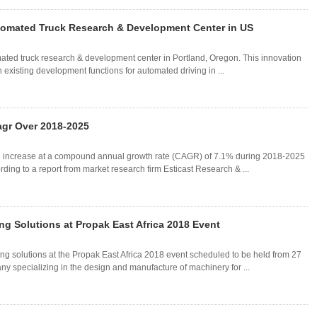
omated Truck Research & Development Center in US
ted truck research & development center in Portland, Oregon. This innovation
h existing development functions for automated driving in ...
agr Over 2018-2025
l increase at a compound annual growth rate (CAGR) of 7.1% during 2018-2025
ding to a report from market research firm Esticast Research & ...
g Solutions at Propak East Africa 2018 Event
ng solutions at the Propak East Africa 2018 event scheduled to be held from 27
y specializing in the design and manufacture of machinery for ...