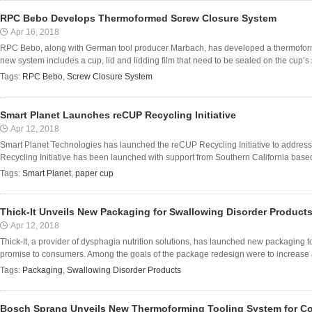
RPC Bebo Develops Thermoformed Screw Closure System
Apr 16, 2018
RPC Bebo, along with German tool producer Marbach, has developed a thermoform
new system includes a cup, lid and lidding film that need to be sealed on the cup’s s
Tags:
RPC Bebo
,
Screw Closure System
Smart Planet Launches reCUP Recycling Initiative
Apr 12, 2018
Smart Planet Technologies has launched the reCUP Recycling Initiative to address
Recycling Initiative has been launched with support from Southern California based
Tags:
Smart Planet
,
paper cup
Thick-It Unveils New Packaging for Swallowing Disorder Product
Apr 12, 2018
Thick-It, a provider of dysphagia nutrition solutions, has launched new packaging to 
promise to consumers. Among the goals of the package redesign were to increase a po
Tags:
Packaging
,
Swallowing Disorder Products
Bosch Sprang Unveils New Thermoforming Tooling System for C