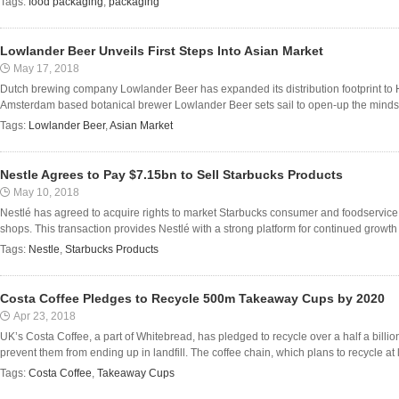
Tags:
food packaging
,
packaging
Lowlander Beer Unveils First Steps Into Asian Market
May 17, 2018
Dutch brewing company Lowlander Beer has expanded its distribution footprint to H
Amsterdam based botanical brewer Lowlander Beer sets sail to open-up the minds (a
Tags:
Lowlander Beer
,
Asian Market
Nestle Agrees to Pay $7.15bn to Sell Starbucks Products
May 10, 2018
Nestlé has agreed to acquire rights to market Starbucks consumer and foodservice pr
shops. This transaction provides Nestlé with a strong platform for continued growth i
Tags:
Nestle
,
Starbucks Products
Costa Coffee Pledges to Recycle 500m Takeaway Cups by 2020
Apr 23, 2018
UK’s Costa Coffee, a part of Whitebread, has pledged to recycle over a half a billi
prevent them from ending up in landfill. The coffee chain, which plans to recycle at l
Tags:
Costa Coffee
,
Takeaway Cups