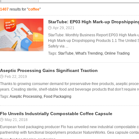
1407
results for "
coffee
"
StarTube: EP03 High Mark-up Dropshippin
Apr 29, 2021
StarTube: Monthly Business Report EP03 High Mark-
High Mark-up Dropshipping Products 1.1 The United 
Safely via ...
Tags:
StarTube
,
What's Trending
,
Online Trading
Aseptic Processing Gains Significant Traction
Feb 22, 2019
Thanks to growing consumer demand for preservative-free products, aseptic process
years. Creating sterile, shelf-stable food and beverage products that don’t require ref
Tags:
Aseptic Processing
,
Food Packaging
Flo Unveils Industrially Compostable Coffee Capsule
May 21, 2018
European food packaging producer Flo has unveiled new industrial compostable c
partnership with functional biopolymers producer NatureWorks. Gea capsule contains