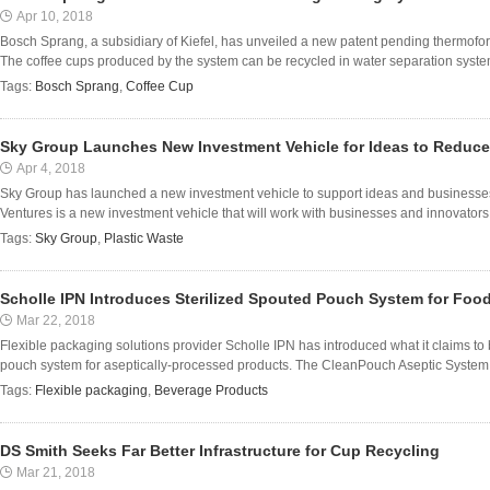
Apr 10, 2018
Bosch Sprang, a subsidiary of Kiefel, has unveiled a new patent pending thermofor
The coffee cups produced by the system can be recycled in water separation systems
Tags:
Bosch Sprang
,
Coffee Cup
Sky Group Launches New Investment Vehicle for Ideas to Reduce
Apr 4, 2018
Sky Group has launched a new investment vehicle to support ideas and businesses 
Ventures is a new investment vehicle that will work with businesses and innovators to
Tags:
Sky Group
,
Plastic Waste
Scholle IPN Introduces Sterilized Spouted Pouch System for Foo
Mar 22, 2018
Flexible packaging solutions provider Scholle IPN has introduced what it claims to b
pouch system for aseptically-processed products. The CleanPouch Aseptic System f
Tags:
Flexible packaging
,
Beverage Products
DS Smith Seeks Far Better Infrastructure for Cup Recycling
Mar 21, 2018