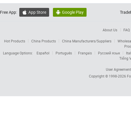
Free App:
App Store
Google Play
Trade


About Us
FAQ
Hot Products
China Products
China Manufacturers/Suppliers
Wholesa
Pro
Language Options:
Español
Português
Français
Русский язык
Ita
Tiếng V
User Agreement
Copyright © 1998-2026
Fo