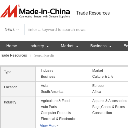
Trade Resources
News
Home
Industry

Market

Business

E
Trade Resources
Search Results
Industry
Market
Type
Business
Culture & Life
Asia
Europe
Location
South America
Africa
Agriculture & Food
Apparel & Accessories
Industry
Auto Parts
Bags,Cases & Boxes
Computer Products
Construction
Electrical & Electronics
View More
