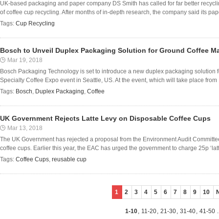
UK-based packaging and paper company DS Smith has called for far better recycling
of coffee cup recycling. After months of in-depth research, the company said its paper
Tags:
Cup Recycling
Bosch to Unveil Duplex Packaging Solution for Ground Coffee M
Mar 19, 2018
Bosch Packaging Technology is set to introduce a new duplex packaging solution fo
Specialty Coffee Expo event in Seattle, US. At the event, which will take place from 19 
Tags:
Bosch
,
Duplex Packaging
,
Coffee
UK Government Rejects Latte Levy on Disposable Coffee Cups
Mar 13, 2018
The UK Government has rejected a proposal from the Environment Audit Committee 
coffee cups. Earlier this year, the EAC has urged the government to charge 25p ‘latte
Tags:
Coffee Cups
,
reusable cup
1
2
3
4
5
6
7
8
9
10
1-10
,
11-20
,
21-30
,
31-40
,
41-50
.