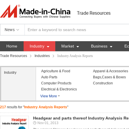
Trade Resources
News
Home
Industry

Market

Business

E
Trade Resources
Industries
Industry Analysis Reports
Agriculture & Food
Apparel & Accessories
Industry
Auto Parts
Bags,Cases & Boxes
Computer Products
Construction
Electrical & Electronics
View More

217
results for "
Industry Analysis Reports
"
Headgear and parts thereof Industry Analysis Re
Nov 01, 2013