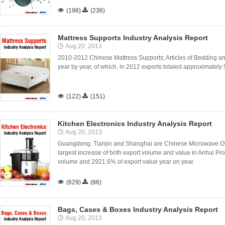

(198)

(236)
Mattress Supports Industry Analysis Report
Aug 20, 2013
2010-2012 Chinese Mattress Supports; Articles of Bedding and
year by year, of which, in 2012 exports totaled approximately $

(122)

(151)
Kitchen Electronics Industry Analysis Report
Aug 20, 2013
Guangdong, Tianjin and Shanghai are Chinese Microwave Ov
largest increase of both export volume and value in Anhui Pr
volume and 2921.6% of export value year on year.

(629)

(86)
Bags, Cases & Boxes Industry Analysis Report
Aug 20, 2013