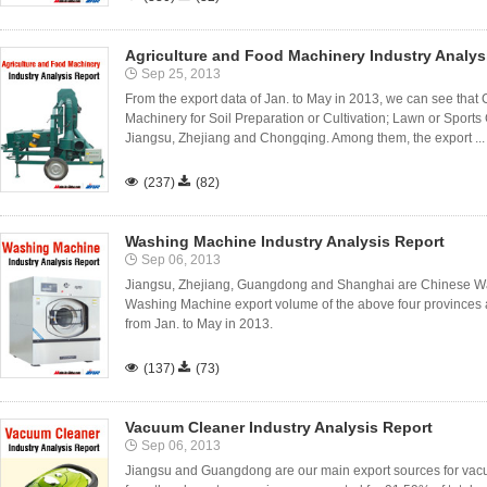
Agriculture and Food Machinery Industry Analys
Sep 25, 2013
From the export data of Jan. to May in 2013, we can see that Ch
Machinery for Soil Preparation or Cultivation; Lawn or Sport
Jiangsu, Zhejiang and Chongqing. Among them, the export ...

(237)

(82)
Washing Machine Industry Analysis Report
Sep 06, 2013
Jiangsu, Zhejiang, Guangdong and Shanghai are Chinese Wa
Washing Machine export volume of the above four provinces a
from Jan. to May in 2013.

(137)

(73)
Vacuum Cleaner Industry Analysis Report
Sep 06, 2013
Jiangsu and Guangdong are our main export sources for vac