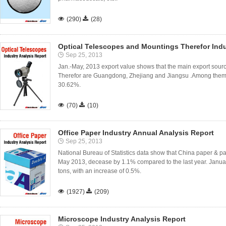

(290)

(28)
Optical Telescopes and Mountings Therefor Indu
Sep 25, 2013
Jan.-May, 2013 export value shows that the main export sour
Therefor are Guangdong, Zhejiang and Jiangsu .Among them 
30.62%.

(70)

(10)
Office Paper Industry Annual Analysis Report
Sep 25, 2013
National Bureau of Statistics data show that China paper & p
May 2013, decease by 1.1% compared to the last year. Januar
tons, with an increase of 0.5%.

(1927)

(209)
Microscope Industry Analysis Report