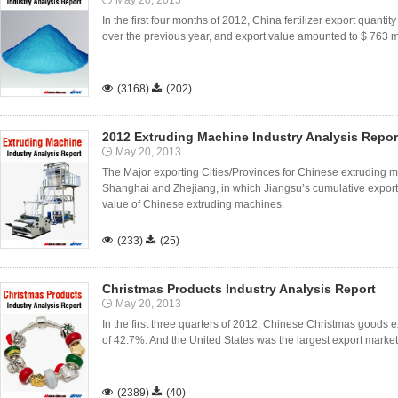
May 20, 2013
In the first four months of 2012, China fertilizer export quanti
over the previous year, and export value amounted to $ 763 m

(3168)

(202)
2012 Extruding Machine Industry Analysis Repor
May 20, 2013
The Major exporting Cities/Provinces for Chinese extrudin
Shanghai and Zhejiang, in which Jiangsu’s cumulative export
value of Chinese extruding machines.

(233)

(25)
Christmas Products Industry Analysis Report
May 20, 2013
In the first three quarters of 2012, Chinese Christmas goods e
of 42.7%. And the United States was the largest export market

(2389)

(40)