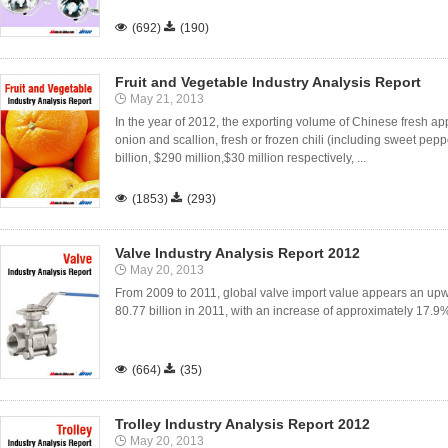

(692)

(190)
Fruit and Vegetable Industry Analysis Report
May 21, 2013
In the year of 2012, the exporting volume of Chinese fresh appl
onion and scallion, fresh or frozen chili (including sweet pep
billion, $290 million,$30 million respectively, ...

(1853)

(293)
Valve Industry Analysis Report 2012
May 20, 2013
From 2009 to 2011, global valve import value appears an up
80.77 billion in 2011, with an increase of approximately 17.9

(664)

(35)
Trolley Industry Analysis Report 2012
May 20, 2013