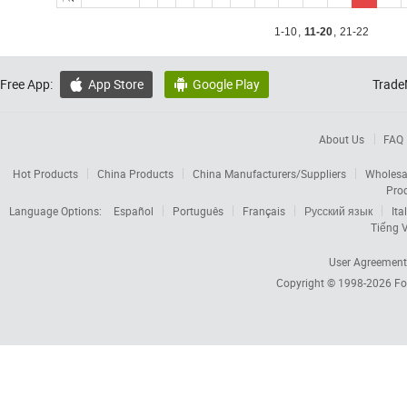
1-10
,
11-20
,
21-22
Free App:
App Store
Google Play
Trade


About Us
FAQ
Hot Products
China Products
China Manufacturers/Suppliers
Wholesa
Pro
Language Options:
Español
Português
Français
Русский язык
Ita
Tiếng V
User Agreement
Copyright © 1998-2026
Fo