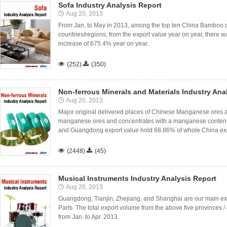
Sofa Industry Analysis Report
Aug 20, 2013
From Jan. to May in 2013, among the top ten China Bamboo or
countries/regions, from the export value year on year, there w
increase of 675.4% year on year.

(252)

(350)
Non-ferrous Minerals and Materials Industry Ana
Aug 20, 2013
Major original delivered places of Chinese Manganese ores a
manganese ores and concentrates with a manganese content 
and Guangdong export value hold 68.86% of whole China expo

(2448)

(45)
Musical Instruments Industry Analysis Report
Aug 20, 2013
Guangdong, Tianjin, Zhejiang, and Shanghai are our main ex
Parts. The total export volume from the above five provinces / 
from Jan. to Apr. 2013.