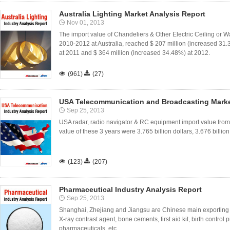
Australia Lighting Market Analysis Report
Nov 01, 2013
The import value of Chandeliers & Other Electric Ceiling or Wa
2010-2012 at Australia, reached $ 207 million (increased 31.
at 2011 and $ 364 million (increased 34.48%) at 2012.

(961)

(27)
USA Telecommunication and Broadcasting Marke
Sep 25, 2013
USA radar, radio navigator & RC equipment import value fro
value of these 3 years were 3.765 billion dollars, 3.676 billion

(123)

(207)
Pharmaceutical Industry Analysis Report
Sep 25, 2013
Shanghai, Zhejiang and Jiangsu are Chinese main exporting o
X-ray contrast agent, bone cements, first aid kit, birth control 
pharmaceuticals, etc..