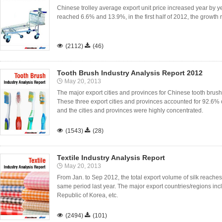
Chinese trolley average export unit price increased year by 
reached 6.6% and 13.9%, in the first half of 2012, the growt

(2112)

(46)
Tooth Brush Industry Analysis Report 2012
May 20, 2013
The major export cities and provinces for Chinese tooth bru
These three export cities and provinces accounted for 92.6% o
and the cities and provinces were highly concentrated.

(1543)

(28)
Textile Industry Analysis Report
May 20, 2013
From Jan. to Sep 2012, the total export volume of silk reache
same period last year. The major export countries/regions inc
Republic of Korea, etc.

(2494)

(101)