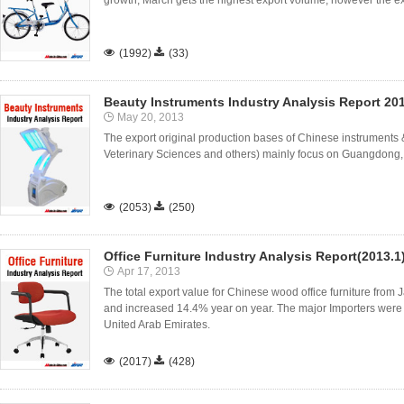
growth, March gets the highest export volume, however the exp

(1992)

(33)
Beauty Instruments Industry Analysis Report 20
May 20, 2013
The export original production bases of Chinese instruments & 
Veterinary Sciences and others) mainly focus on Guangdong,

(2053)

(250)
Office Furniture Industry Analysis Report(2013.1
Apr 17, 2013
The total export value for Chinese wood office furniture from 
and increased 14.4% year on year. The major Importers were
United Arab Emirates.

(2017)

(428)