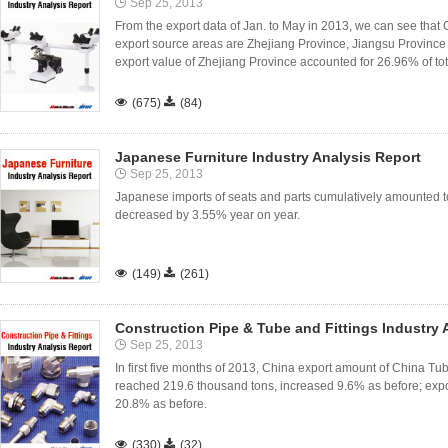
Sep 25, 2013
From the export data of Jan. to May in 2013, we can see th
export source areas are Zhejiang Province, Jiangsu Provin
export value of Zhejiang Province accounted for 26.96% of tota

(675)

(84)
Japanese Furniture Industry Analysis Report
Sep 25, 2013
Japanese imports of seats and parts cumulatively amounted to 
decreased by 3.55% year on year.

(149)

(261)
Construction Pipe & Tube and Fittings Industry 
Sep 25, 2013
In first five months of 2013, China export amount of China Tube
reached 219.6 thousand tons, increased 9.6% as before; expo
20.8% as before.

(330)

(32)