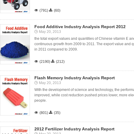

(791)

(60)
Food Additive Industry Analysis Report 2012
May 20, 2013
the total export values and quantities of Chinese vitamin E and
continuous growth from 2009 to 2011. The export value and 
in 2011 compared to 2009.

(2190)

(212)
Flash Memory Industry Analysis Report
May 20, 2013
With the development of science and technology, the performa
improved, while cost reduction pushed prices lower, more ele
people.

(801)

(35)
2012 Fertilizer Industry Analysis Report