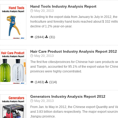
Hand Tools Industry Analysis Report
May 20, 2013
According to the export data from January to July in 2012, the 
horticulture and forestry hand tools reached about $ 332 milli
decline of 1.2% year-on-year.

(2844)

(31)
Hair Care Product Industry Analysis Report 2012
May 20, 2013
The first five cities/provinces for Chinese hair care produc
and Tianjin, accounted for 95.1% of the export value for Chine
provinces were highly concentrated.

(1463)

(114)
Generators Industry Analysis Report 2012
May 20, 2013
From Jan. to May in 2012, the Chinese export Quantity and Va
and 3.83 billion dollars respectively. The major export sour
Jiangsu province.