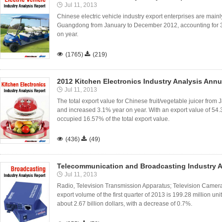
Jul 11, 2013
Chinese electric vehicle industry export enterprises are mainl
Guangdong from January to December 2012, accounting for
on year.

(1765)

(219)
2012 Kitchen Electronics Industry Analysis Annu
Jul 11, 2013
The total export value for Chinese fruit/vegetable juicer from
and increased 3.1% year on year. With an export value of 54.
occupied 16.57% of the total export value.

(436)

(49)
Telecommunication and Broadcasting Industry A
Jul 11, 2013
Radio, Television Transmission Apparatus; Television Came
export volume of the first quarter of 2013 is 199.28 million uni
about 2.67 billion dollars, with a decrease of 0.7%.