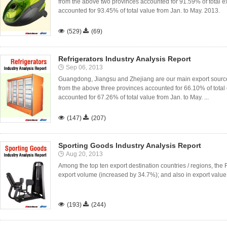
from the above two provinces accounted for 91.59% of total ex
accounted for 93.45% of total value from Jan. to May. 2013.

(529)

(69)
Refrigerators Industry Analysis Report
Sep 06, 2013
Guangdong, Jiangsu and Zhejiang are our main export sources 
from the above three provinces accounted for 66.10% of total 
accounted for 67.26% of total value from Jan. to May. ...

(147)

(207)
Sporting Goods Industry Analysis Report
Aug 20, 2013
Among the top ten export destination countries / regions, the
export volume (increased by 34.7%); and also in export value

(193)

(244)