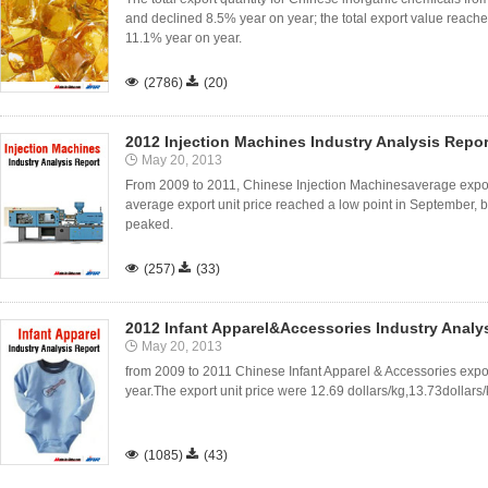
and declined 8.5% year on year; the total export value reac
11.1% year on year.

(2786)

(20)
2012 Injection Machines Industry Analysis Repor
May 20, 2013
From 2009 to 2011, Chinese Injection Machinesaverage export 
average export unit price reached a low point in September, 
peaked.

(257)

(33)
2012 Infant Apparel&Accessories Industry Analy
May 20, 2013
from 2009 to 2011 Chinese Infant Apparel & Accessories expor
year.The export unit price were 12.69 dollars/kg,13.73dollars/

(1085)

(43)