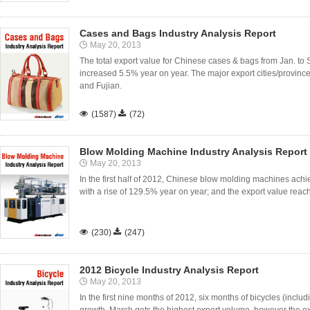
Cases and Bags Industry Analysis Report
May 20, 2013
The total export value for Chinese cases & bags from Jan. to
increased 5.5% year on year. The major export cities/provin
and Fujian.

(1587)

(72)
Blow Molding Machine Industry Analysis Report
May 20, 2013
In the first half of 2012, Chinese blow molding machines achiev
with a rise of 129.5% year on year; and the export value reach

(230)

(247)
2012 Bicycle Industry Analysis Report
May 20, 2013
In the first nine months of 2012, six months of bicycles (includ