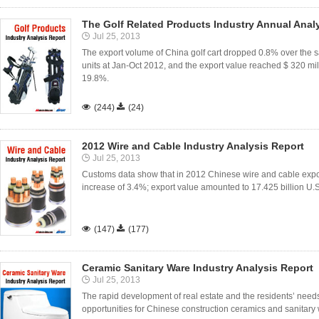
The Golf Related Products Industry Annual Anal
Jul 25, 2013
The export volume of China golf cart dropped 0.8% over the
units at Jan-Oct 2012, and the export value reached $ 320 mi
19.8%.

(244)

(24)
2012 Wire and Cable Industry Analysis Report
Jul 25, 2013
Customs data show that in 2012 Chinese wire and cable expo
increase of 3.4%; export value amounted to 17.425 billion U.S

(147)

(177)
Ceramic Sanitary Ware Industry Analysis Report
Jul 25, 2013
The rapid development of real estate and the residents’ need
opportunities for Chinese construction ceramics and sanitary 