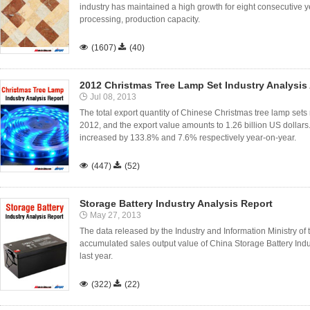
industry has maintained a high growth for eight consecutive 
processing, production capacity.

(1607)

(40)
2012 Christmas Tree Lamp Set Industry Analysis
Jul 08, 2013
The total export quantity of Chinese Christmas tree lamp sets 
2012, and the export value amounts to 1.26 billion US dollars
increased by 133.8% and 7.6% respectively year-on-year.

(447)

(52)
Storage Battery Industry Analysis Report
May 27, 2013
The data released by the Industry and Information Ministry of
accumulated sales output value of China Storage Battery Ind
last year.

(322)

(22)