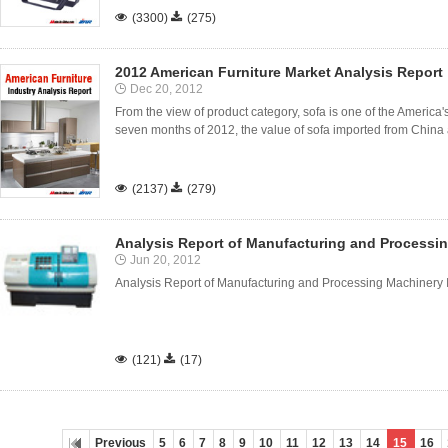

(3300)

(275)
2012 American Furniture Market Analysis Report
Dec 20, 2012
From the view of product category, sofa is one of the America's 
seven months of 2012, the value of sofa imported from China a

(2137)

(279)
Analysis Report of Manufacturing and Processi
Jun 20, 2012
Analysis Report of Manufacturing and Processing Machinery 

(121)

(17)
Previous
5
6
7
8
9
10
11
12
13
14
15
16