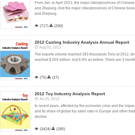
From Jan. to April 2013, the major cities/provinces of Chin
and Zhejiang. And the major cities/provinces of Chinese box
and Zhejiang.

(717)

(200)
2012 Casting Industry Analysis Annual Report
Aug 02, 2013
The exports volume reached 383 thousands Tons at 2012, dro
reached $ 503 million, lost 6.9% as before. There are 3 month

(75)

(27)
2012 Toy Industry Analysis Report
Jul 25, 2013
In recent years, affected by the economic crisis and the impact
and its share of global toy sales ratio in Europe and other trad
decline.

(3424)

(285)