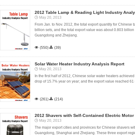
2012 Table Lamp & Reading Light Industry Analy
May 20, 2013
From Jan. to Nov. 2012, the total export quantity for Chinese
billion sets, and the total export value was about 0.803 billio
Guangdong and Zhejiang.

(550)

(39)
Solar Water Heater Industry Analysis Report
May 20, 2013
In the first half of 2012, Chinese solar water heaters achieved
drop of 15.7% year on year; and the export value reached 61 

(261)

(214)
2012 Shavers with Self-Contained Electric Motor
May 20, 2013
The major export cities and provinces for Chinese shavers wit
Guangdong, Shanghai and Zhejiang. These three export regi