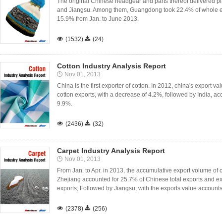
The original Chinese headgear and parts thereof delivered 
and Jiangsu. Among them, Guangdong took 22.4% of whole ex
15.9% from Jan. to June 2013.

(1532)

(24)
Cotton Industry Analysis Report
Nov 01, 2013
China is the first exporter of cotton. In 2012, china's export v
cotton exports, with a decrease of 4.2%, followed by India, a
9.9%.

(2436)

(32)
Carpet Industry Analysis Report
Nov 01, 2013
From Jan. to Apr. in 2013, the accumulative export volume of c
Zhejiang accounted for 25.7% of Chinese total exports and ex
exports; Followed by Jiangsu, with the exports value accounts 

(2378)

(256)