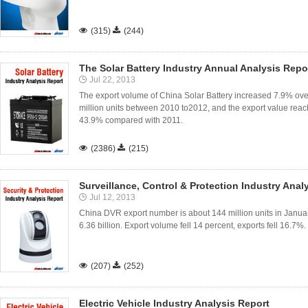

(315)

(244)
The Solar Battery Industry Annual Analysis Repo
Jul 22, 2013
The export volume of China Solar Battery increased 7.9% ov
million units between 2010 to2012, and the export value reac
43.9% compared with 2011.

(2386)

(215)
Surveillance, Control & Protection Industry Anal
Jul 12, 2013
China DVR export number is about 144 million units in Janu
6.36 billion. Export volume fell 14 percent, exports fell 16.7%.

(207)

(252)
Electric Vehicle Industry Analysis Report