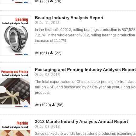

(255)

(78)
Bearing Industry Analysis Report
Jul 11, 2013
In the first half of 2012, rolling bearings production is 837,52
7.21%. In the whole year of 2012, rolling bearings production 
increase of 11.17%.

(661)

(22)
Packaging and Printing Industry Analysis Report
Jul 08, 2013
The total export value for Chinese black printing ink from 
million USD, and decreased by 27.8% year on year. Hong Kong
products.

(1920)

(56)
2012 Marble Industry Analysis Annual Report
Jul 08, 2013
Since ranked the world's largest stone producing, exporting 