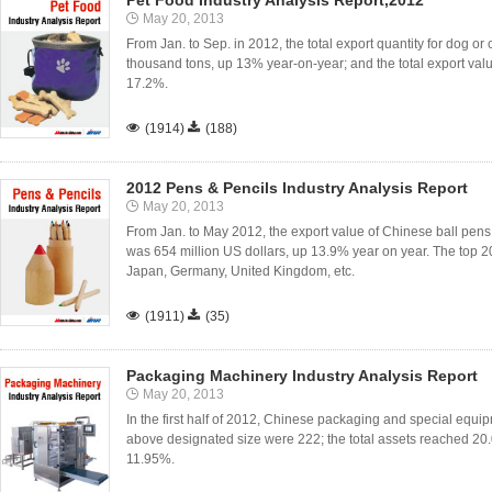
Pet Food Industry Analysis Report,2012
May 20, 2013
From Jan. to Sep. in 2012, the total export quantity for dog or 
thousand tons, up 13% year-on-year; and the total export value
17.2%.

(1914)

(188)
2012 Pens & Pencils Industry Analysis Report
May 20, 2013
From Jan. to May 2012, the export value of Chinese ball pens
was 654 million US dollars, up 13.9% year on year. The top 2
Japan, Germany, United Kingdom, etc.

(1911)

(35)
Packaging Machinery Industry Analysis Report
May 20, 2013
In the first half of 2012, Chinese packaging and special equi
above designated size were 222; the total assets reached 20.
11.95%.