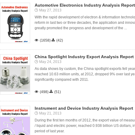
Automotive Electronics Industry Analysis Report
May 27, 2013
With the rapid development of electron & information technol
reform in last two or three decades, the application and inno
greatly promoted the progress and development of the ...

(1658)

(42)
China Spotlight Industry Export Analysis Report
May 24, 2013
As data shows by custom, the China spotlight exports fell ye
reached 10.63 million units, at 2012, dropped 9% over last y
significantly compared with 2011.

(498)

(51)
Instrument and Device Industry Analysis Report
May 21, 2013
During the first ten months of 2012, the export value of meas
/ liquid and electric power, reached 0.938 billion US dollar
period of last year.