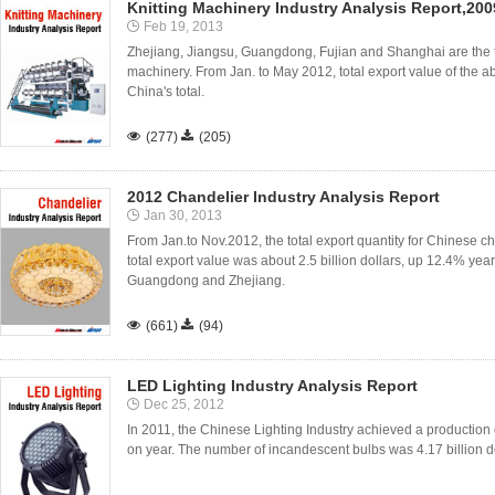
Knitting Machinery Industry Analysis Report,20
Feb 19, 2013
Zhejiang, Jiangsu, Guangdong, Fujian and Shanghai are the top
machinery. From Jan. to May 2012, total export value of the a
China's total.

(277)

(205)
2012 Chandelier Industry Analysis Report
Jan 30, 2013
From Jan.to Nov.2012, the total export quantity for Chinese ch
total export value was about 2.5 billion dollars, up 12.4% ye
Guangdong and Zhejiang.

(661)

(94)
LED Lighting Industry Analysis Report
Dec 25, 2012
In 2011, the Chinese Lighting Industry achieved a production of
on year. The number of incandescent bulbs was 4.17 billion dol