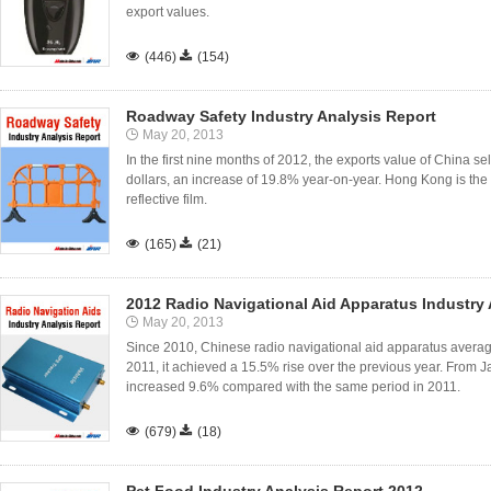
export values.

(446)

(154)
Roadway Safety Industry Analysis Report
May 20, 2013
In the first nine months of 2012, the exports value of China sel
dollars, an increase of 19.8% year-on-year. Hong Kong is the 
reflective film.

(165)

(21)
2012 Radio Navigational Aid Apparatus Industry 
May 20, 2013
Since 2010, Chinese radio navigational aid apparatus average 
2011, it achieved a 15.5% rise over the previous year. From J
increased 9.6% compared with the same period in 2011.

(679)

(18)