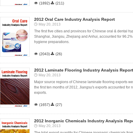

(1892)

(211)
2012 Oral Care Industry Analysis Report
May 20, 2013
The first five cities and provinces for Chinese oral & dental
Shanghai, Jiangsu, Zhejiang and Anhui, accounted for 96.2% o
hygiene preparations.

(2043)

(26)
2012 Laminate Flooring Industry Analysis Repor
May 20, 2013
Major source regions of Chinese laminate flooring exports we
the first ten months of 2012, Jiangsu's exports accounted for ne
exports.

(1657)

(27)
2012 Inorganic Chemicals Industry Analysis Rep
May 20, 2013
The total export quantity for Chinese inorganic chemicals fro