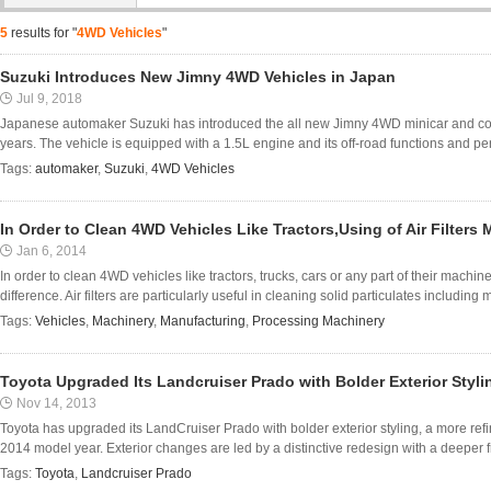
5
results for "
4WD Vehicles
"
Suzuki Introduces New Jimny 4WD Vehicles in Japan
Jul 9, 2018
Japanese automaker Suzuki has introduced the all new Jimny 4WD minicar and compac
years. The vehicle is equipped with a 1.5L engine and its off-road functions and pe
Tags:
automaker
,
Suzuki
,
4WD Vehicles
In Order to Clean 4WD Vehicles Like Tractors,Using of Air Filters 
Jan 6, 2014
In order to clean 4WD vehicles like tractors, trucks, cars or any part of their machiner
difference. Air filters are particularly useful in cleaning solid particulates including mo
Tags:
Vehicles
,
Machinery
,
Manufacturing
,
Processing Machinery
Toyota Upgraded Its Landcruiser Prado with Bolder Exterior Styli
Nov 14, 2013
Toyota has upgraded its LandCruiser Prado with bolder exterior styling, a more refi
2014 model year. Exterior changes are led by a distinctive redesign with a deeper fr
Tags:
Toyota
,
Landcruiser Prado