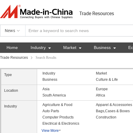
Trade Resources
News
Home
Industry

Market

Business

E
Trade Resources
Search Results
Industry
Market
Type
Business
Culture & Life
Asia
Europe
Location
South America
Africa
Agriculture & Food
Apparel & Accessories
Industry
Auto Parts
Bags,Cases & Boxes
Computer Products
Construction
Electrical & Electronics
View More
