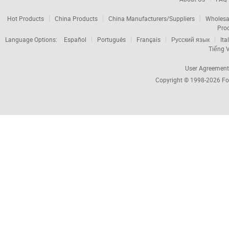
Hot Products
China Products
China Manufacturers/Suppliers
Wholesa
Pro
Language Options:
Español
Português
Français
Русский язык
Ita
Tiếng V
User Agreement
Copyright © 1998-2026
Fo