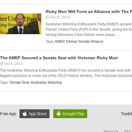
Ricky Muir Will Form an Alliance with The 
Oct 11, 2013
Australian Motoring Enthusiasts Party (AMEP) senator-e
Palmer United Party (PUP) in the Senate, giving the f
mining billionaire Clive Palmer more power ...
Tags:
AMEP
,
Palmer Senate Alliance
The AMEP Secured a Senate Seat with Victorian Ricky Muir
Oct 9, 2013
The Australian Motoring Enthusiasts Party (AMEP) has secured a Senate seat with 
biggest surprises to come out of the 2013 Federal election. The Australian Electo
Tags:
Senate Seat
,
Australian Motoring
Free App:
App Store
Google Play
Trade


About Us
FAQ