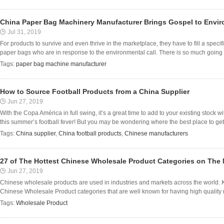
China Paper Bag Machinery Manufacturer Brings Gospel to Envir
Jul 31, 2019
For products to survive and even thrive in the marketplace, they have to fill a spe
paper bags who are in response to the environmental call. There is so much going o
Tags:
paper bag machine manufacturer
How to Source Football Products from a China Supplier
Jun 27, 2019
With the Copa América in full swing, it’s a great time to add to your existing stock w
this summer’s football fever! But you may be wondering where the best place to get 
Tags:
China supplier
,
China football products
,
Chinese manufacturers
27 of The Hottest Chinese Wholesale Product Categories on The 
Jun 27, 2019
Chinese wholesale products are used in industries and markets across the world. K
Chinese Wholesale Product categories that are well known for having high quality 
Tags:
Wholesale Product