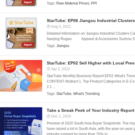
Tags:
Raw Material Prices
,
PPI
StarTube: EP06 Jiangsu Industrial Clusters
Aug 3, 2021
Detailed Information on Jiangsu Industrial Clusters Cat
Nanjing Rugao Apparel & Accessories Suzhou Sh
Tags:
Jiangsu
StarTube: EP02 Sell Higher with Local Pre
Apr 2, 2021
StarTube Monthly Business Report EP02 What's Trendi
CONTENT Abstract 1. Top Product Categories in E-Com
2.1 ...
Tags:
StarTube
,
What's Trending
Take a Sneak Peek of Your Industry Report
Dec 1, 2020
Preview of 2020 South Asia Buyer Snapshots: The inqui
have raised a lot in South Asia, with the year-on-year
industry jumped by more than 70% in ...