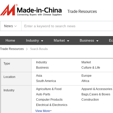
Trade Resources
News
Home
Industry

Market

Business

E
Trade Resources
Search Results
Industry
Market
Type
Business
Culture & Life
Asia
Europe
Location
South America
Africa
Agriculture & Food
Apparel & Accessories
Industry
Auto Parts
Bags,Cases & Boxes
Computer Products
Construction
Electrical & Electronics
View More
