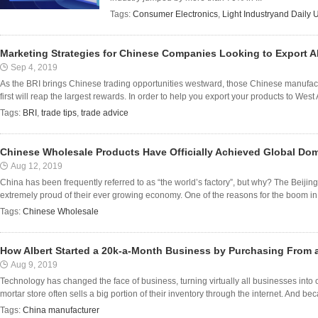
Tags:
Consumer Electronics
,
Light Industryand Daily 
Marketing Strategies for Chinese Companies Looking to Export 
Sep 4, 2019
As the BRI brings Chinese trading opportunities westward, those Chinese manufact
first will reap the largest rewards. In order to help you export your products to West
Tags:
BRI
,
trade tips
,
trade advice
Chinese Wholesale Products Have Officially Achieved Global Do
Aug 12, 2019
China has been frequently referred to as “the world’s factory”, but why? The Beijin
extremely proud of their ever growing economy. One of the reasons for the boom in 
Tags:
Chinese Wholesale
How Albert Started a 20k-a-Month Business by Purchasing From 
Aug 9, 2019
Technology has changed the face of business, turning virtually all businesses into
mortar store often sells a big portion of their inventory through the internet. And beca
Tags:
China manufacturer