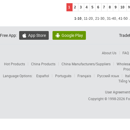
1
2
3
4
5
6
7
8
9
10
1-10
,
11-20
,
21-30
,
31-40
,
41-50
.
Free App:
App Store
Google Play
Trade


About Us
FAQ
Hot Products
China Products
China Manufacturers/Suppliers
Wholesa
Pro
Language Options:
Español
Português
Français
Русский язык
Ita
Tiếng V
User Agreement
Copyright © 1998-2026
Fo