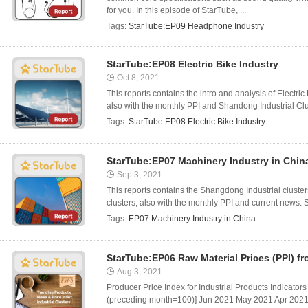
for you. In this episode of StarTube, ...
Tags:
StarTube:EP09 Headphone Industry
StarTube:EP08 Electric Bike Industry
Oct 8, 2021
This reports contains the intro and analysis of Electr
also with the monthly PPI and Shandong Industrial Clus
Tags:
StarTube:EP08 Electric Bike Industry
StarTube:EP07 Machinery Industry in Chin
Sep 3, 2021
This reports contains the Shangdong Industrial cluste
clusters, also with the monthly PPI and current news. 
Tags:
EP07 Machinery Industry in China
StarTube:EP06 Raw Material Prices (PPI) f
Aug 3, 2021
Producer Price Index for Industrial Products Indicators
(preceding month=100)] Jun 2021 May 2021 Apr 2021 T