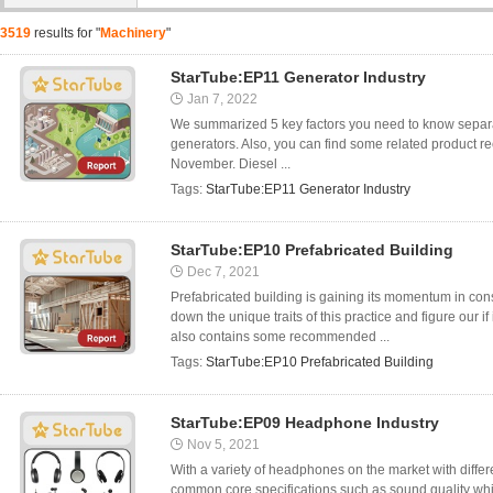
3519
results for "
Machinery
"
StarTube:EP11 Generator Industry
Jan 7, 2022
We summarized 5 key factors you need to know separat
generators. Also, you can find some related product 
November. Diesel ...
Tags:
StarTube:EP11 Generator Industry
StarTube:EP10 Prefabricated Building
Dec 7, 2021
Prefabricated building is gaining its momentum in const
down the unique traits of this practice and figure our if
also contains some recommended ...
Tags:
StarTube:EP10 Prefabricated Building
StarTube:EP09 Headphone Industry
Nov 5, 2021
With a variety of headphones on the market with differe
common core specifications such as sound quality whi