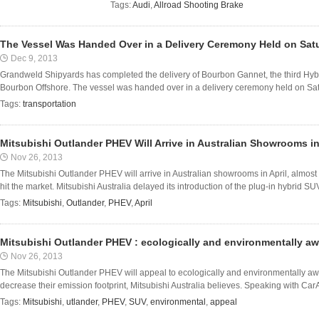
Tags:
Audi
,
Allroad Shooting Brake
The Vessel Was Handed Over in a Delivery Ceremony Held on Sa
Dec 9, 2013
Grandweld Shipyards has completed the delivery of Bourbon Gannet, the third Hybri
Bourbon Offshore. The vessel was handed over in a delivery ceremony held on Sat
Tags:
transportation
Mitsubishi Outlander PHEV Will Arrive in Australian Showrooms in
Nov 26, 2013
The Mitsubishi Outlander PHEV will arrive in Australian showrooms in April, almost 
hit the market. Mitsubishi Australia delayed its introduction of the plug-in hybrid SUV
Tags:
Mitsubishi
,
Outlander
,
PHEV
,
April
Mitsubishi Outlander PHEV : ecologically and environmentally aw
Nov 26, 2013
The Mitsubishi Outlander PHEV will appeal to ecologically and environmentally awar
decrease their emission footprint, Mitsubishi Australia believes. Speaking with CarAd
Tags:
Mitsubishi
,
utlander
,
PHEV
,
SUV
,
environmental
,
appeal