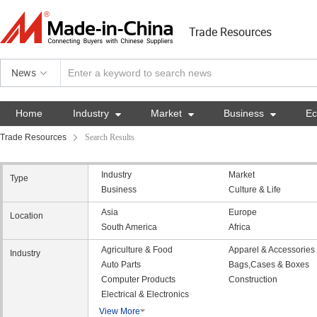
Trade Resources
News
Home
Industry

Market

Business

E
Trade Resources
Search Results
Industry
Market
Type
Business
Culture & Life
Asia
Europe
Location
South America
Africa
Agriculture & Food
Apparel & Accessories
Industry
Auto Parts
Bags,Cases & Boxes
Computer Products
Construction
Electrical & Electronics
View More
