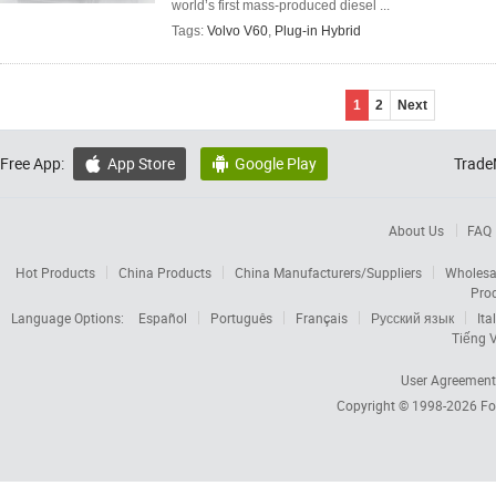
world’s first mass-produced diesel ...
Tags:
Volvo V60
,
Plug-in Hybrid
1
2
Next
Free App:
App Store
Google Play
Trade


About Us
FAQ
Hot Products
China Products
China Manufacturers/Suppliers
Wholesa
Pro
Language Options:
Español
Português
Français
Русский язык
Ita
Tiếng V
User Agreement
Copyright © 1998-2026
Fo