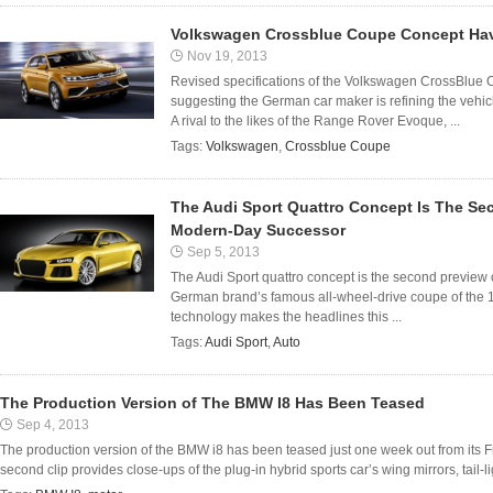
Volkswagen Crossblue Coupe Concept Ha
Nov 19, 2013
Revised specifications of the Volkswagen CrossBlu
suggesting the German car maker is refining the vehicl
A rival to the likes of the Range Rover Evoque, ...
Tags:
Volkswagen
,
Crossblue Coupe
The Audi Sport Quattro Concept Is The Se
Modern-Day Successor
Sep 5, 2013
The Audi Sport quattro concept is the second preview
German brand’s famous all-wheel-drive coupe of the 19
technology makes the headlines this ...
Tags:
Audi Sport
,
Auto
The Production Version of The BMW I8 Has Been Teased
Sep 4, 2013
The production version of the BMW i8 has been teased just one week out from its 
second clip provides close-ups of the plug-in hybrid sports car’s wing mirrors, tail-lig