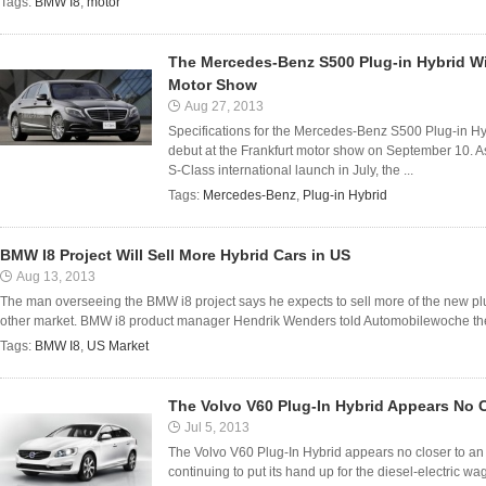
Tags:
BMW I8
,
motor
The Mercedes-Benz S500 Plug-in Hybrid Wi
Motor Show
Aug 27, 2013
Specifications for the Mercedes-Benz S500 Plug-in Hyb
debut at the Frankfurt motor show on September 10. 
S-Class international launch in July, the ...
Tags:
Mercedes-Benz
,
Plug-in Hybrid
BMW I8 Project Will Sell More Hybrid Cars in US
Aug 13, 2013
The man overseeing the BMW i8 project says he expects to sell more of the new plug
other market. BMW i8 product manager Hendrik Wenders told Automobilewoche the US
Tags:
BMW I8
,
US Market
The Volvo V60 Plug-In Hybrid Appears No C
Jul 5, 2013
The Volvo V60 Plug-In Hybrid appears no closer to an A
continuing to put its hand up for the diesel-electric 