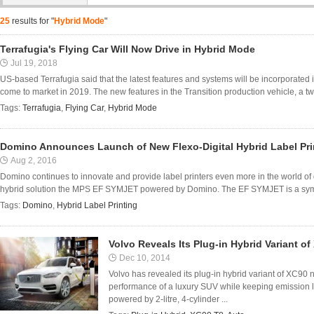
25
results for "
Hybrid Mode
"
Terrafugia's Flying Car Will Now Drive in Hybrid Mode
Jul 19, 2018
US-based Terrafugia said that the latest features and systems will be incorporated in
come to market in 2019. The new features in the Transition production vehicle, a tw
Tags:
Terrafugia
,
Flying Car
,
Hybrid Mode
Domino Announces Launch of New Flexo-Digital Hybrid Label Pri
Aug 2, 2016
Domino continues to innovate and provide label printers even more in the world of 
hybrid solution the MPS EF SYMJET powered by Domino. The EF SYMJET is a symbio
Tags:
Domino
,
Hybrid Label Printing
Volvo Reveals Its Plug-in Hybrid Variant 
Dec 10, 2014
Volvo has revealed its plug-in hybrid variant of XC9
performance of a luxury SUV while keeping emission le
powered by 2-litre, 4-cylinder ...