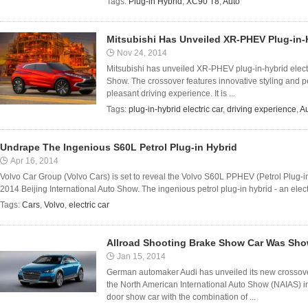
Tags:
Plug-in Hybrid
,
XC90 T8
,
Auto
Mitsubishi Has Unveiled XR-PHEV Plug-in-H
Nov 24, 2014
Mitsubishi has unveiled XR-PHEV plug-in-hybrid elect
Show. The crossover features innovative styling and p
pleasant driving experience. It is ...
Tags:
plug-in-hybrid electric car
,
driving experience
,
A
Undrape The Ingenious S60L Petrol Plug-in Hybrid
Apr 16, 2014
Volvo Car Group (Volvo Cars) is set to reveal the Volvo S60L PPHEV (Petrol Plug-in
2014 Beijing International Auto Show. The ingenious petrol plug-in hybrid - an electri
Tags:
Cars
,
Volvo
,
electric car
Allroad Shooting Brake Show Car Was Sho
Jan 15, 2014
German automaker Audi has unveiled its new crossover
the North American International Auto Show (NAIAS) in 
door show car with the combination of ...