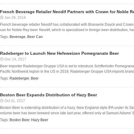
French Beverage Retailer Neodif Partners with Crown for Noble R
Jan 29, 2018
French beverage retailer Neodif has collaborated with Brasserie Duyck and Crow
can for Noble Rey beer. Neodif, which is specialized in foreign beer distribution, has
Tags:
Beverage
,
Beer Can
Radeberger to Launch New Hefeweizen Pomegranate Beer
Dec 14, 2017
Beer importer Radeberger Gruppe USA is set to introduce Schfferhofer Pomegrana
Pacific Northwest region in the US in 2018. Radeberger Gruppe USA imports bran
Tags:
Radeberger
,
Beer
Boston Beer Expands Distribution of Hazy Beer
Oct 31, 2017
Boston Beer is extending distribution of a hazy, New England-style IPA under its S
volume beer has been brewed since late last year, offered only at Samuel Adams’ B
Tags:
Boston Beer
,
Hazy Beer