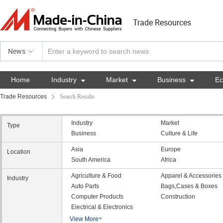
Trade Resources
News
Home
Industry

Market

Business

E
Trade Resources
Search Results
Industry
Market
Type
Business
Culture & Life
Asia
Europe
Location
South America
Africa
Agriculture & Food
Apparel & Accessories
Industry
Auto Parts
Bags,Cases & Boxes
Computer Products
Construction
Electrical & Electronics
View More
