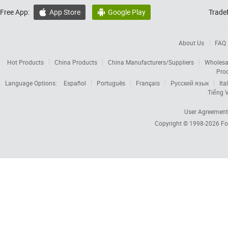
Free App:
App Store
Google Play
Trade


About Us
FAQ
Hot Products
China Products
China Manufacturers/Suppliers
Wholesa
Pro
Language Options:
Español
Português
Français
Русский язык
Ita
Tiếng V
User Agreement
Copyright © 1998-2026
Fo