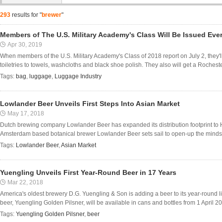
293
results for "
brewer
"
Members of The U.S. Military Academy's Class Will Be Issued Eve
Apr 30, 2019
When members of the U.S. Military Academy's Class of 2018 report on July 2, they'l
toiletries to towels, washcloths and black shoe polish. They also will get a Rocheste
Tags:
bag
,
luggage
,
Luggage Industry
Lowlander Beer Unveils First Steps Into Asian Market
May 17, 2018
Dutch brewing company Lowlander Beer has expanded its distribution footprint to H
Amsterdam based botanical brewer Lowlander Beer sets sail to open-up the minds (a
Tags:
Lowlander Beer
,
Asian Market
Yuengling Unveils First Year-Round Beer in 17 Years
Mar 22, 2018
America's oldest brewery D.G. Yuengling & Son is adding a beer to its year-round lin
beer, Yuengling Golden Pilsner, will be available in cans and bottles from 1 April 2018.
Tags:
Yuengling Golden Pilsner
,
beer