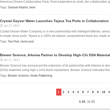
American Dream Collaboration Pack. From bartenders to chefs, the collaborative spirit
Tags:
Samuel Adams
,
beer
Crystal Geyser Water Launches Tejava Tea Pods in Collaboration w
Jul 17, 2017
Crystal Geyser Water Company, in a new partnership with Intelligent Blends, annou
in single serve pods. Tejava is a 100% all-natural, unsweetened black tea, made ent
Tags:
Tea Pod
,
serve pod
Brewer Science, Arkema Partner to Develop High-Chi DSA Materia
Jul 17, 2017
Brewer Science has announced the extension of its partnership with Arkema to de
(DSA) materials using high-x (chi) block copolymers. Brewer Science indicated thes
Tags:
Brewer Science
,
Node Patterning
1
2
3
4
5
6
7
8
9
10
1-10
,
11-20