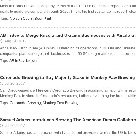
Molson Coors Brewing Company released its 2017 Our Beer Print Report, announcin
goals to guide the company through 2025. This is the first sustainability report rel
Tags:
Molson Coors
,
Beer Print
AB InBev to Merge Russia and Ukraine Businesses with Anadolu 
Aug 14, 2017
Anheuser-Busch InBev (AB InBev) is merging its operations in Russia and Ukraine 
companies plan to merge their businesses in a 50-50 merger and create a new com
Tags:
AB InBev
,
brewer
Coronado Brewing to Buy Majority Stake in Monkey Paw Brewing
Jul 20, 2017
San Diego-based craft brewery Coronado Brewing is acquiring a majority interes
Monkey Paw to share in Coronado’s resources, further developing the brand, while 
Tags:
Coronado Brewing
,
Monkey Paw Brewing
Samuel Adams Introduces Brewing The American Dream Collabor
Jul 20, 2017
Samuel Adams has collaborated with five different breweries across the US to brew