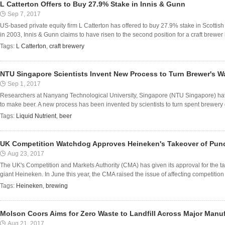
L Catterton Offers to Buy 27.9% Stake in Innis & Gunn
Sep 7, 2017
US-based private equity firm L Catterton has offered to buy 27.9% stake in Scottis
in 2003, Innis & Gunn claims to have risen to the second position for a craft brewer i
Tags:
L Catterton
,
craft brewery
NTU Singapore Scientists Invent New Process to Turn Brewer's Wa
Sep 1, 2017
Researchers at Nanyang Technological University, Singapore (NTU Singapore) ha
to make beer. A new process has been invented by scientists to turn spent brewery gr
Tags:
Liquid Nutrient
,
beer
UK Competition Watchdog Approves Heineken's Takeover of Pun
Aug 23, 2017
The UK's Competition and Markets Authority (CMA) has given its approval for the 
giant Heineken. In June this year, the CMA raised the issue of affecting competition in
Tags:
Heineken
,
brewing
Molson Coors Aims for Zero Waste to Landfill Across Major Manufa
Aug 21, 2017