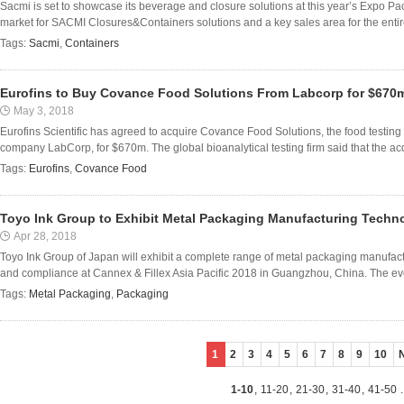
Sacmi is set to showcase its beverage and closure solutions at this year’s Expo Pa
market for SACMI Closures&Containers solutions and a key sales area for the enti
Tags:
Sacmi
,
Containers
Eurofins to Buy Covance Food Solutions From Labcorp for $670
May 3, 2018
Eurofins Scientific has agreed to acquire Covance Food Solutions, the food testing 
company LabCorp, for $670m. The global bioanalytical testing firm said that the acqui
Tags:
Eurofins
,
Covance Food
Toyo Ink Group to Exhibit Metal Packaging Manufacturing Techn
Apr 28, 2018
Toyo Ink Group of Japan will exhibit a complete range of metal packaging manufact
and compliance at Cannex & Fillex Asia Pacific 2018 in Guangzhou, China. The event
Tags:
Metal Packaging
,
Packaging
1
2
3
4
5
6
7
8
9
10
1-10
,
11-20
,
21-30
,
31-40
,
41-50
.