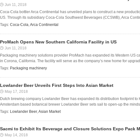
Jun 11, 2018
Coca-Cola bottler Arca Continental has unveiled plans to construct a new production
US. Through its subsidiary Coca-Cola Southwest Beverages (CCSWB), Arca Continental
Tags:
Coca-Cola
,
Arca Continental
ProMach Opens New Southern California Facility in US
Jun 11, 2018
Packaging machinery solutions provider ProMach has expanded its Western US capab
in Corona, California. The facility will serve as the company’s new home for upgra
Tags:
Packaging machinery
Lowlander Beer Unveils First Steps Into Asian Market
May 17, 2018
Dutch brewing company Lowlander Beer has expanded its distribution footprint to H
Amsterdam based botanical brewer Lowlander Beer sets sail to open-up the minds (a
Tags:
Lowlander Beer
,
Asian Market
Sacmi to Exhibit Its Beverage and Closure Solutions Expo Pack 
May 14, 2018