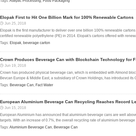
Tags:
Aseptic Processing
,
Food Packaging
Elopak First to Hit One Billion Mark for 100% Renewable Cartons
Jun 25, 2018
Elopak is the first manufacturer to deliver over one billion 100% renewable cartons
certified renewable polyethylene (PE) in 2014. Elopak's cartons offered with renewa
Tags:
Elopak
,
beverage carton
Crown Produces Beverage Can with Blockchain Technology for F
Jun 19, 2018
Crown has produced physical beverage can, which is embedded with Almond block
Bevcan Europe & Middle East, a subsidiary of Crown Holdings, has introduced its 
Tags:
Beverage Can
,
Fact Water
European Aluminium Beverage Can Recycling Reaches Record Le
Jun 15, 2018
European Aluminium has announced that aluminium beverage cans are well above 
targets. With an increase of 0.7%, the overall recycling rate of aluminium beverage
Tags:
Aluminium Beverage Can
,
Beverage Can