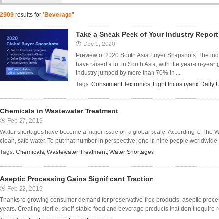
2909
results for "
Beverage
"
Take a Sneak Peek of Your Industry Report
Dec 1, 2020
Preview of 2020 South Asia Buyer Snapshots: The inqui
have raised a lot in South Asia, with the year-on-year
industry jumped by more than 70% in ...
Tags:
Consumer Electronics
,
Light Industryand Daily 
Chemicals in Wastewater Treatment
Feb 27, 2019
Water shortages have become a major issue on a global scale. According to The Wa
clean, safe water. To put that number in perspective: one in nine people worldwide la
Tags:
Chemicals
,
Wastewater Treatment
,
Water Shortages
Aseptic Processing Gains Significant Traction
Feb 22, 2019
Thanks to growing consumer demand for preservative-free products, aseptic process
years. Creating sterile, shelf-stable food and beverage products that don’t require ref