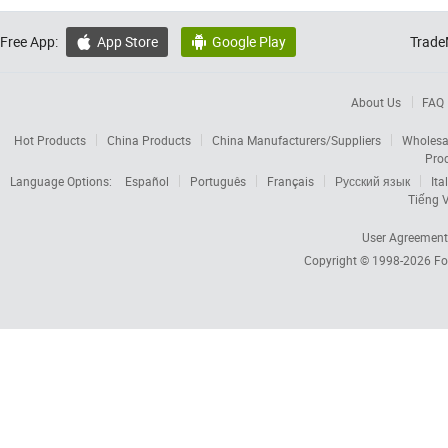
Free App:
App Store
Google Play
Trade


About Us
FAQ
Hot Products
China Products
China Manufacturers/Suppliers
Wholesa
Pro
Language Options:
Español
Português
Français
Русский язык
Ita
Tiếng V
User Agreement
Copyright © 1998-2026
Fo