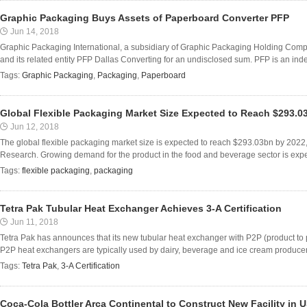
Graphic Packaging Buys Assets of Paperboard Converter PFP
Jun 14, 2018
Graphic Packaging International, a subsidiary of Graphic Packaging Holding Compa
and its related entity PFP Dallas Converting for an undisclosed sum. PFP is an inde
Tags:
Graphic Packaging
,
Packaging
,
Paperboard
Global Flexible Packaging Market Size Expected to Reach $293.0
Jun 12, 2018
The global flexible packaging market size is expected to reach $293.03bn by 2022
Research. Growing demand for the product in the food and beverage sector is expecte
Tags:
flexible packaging
,
packaging
Tetra Pak Tubular Heat Exchanger Achieves 3-A Certification
Jun 11, 2018
Tetra Pak has announces that its new tubular heat exchanger with P2P (product to p
P2P heat exchangers are typically used by dairy, beverage and ice cream producers
Tags:
Tetra Pak
,
3-A Certification
Coca-Cola Bottler Arca Continental to Construct New Facility in 