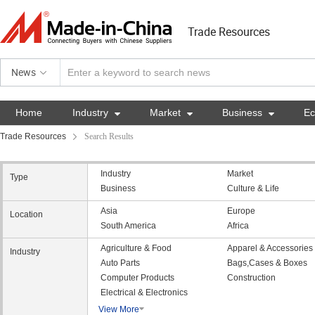
Trade Resources
News
Home
Industry

Market

Business

E
Trade Resources
Search Results
Industry
Market
Type
Business
Culture & Life
Asia
Europe
Location
South America
Africa
Agriculture & Food
Apparel & Accessories
Industry
Auto Parts
Bags,Cases & Boxes
Computer Products
Construction
Electrical & Electronics
View More
